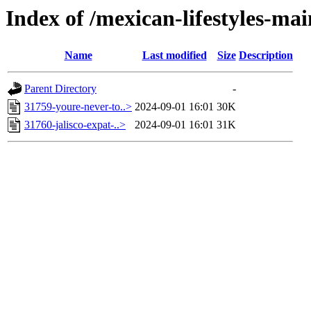
Index of /mexican-lifestyles-
Name
Last modified
Size
Description
Parent Directory
-
31759-youre-never-to..>
2024-09-01 16:01
30K
31760-jalisco-expat-..>
2024-09-01 16:01
31K