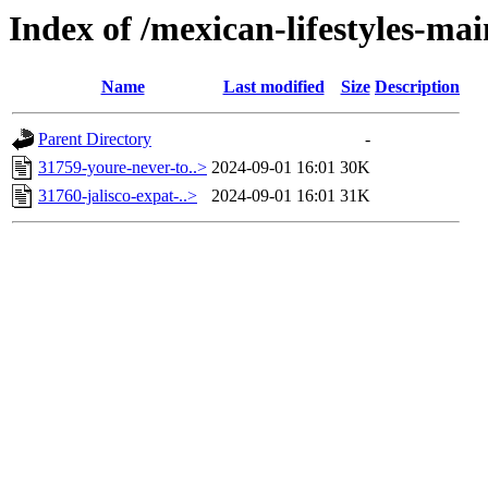
Index of /mexican-lifestyles-
Name
Last modified
Size
Description
Parent Directory
-
31759-youre-never-to..>
2024-09-01 16:01
30K
31760-jalisco-expat-..>
2024-09-01 16:01
31K