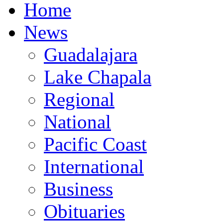
Home
News
Guadalajara
Lake Chapala
Regional
National
Pacific Coast
International
Business
Obituaries