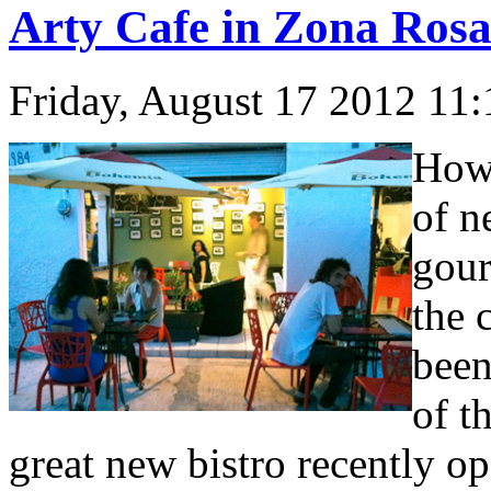
Arty Cafe in Zona Ros
Friday, August 17 2012 11
How 
of n
gour
the 
been
of t
great new bistro recently op