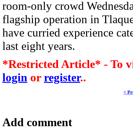
room-only crowd Wednesday.
flagship operation in Tlaqu
have curried experience cate
last eight years.
*Restricted Article* - To v
login
or
register
..
< Pr
Add comment