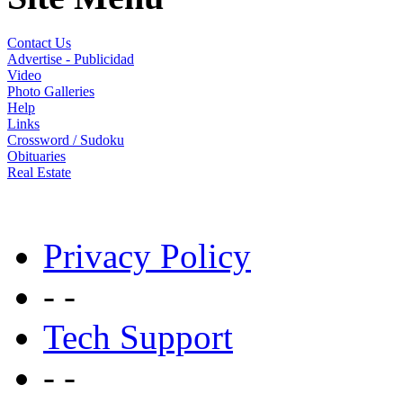
Contact Us
Advertise - Publicidad
Video
Photo Galleries
Help
Links
Crossword / Sudoku
Obituaries
Real Estate
Privacy Policy
- -
Tech Support
- -