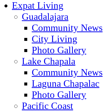
Expat Living
Guadalajara
Community News
City Living
Photo Gallery
Lake Chapala
Community News
Laguna Chapalac
Photo Gallery
Pacific Coast