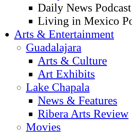
Daily News Podcast
Living in Mexico P
Arts & Entertainment
Guadalajara
Arts & Culture
Art Exhibits
Lake Chapala
News & Features
Ribera Arts Review
Movies