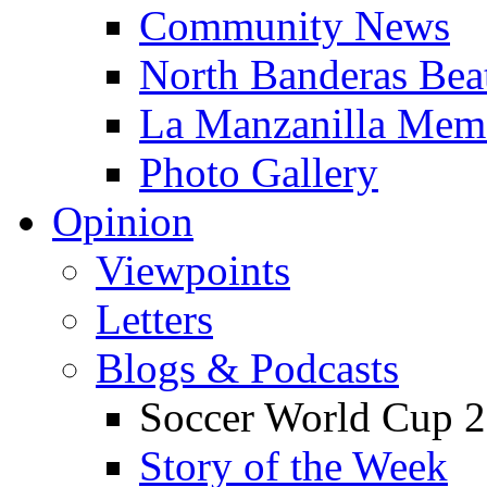
Community News
North Banderas Bea
La Manzanilla Me
Photo Gallery
Opinion
Viewpoints
Letters
Blogs & Podcasts
Soccer World Cup 2
Story of the Week