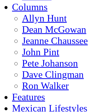
Columns
Allyn Hunt
Dean McGowan
Jeanne Chaussee
John Pint
Pete Johanson
Dave Clingman
Ron Walker
Features
Mexican Lifestyles