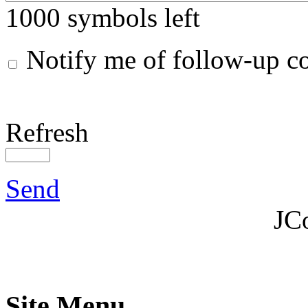
1000
symbols left
Notify me of follow-up 
Refresh
Send
JC
Site Menu