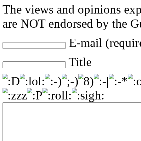
The views and opinions exp
are NOT endorsed by the Gu
E-mail (requir
Title