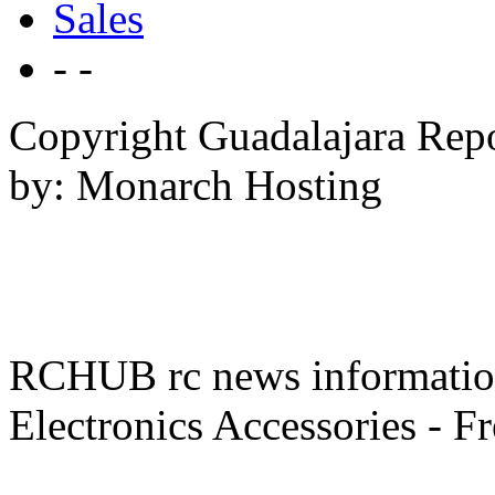
Sales
- -
Copyright Guadalajara Rep
by: Monarch Hosting
RCHUB rc news information 
Electronics Accessories - F