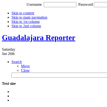
Username
Password
Skip to content
Skip to main navigation
Skip to 1st column
Skip to 2nd column
Guadalajara Reporter
Saturday
Jan 26th
Search
Move
Close
Text size