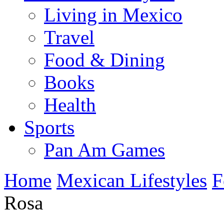
Living in Mexico
Travel
Food & Dining
Books
Health
Sports
Pan Am Games
Home
Mexican Lifestyles
F
Rosa