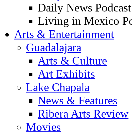
Daily News Podcast
Living in Mexico P
Arts & Entertainment
Guadalajara
Arts & Culture
Art Exhibits
Lake Chapala
News & Features
Ribera Arts Review
Movies