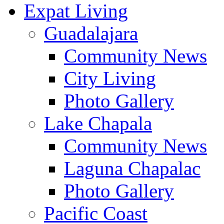
Expat Living
Guadalajara
Community News
City Living
Photo Gallery
Lake Chapala
Community News
Laguna Chapalac
Photo Gallery
Pacific Coast