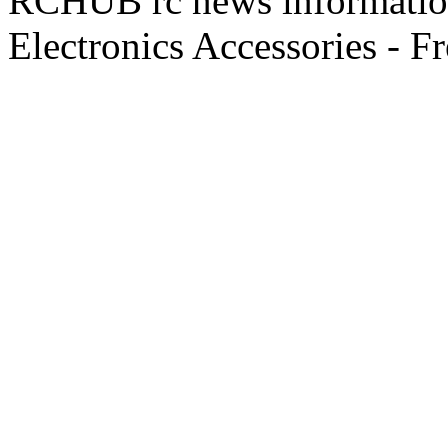
RCHUB rc news information 
Electronics Accessories - F