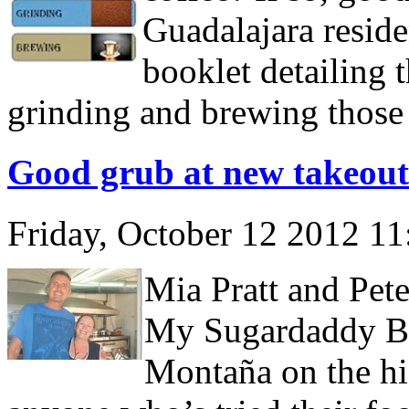
Guadalajara reside
booklet detailing 
grinding and brewing those
Good grub at new takeout
Friday, October 12 2012 1
Mia Pratt and Pet
My Sugardaddy Ba
Montaña on the hi