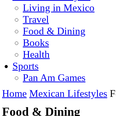
Living in Mexico
Travel
Food & Dining
Books
Health
Sports
Pan Am Games
Home
Mexican Lifestyles
F
Food & Dining