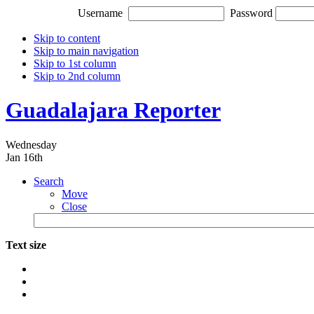
Username
Password
Skip to content
Skip to main navigation
Skip to 1st column
Skip to 2nd column
Guadalajara Reporter
Wednesday
Jan 16th
Search
Move
Close
Text size