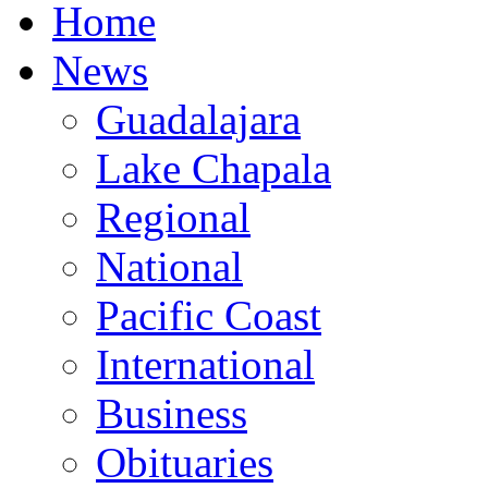
Home
News
Guadalajara
Lake Chapala
Regional
National
Pacific Coast
International
Business
Obituaries