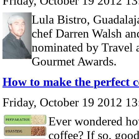
Friday, October 19 2012 1
Lula Bistro, Guadalaja
chef Darren Walsh and
nominated by Travel 
Gourmet Awards.
How to make the perfect c
Friday, October 19 2012 1
Ever wondered how
coffee? If so, goo