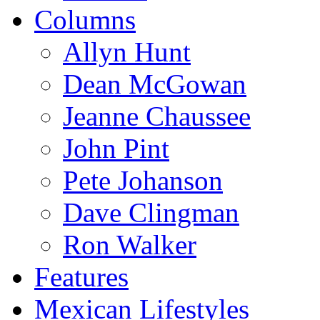
Columns
Allyn Hunt
Dean McGowan
Jeanne Chaussee
John Pint
Pete Johanson
Dave Clingman
Ron Walker
Features
Mexican Lifestyles