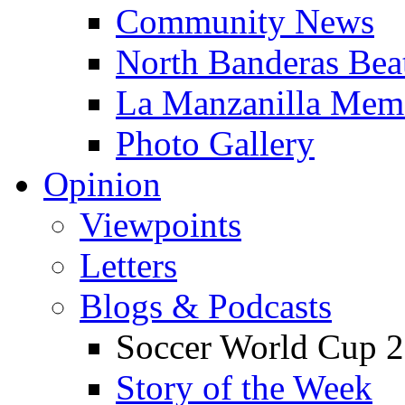
Community News
North Banderas Bea
La Manzanilla Me
Photo Gallery
Opinion
Viewpoints
Letters
Blogs & Podcasts
Soccer World Cup 2
Story of the Week