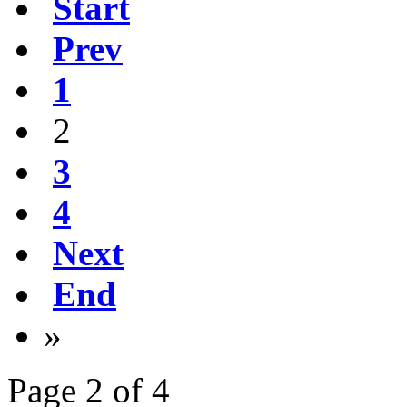
Start
Prev
1
2
3
4
Next
End
»
Page 2 of 4