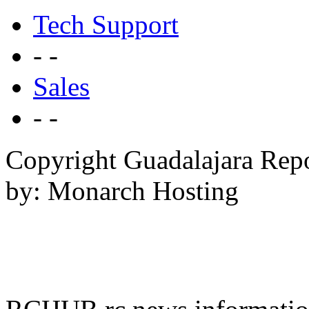
Tech Support
- -
Sales
- -
Copyright Guadalajara Rep
by: Monarch Hosting