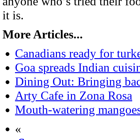
anyone who’s tried their f
it is.
More Articles...
Canadians ready for turke
Goa spreads Indian cuisi
Dining Out: Bringing bac
Arty Cafe in Zona Rosa
Mouth-watering mangoes a
«