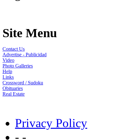
Site Menu
Contact Us
Advertise - Publicidad
Video
Photo Galleries
Help
Links
Crossword / Sudoku
Obituaries
Real Estate
Privacy Policy
- -