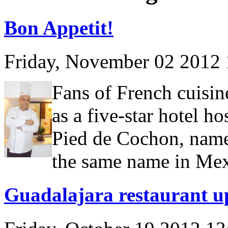
Bon Appetit!
Friday, November 02 2012
Fans of French cuisine
as a five-star hotel h
Pied de Cochon, named
the same name in Mex
Guadalajara restaurant u