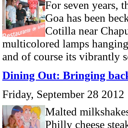
For seven years, t
Goa has been bec
Cotilla near Chapu
multicolored lamps hanging
and of course its vibrantly 
Dining Out: Bringing back
Friday, September 28 2012
Malted milkshakes,
Philly cheese steak