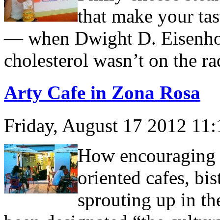
that make your tas
— when Dwight D. Eisenho
cholesterol wasn’t on the ra
Arty Cafe in Zona Rosa
Friday, August 17 2012 11
How encouraging it
oriented cafes, bi
sprouting up in th