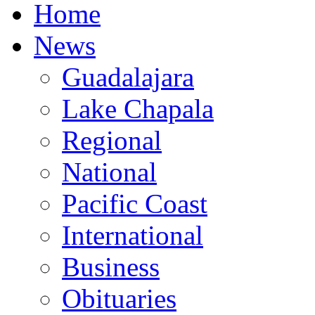
Home
News
Guadalajara
Lake Chapala
Regional
National
Pacific Coast
International
Business
Obituaries