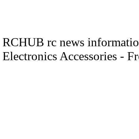
RCHUB rc news information 
Electronics Accessories - F