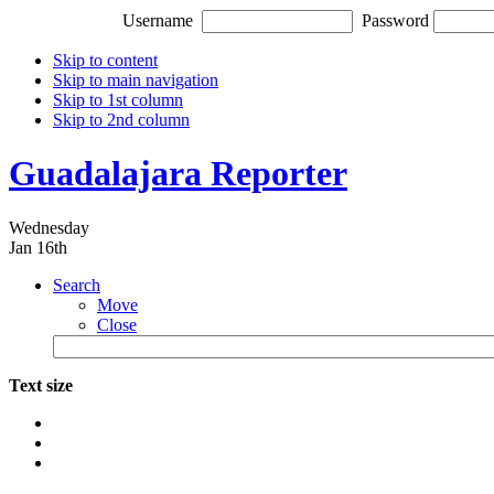
Username
Password
Skip to content
Skip to main navigation
Skip to 1st column
Skip to 2nd column
Guadalajara Reporter
Wednesday
Jan 16th
Search
Move
Close
Text size