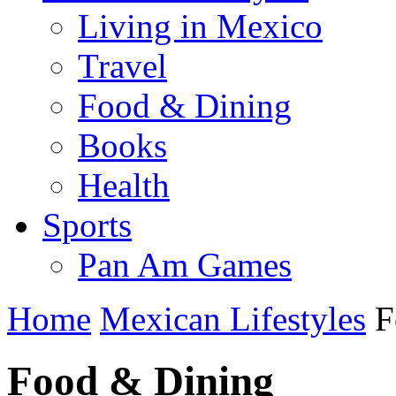
Living in Mexico
Travel
Food & Dining
Books
Health
Sports
Pan Am Games
Home
Mexican Lifestyles
F
Food & Dining