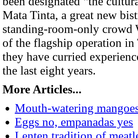
been designated “the cultura
Mata Tinta, a great new bist
standing-room-only crowd W
of the flagship operation i
they have curried experience
the last eight years.
More Articles...
Mouth-watering mangoes a
Eggs no, empanadas yes
Lenten tradition of meatl