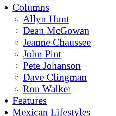
Columns
Allyn Hunt
Dean McGowan
Jeanne Chaussee
John Pint
Pete Johanson
Dave Clingman
Ron Walker
Features
Mexican Lifestyles