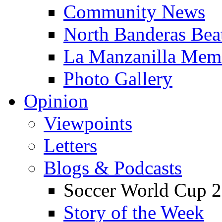
Community News
North Banderas Bea
La Manzanilla Me
Photo Gallery
Opinion
Viewpoints
Letters
Blogs & Podcasts
Soccer World Cup 2
Story of the Week