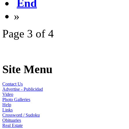
End
»
Page 3 of 4
Site Menu
Contact Us
Advertise - Publicidad
Video
Photo Galleries
Help
Links
Crossword / Sudoku
Obituaries
Real Estate