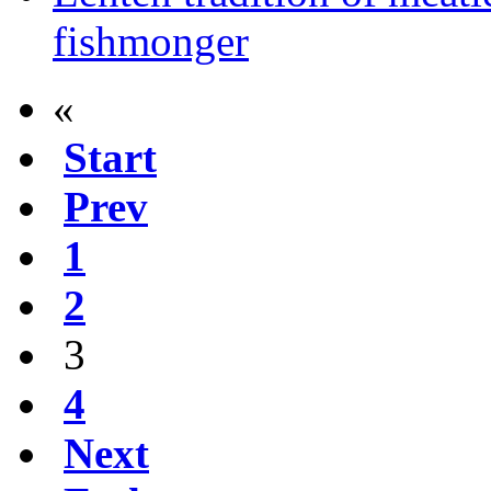
fishmonger
«
Start
Prev
1
2
3
4
Next