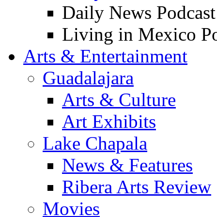
Daily News Podcast
Living in Mexico P
Arts & Entertainment
Guadalajara
Arts & Culture
Art Exhibits
Lake Chapala
News & Features
Ribera Arts Review
Movies