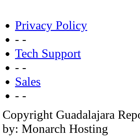
Privacy Policy
- -
Tech Support
- -
Sales
- -
Copyright Guadalajara Rep
by: Monarch Hosting