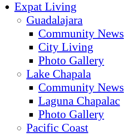
Expat Living
Guadalajara
Community News
City Living
Photo Gallery
Lake Chapala
Community News
Laguna Chapalac
Photo Gallery
Pacific Coast