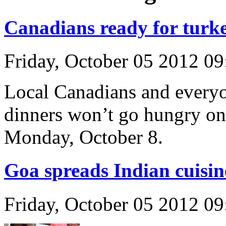
Canadians ready for turke
Friday, October 05 2012 0
Local Canadians and everyo
dinners won’t go hungry o
Monday, October 8.
Goa spreads Indian cuisin
Friday, October 05 2012 0