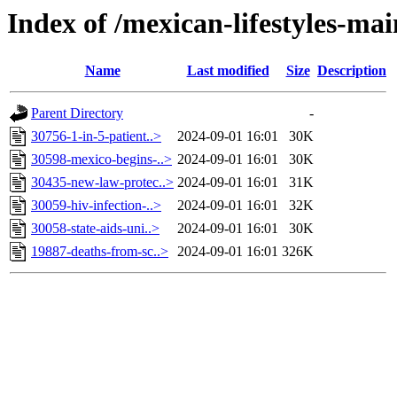
Index of /mexican-lifestyles-
Name
Last modified
Size
Description
Parent Directory
-
30756-1-in-5-patient..>
2024-09-01 16:01
30K
30598-mexico-begins-..>
2024-09-01 16:01
30K
30435-new-law-protec..>
2024-09-01 16:01
31K
30059-hiv-infection-..>
2024-09-01 16:01
32K
30058-state-aids-uni..>
2024-09-01 16:01
30K
19887-deaths-from-sc..>
2024-09-01 16:01
326K