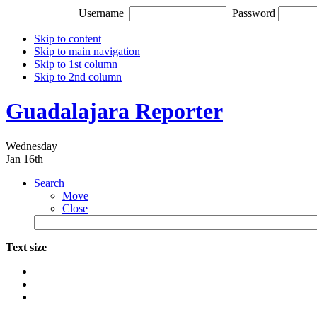
Username
Password
Skip to content
Skip to main navigation
Skip to 1st column
Skip to 2nd column
Guadalajara Reporter
Wednesday
Jan 16th
Search
Move
Close
Text size