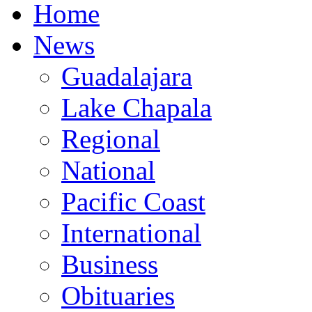
Home
News
Guadalajara
Lake Chapala
Regional
National
Pacific Coast
International
Business
Obituaries