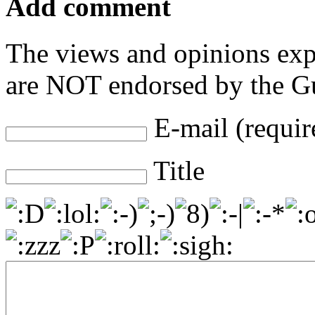
Add comment
The views and opinions exp
are NOT endorsed by the Gu
E-mail (requir
Title