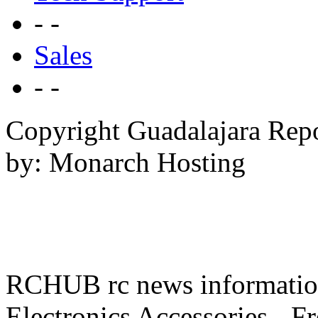
- -
Sales
- -
Copyright Guadalajara Rep
by: Monarch Hosting
RCHUB rc news information 
Electronics Accessories - F