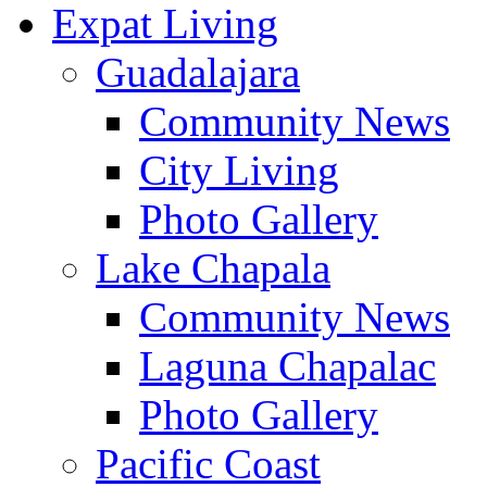
Expat Living
Guadalajara
Community News
City Living
Photo Gallery
Lake Chapala
Community News
Laguna Chapalac
Photo Gallery
Pacific Coast