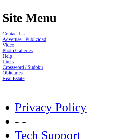
Site Menu
Contact Us
Advertise - Publicidad
Video
Photo Galleries
Help
Links
Crossword / Sudoku
Obituaries
Real Estate
Privacy Policy
- -
Tech Support