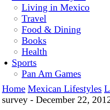
Living in Mexico
Travel
Food & Dining
Books
Health
Sports
Pan Am Games
Home
Mexican Lifestyles
L
survey - December 22, 201