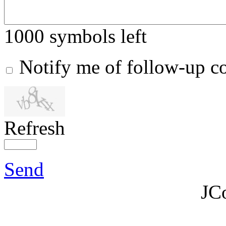
1000
symbols left
Notify me of follow-up 
Refresh
Send
JC