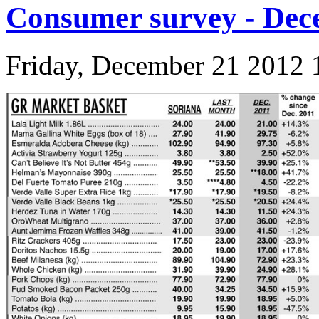
Consumer survey - Dec
Friday, December 21 2012