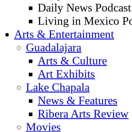
Daily News Podcast
Living in Mexico P
Arts & Entertainment
Guadalajara
Arts & Culture
Art Exhibits
Lake Chapala
News & Features
Ribera Arts Review
Movies