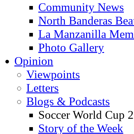
Community News
North Banderas Bea
La Manzanilla Me
Photo Gallery
Opinion
Viewpoints
Letters
Blogs & Podcasts
Soccer World Cup 2
Story of the Week