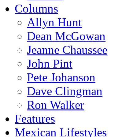
Columns
Allyn Hunt
Dean McGowan
Jeanne Chaussee
John Pint
Pete Johanson
Dave Clingman
Ron Walker
Features
Mexican Lifestyles