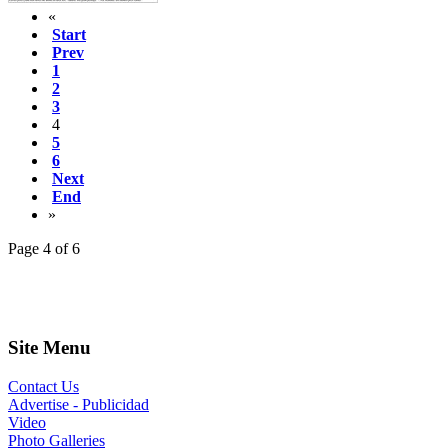
«
Start
Prev
1
2
3
4
5
6
Next
End
»
Page 4 of 6
Site Menu
Contact Us
Advertise - Publicidad
Video
Photo Galleries