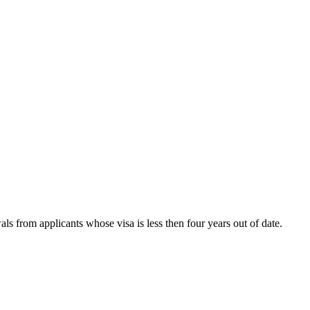
s from applicants whose visa is less then four years out of date.