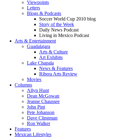
Viewpoints
Letters
Blogs & Podcasts
Soccer World Cup 2010 blog
Story of the Week
Daily News Podcast
Living in Mexico Podcast
Arts & Entertainment
Guadalajara
Arts & Culture
Art Exhibits
Lake Chapala
News & Features
Ribera Arts Review
Movies
Columns
Allyn Hunt
Dean McGowan
Jeanne Chaussee
John Pint
Pete Johanson
Dave Clingman
Ron Walker
Features
Mexican Lifestyles