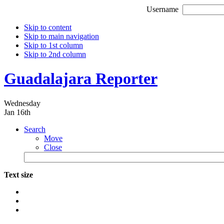
Username
Skip to content
Skip to main navigation
Skip to 1st column
Skip to 2nd column
Guadalajara Reporter
Wednesday
Jan 16th
Search
Move
Close
Text size