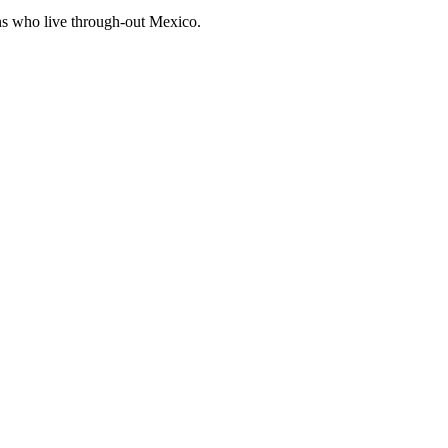
ens who live through-out Mexico.