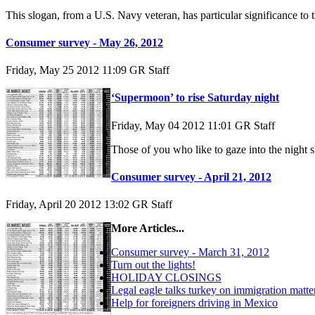
This slogan, from a U.S. Navy veteran, has particular significance t
Consumer survey - May 26, 2012
Friday, May 25 2012 11:09
GR Staff
‘Supermoon’ to rise Saturday night
Friday, May 04 2012 11:01
GR Staff
Those of you who like to gaze into the night 
Consumer survey - April 21, 2012
Friday, April 20 2012 13:02
GR Staff
More Articles...
Consumer survey - March 31, 2012
Turn out the lights!
HOLIDAY CLOSINGS
Legal eagle talks turkey on immigration matte
Help for foreigners driving in Mexico