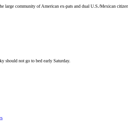
o the large community of American ex-pats and dual U.S./Mexican citiz
sky should not go to bed early Saturday.
rs