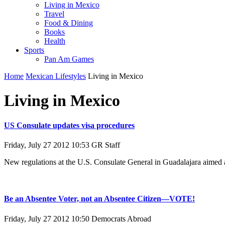
Living in Mexico
Travel
Food & Dining
Books
Health
Sports
Pan Am Games
Home
Mexican Lifestyles
Living in Mexico
Living in Mexico
US Consulate updates visa procedures
Friday, July 27 2012 10:53
GR Staff
New regulations at the U.S. Consulate General in Guadalajara aimed at
Be an Absentee Voter, not an Absentee Citizen—VOTE!
Friday, July 27 2012 10:50
Democrats Abroad