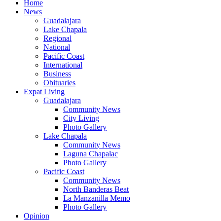
Home
News
Guadalajara
Lake Chapala
Regional
National
Pacific Coast
International
Business
Obituaries
Expat Living
Guadalajara
Community News
City Living
Photo Gallery
Lake Chapala
Community News
Laguna Chapalac
Photo Gallery
Pacific Coast
Community News
North Banderas Beat
La Manzanilla Memo
Photo Gallery
Opinion