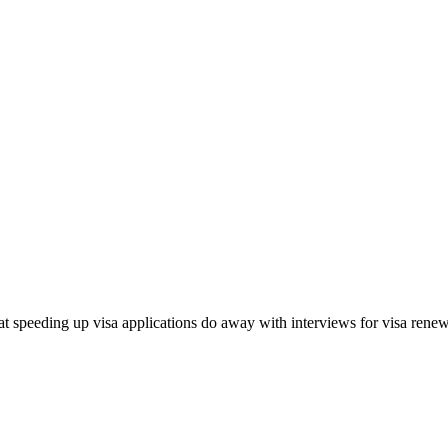
 speeding up visa applications do away with interviews for visa renewal