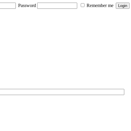
Password
Remember me