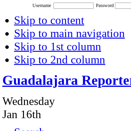
Username
Password
Skip to content
Skip to main navigation
Skip to 1st column
Skip to 2nd column
Guadalajara Reporte
Wednesday
Jan 16th