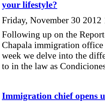
your lifestyle?
Friday, November 30 2012
Following up on the Report
Chapala immigration office 
week we delve into the diffe
to in the law as Condiciones
Immigration chief opens u