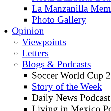
La Manzanilla Me
Photo Gallery
Opinion
Viewpoints
Letters
Blogs & Podcasts
Soccer World Cup 2
Story of the Week
Daily News Podcast
Living in Mexico P