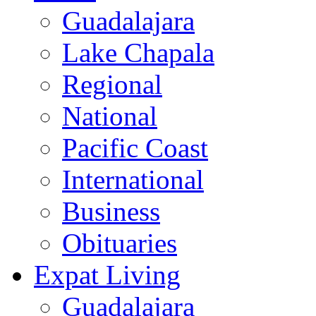
Guadalajara
Lake Chapala
Regional
National
Pacific Coast
International
Business
Obituaries
Expat Living
Guadalajara