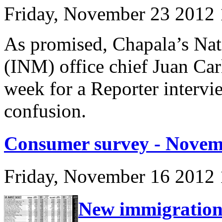
Friday, November 23 2012
As promised, Chapala’s Nati
(INM) office chief Juan Car
week for a Reporter intervie
confusion.
Consumer survey - Novem
Friday, November 16 2012
New immigration 