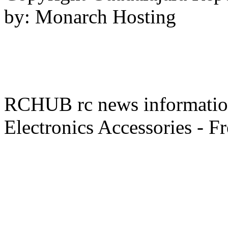
by: Monarch Hosting
RCHUB rc news information 
Electronics Accessories - F