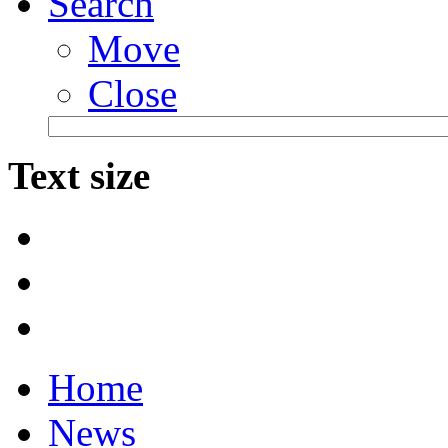
Search
Move
Close
Text size
Home
News