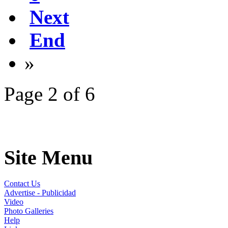
Next
End
»
Page 2 of 6
Site Menu
Contact Us
Advertise - Publicidad
Video
Photo Galleries
Help