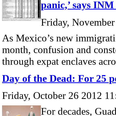
panic,’ says INM 
Friday, November
As Mexico’s new immigration
month, confusion and conste
through expat enclaves acro
Day of the Dead: For 25 pe
Friday, October 26 2012 1
For decades, Guad