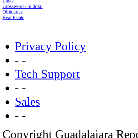
Links
Crossword / Sudoku
Obituaries
Real Estate
Privacy Policy
- -
Tech Support
- -
Sales
- -
Copyright Guadalajara Rep