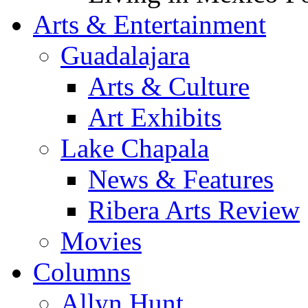
Arts & Entertainment
Guadalajara
Arts & Culture
Art Exhibits
Lake Chapala
News & Features
Ribera Arts Review
Movies
Columns
Allyn Hunt