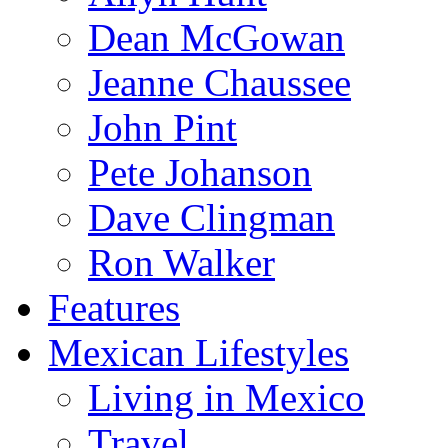
Dean McGowan
Jeanne Chaussee
John Pint
Pete Johanson
Dave Clingman
Ron Walker
Features
Mexican Lifestyles
Living in Mexico
Travel