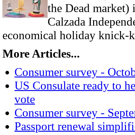
the Dead market) 
Calzada Independe
economical holiday knick-k
More Articles...
Consumer survey - Octob
US Consulate ready to help
vote
Consumer survey - Septe
Passport renewal simplif