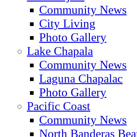
Community News
City Living
Photo Gallery
Lake Chapala
Community News
Laguna Chapalac
Photo Gallery
Pacific Coast
Community News
North Banderas Bea