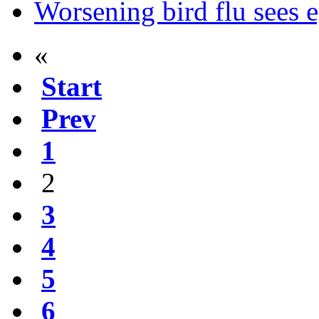
Worsening bird flu sees 
«
Start
Prev
1
2
3
4
5
6