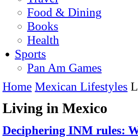
Food & Dining
Books
Health
Sports
Pan Am Games
Home
Mexican Lifestyles
L
Living in Mexico
Deciphering INM rules: Wh