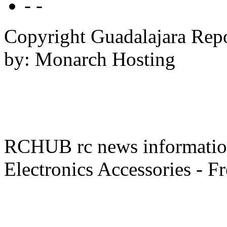
- -
Copyright Guadalajara Rep
by: Monarch Hosting
RCHUB rc news information 
Electronics Accessories - F