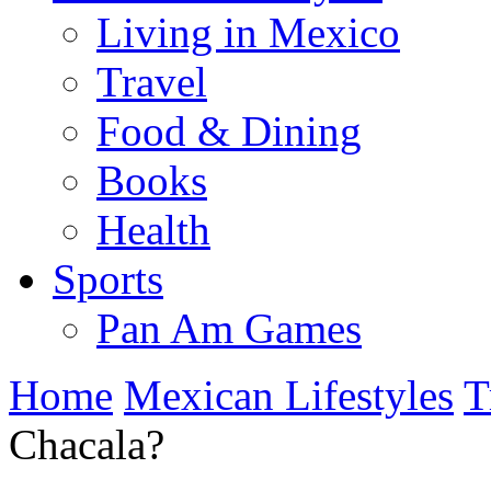
Living in Mexico
Travel
Food & Dining
Books
Health
Sports
Pan Am Games
Home
Mexican Lifestyles
T
Chacala?