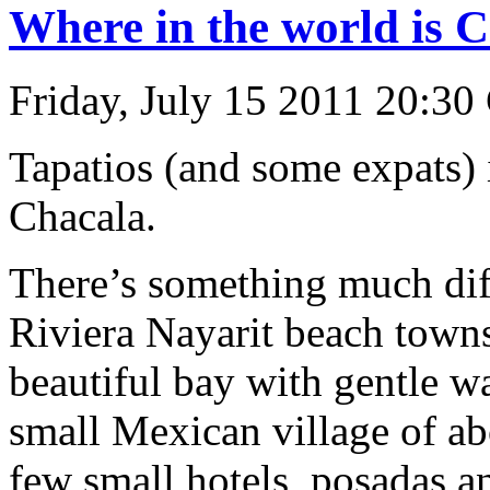
Where in the world is 
Friday, July 15 2011 20:30
Tapatios (and some expats)
Chacala.
There’s something much dif
Riviera Nayarit beach towns
beautiful bay with gentle 
small Mexican village of ab
few small hotels, posadas 