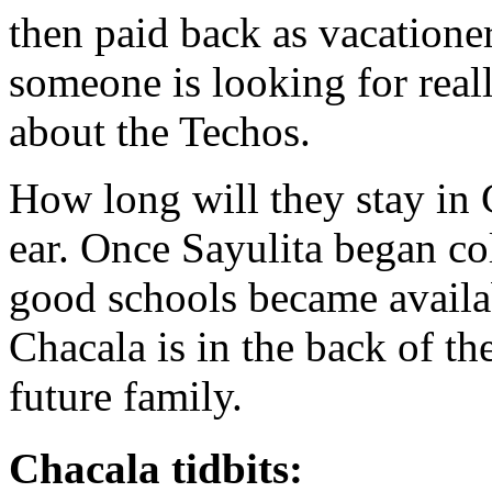
then paid back as vacatione
someone is looking for real
about the Techos.
How long will they stay in 
ear. Once Sayulita began col
good schools became availa
Chacala is in the back of th
future family.
Chacala tidbits: