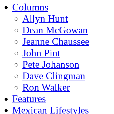
Columns
Allyn Hunt
Dean McGowan
Jeanne Chaussee
John Pint
Pete Johanson
Dave Clingman
Ron Walker
Features
Mexican Lifestyles