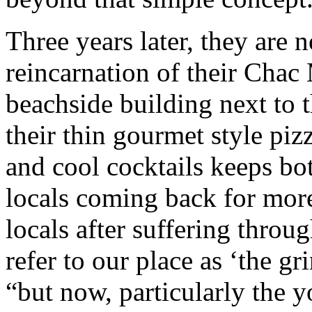
Three years later, they are
reincarnation of their Chac
beachside building next to 
their thin gourmet style piz
and cool cocktails keeps bo
locals coming back for mor
locals after suffering thro
refer to our place as ‘the g
“but now, particularly the 