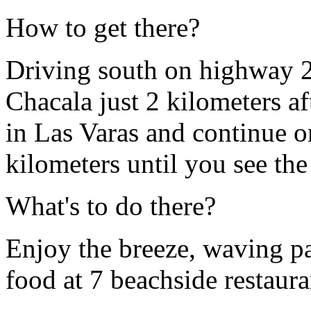
How to get there?
Driving south on highway 20
Chacala just 2 kilometers aft
in Las Varas and continue o
kilometers until you see the
What's to do there?
Enjoy the breeze, waving p
food at 7 beachside restaura