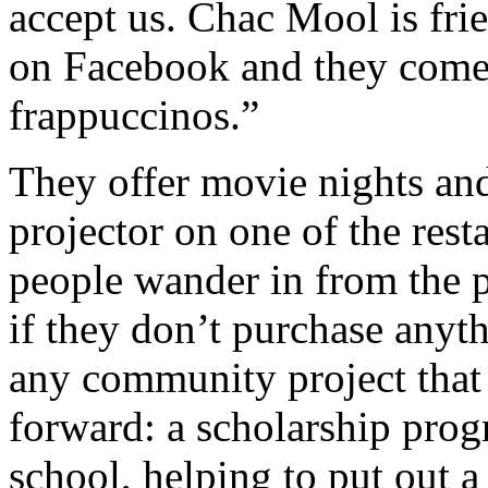
accept us. Chac Mool is frie
on Facebook and they come
frappuccinos.”
They offer movie nights and
projector on one of the rest
people wander in from the p
if they don’t purchase anyt
any community project that
forward: a scholarship prog
school, helping to put out 