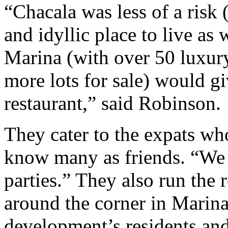
“Chacala was less of a risk 
and idyllic place to live as
Marina (with over 50 luxur
more lots for sale) would gi
restaurant,” said Robinson.
They cater to the expats w
know many as friends. “We 
parties.” They also run the 
around the corner in Marina
development’s residents and