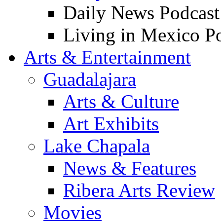
Daily News Podcast
Living in Mexico P
Arts & Entertainment
Guadalajara
Arts & Culture
Art Exhibits
Lake Chapala
News & Features
Ribera Arts Review
Movies