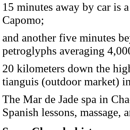
15 minutes away by car is a 
Capomo;
and another five minutes b
petroglyphs averaging 4,000
20 kilometers down the hig
tianguis (outdoor market) i
The Mar de Jade spa in Chaca
Spanish lessons, massage, a