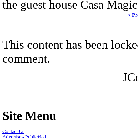
the guest house Casa Magica
< Pr
This content has been locke
comment.
JC
Site Menu
Contact Us
Advertise - Publicidad