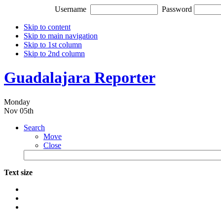
Username
Password
Skip to content
Skip to main navigation
Skip to 1st column
Skip to 2nd column
Guadalajara Reporter
Monday
Nov 05th
Search
Move
Close
Text size