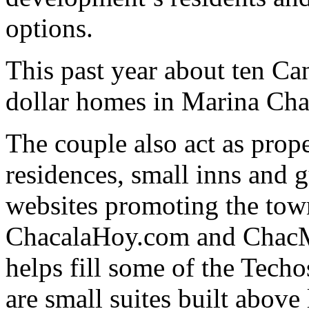
options.
This past year about ten Ca
dollar homes in Marina Cha
The couple also act as pro
residences, small inns and 
websites promoting the tow
ChacalaHoy.com and ChacM
helps fill some of the Tech
are small suites built above