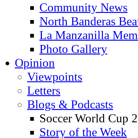
Community News
North Banderas Bea
La Manzanilla Me
Photo Gallery
Opinion
Viewpoints
Letters
Blogs & Podcasts
Soccer World Cup 2
Story of the Week