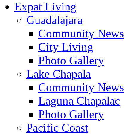
Expat Living
Guadalajara
Community News
City Living
Photo Gallery
Lake Chapala
Community News
Laguna Chapalac
Photo Gallery
Pacific Coast