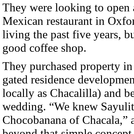
They were looking to open 
Mexican restaurant in Oxfo
living the past five years, 
good coffee shop.
They purchased property in
gated residence developmen
locally as Chacalilla) and b
wedding. “We knew Sayulit
Chocobanana of Chacala,” 
beyond that simple concept