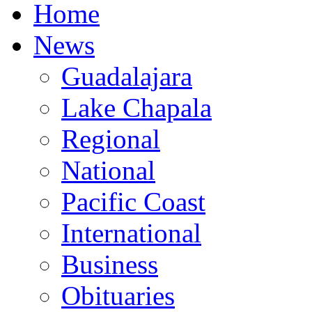
Home
News
Guadalajara
Lake Chapala
Regional
National
Pacific Coast
International
Business
Obituaries