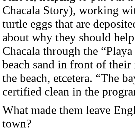
Chacala Story), working wit
turtle eggs that are deposit
about why they should help
Chacala through the “Playa 
beach sand in front of their
the beach, etcetera. “The ba
certified clean in the progr
What made them leave Engl
town?