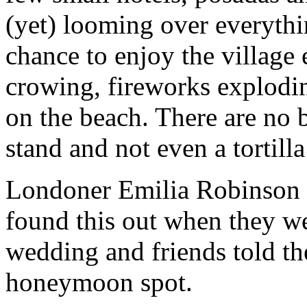
(yet) looming over everythi
chance to enjoy the village 
crowing, fireworks explodin
on the beach. There are no b
stand and not even a tortill
Londoner Emilia Robinson 
found this out when they we
wedding and friends told th
honeymoon spot.