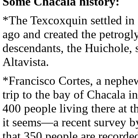
Some Chacala history:
*The Texcoxquin settled in
ago and created the petrogl
descendants, the Huichole, st
Altavista.
*Francisco Cortes, a nephe
trip to the bay of Chacala 
400 people living there at 
it seems—a recent survey b
that 350 people are recorded