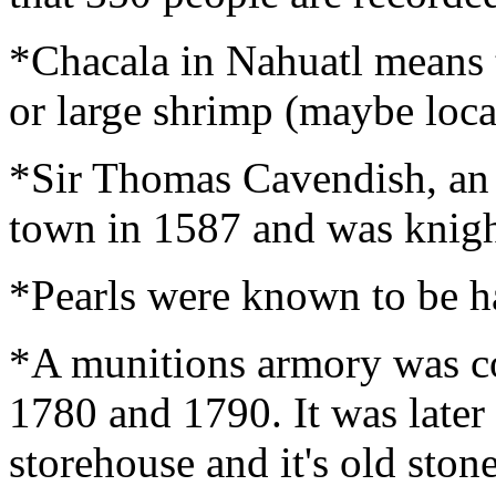
*Chacala in Nahuatl means 
or large shrimp (maybe local
*Sir Thomas Cavendish, an E
town in 1587 and was knight
*Pearls were known to be ha
*A munitions armory was c
1780 and 1790. It was later 
storehouse and it's old stone