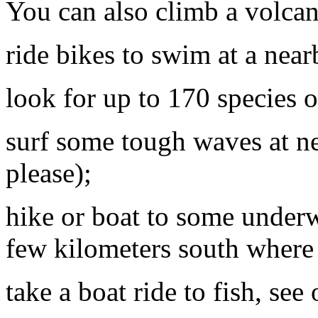
You can also climb a volca
ride bikes to swim at a near
look for up to 170 species of
surf some tough waves at n
please);
hike or boat to some underw
few kilometers south where 
take a boat ride to fish, se