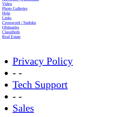
Video
Photo Galleries
Help
Links
Crossword / Sudoku
Obituaries
Classifieds
Real Estate
Privacy Policy
- -
Tech Support
- -
Sales