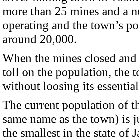
more than 25 mines and a n
operating and the town’s p
around 20,000.
When the mines closed and 
toll on the population, the
without loosing its essential
The current population of th
same name as the town) is j
the smallest in the state of 