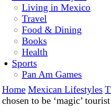
Living in Mexico
Travel
Food & Dining
Books
Health
Sports
Pan Am Games
Home
Mexican Lifestyles
T
chosen to be ‘magic’ touris