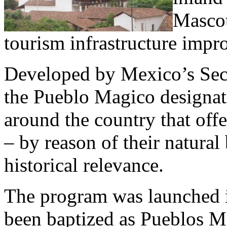
Mascot
tourism infrastructure impr
Developed by Mexico’s Sec
the Pueblo Magico designat
around the country that offe
– by reason of their natural 
historical relevance.
The program was launched i
been baptized as Pueblos Ma