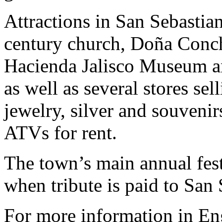
Attractions in San Sebastian
century church, Doña Conch
Hacienda Jalisco Museum an
as well as several stores sel
jewelry, silver and souvenir
ATVs for rent.
The town’s main annual fest
when tribute is paid to San 
For more information in En