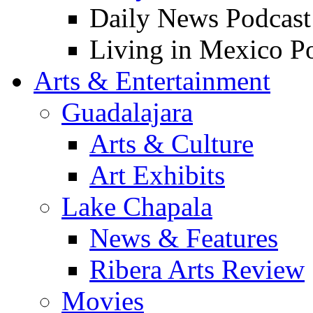
Daily News Podcast
Living in Mexico P
Arts & Entertainment
Guadalajara
Arts & Culture
Art Exhibits
Lake Chapala
News & Features
Ribera Arts Review
Movies