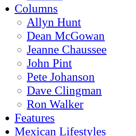
Columns
Allyn Hunt
Dean McGowan
Jeanne Chaussee
John Pint
Pete Johanson
Dave Clingman
Ron Walker
Features
Mexican Lifestyles