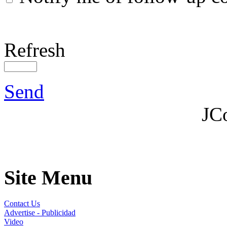
Refresh
Send
JC
Site Menu
Contact Us
Advertise - Publicidad
Video