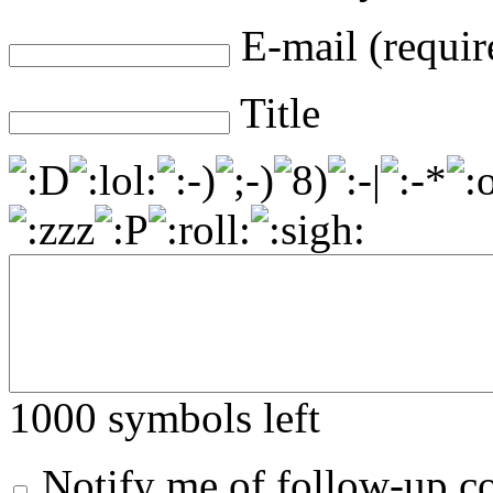
E-mail (requir
Title
1000
symbols left
Notify me of follow-up 