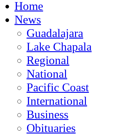
Home
News
Guadalajara
Lake Chapala
Regional
National
Pacific Coast
International
Business
Obituaries