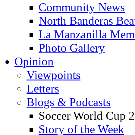
Community News
North Banderas Bea
La Manzanilla Me
Photo Gallery
Opinion
Viewpoints
Letters
Blogs & Podcasts
Soccer World Cup 2
Story of the Week