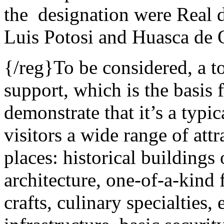
the designation were Real d
Luis Potosi and Huasca de
{/reg}To be considered, a t
support, which is the basis 
demonstrate that it’s a typ
visitors a wide range of attr
places: historical building
architecture, one-of-a-kind f
crafts, culinary specialties,