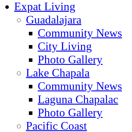
Expat Living
Guadalajara
Community News
City Living
Photo Gallery
Lake Chapala
Community News
Laguna Chapalac
Photo Gallery
Pacific Coast