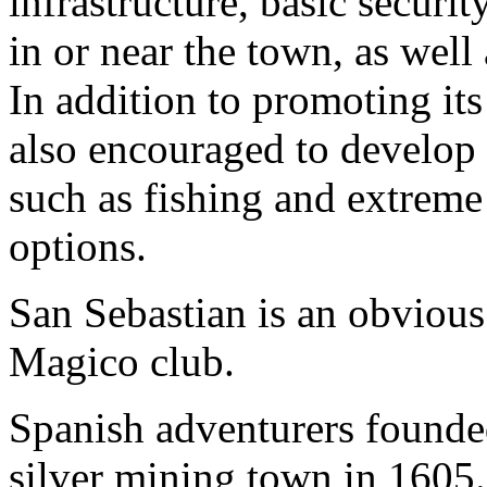
infrastructure, basic securi
in or near the town, as well
In addition to promoting its 
also encouraged to develop 
such as fishing and extreme 
options.
San Sebastian is an obvious 
Magico club.
Spanish adventurers founde
silver mining town in 1605. 