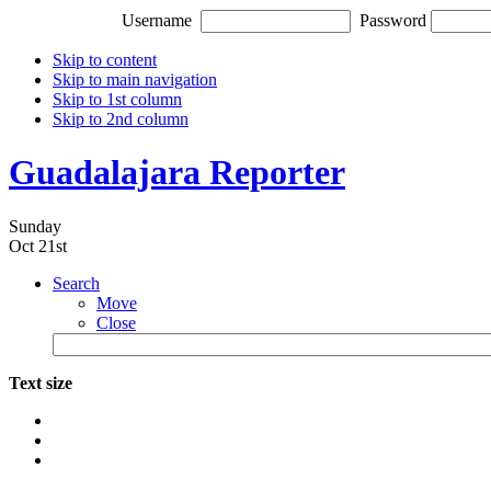
Username
Password
Skip to content
Skip to main navigation
Skip to 1st column
Skip to 2nd column
Guadalajara Reporter
Sunday
Oct 21st
Search
Move
Close
Text size