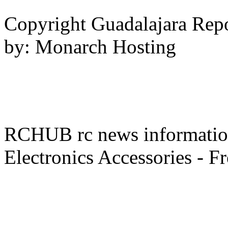
Copyright Guadalajara Rep
by: Monarch Hosting
RCHUB rc news information 
Electronics Accessories - F