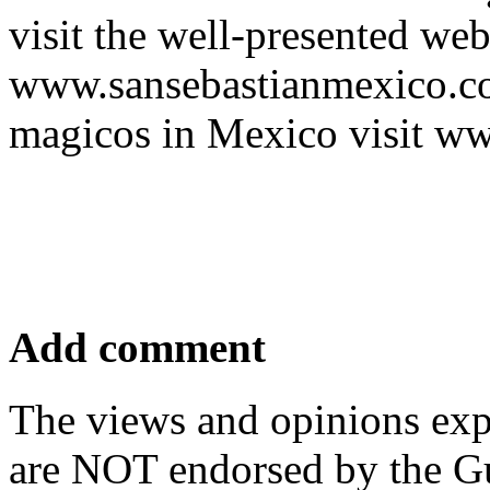
visit the well-presented web
www.sansebastianmexico.com
magicos in Mexico visit w
Add comment
The views and opinions exp
are NOT endorsed by the Gu