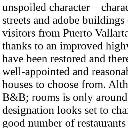
unspoiled character – chara
streets and adobe buildings
visitors from Puerto Vallar
thanks to an improved high
have been restored and there
well-appointed and reasonab
houses to choose from. Alt
B&B; rooms is only around
designation looks set to ch
good number of restaurants f