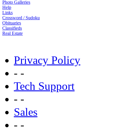
Photo Galleries
Help
Links
Crossword / Sudoku
Obituaries
Classifieds
Real Estate
Privacy Policy
- -
Tech Support
- -
Sales
- -