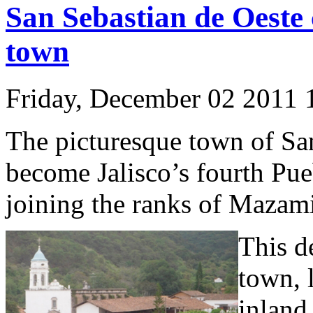
San Sebastian de Oeste 
town
Friday, December 02 2011
The picturesque town of San
become Jalisco’s fourth P
joining the ranks of Mazami
This d
town, 
inland