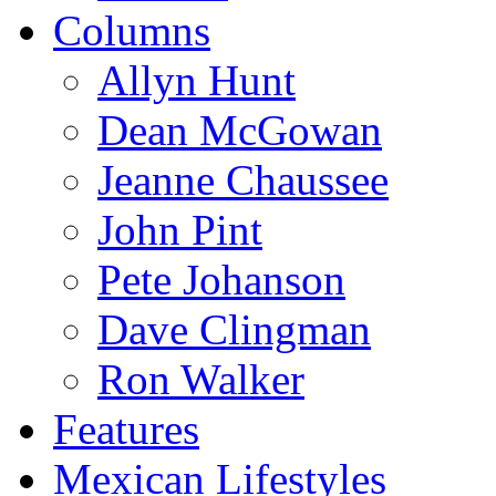
Columns
Allyn Hunt
Dean McGowan
Jeanne Chaussee
John Pint
Pete Johanson
Dave Clingman
Ron Walker
Features
Mexican Lifestyles