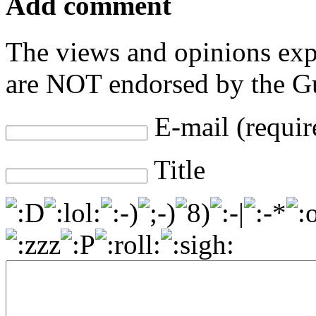
Add comment
The views and opinions exp
are NOT endorsed by the Gu
E-mail (requir
Title