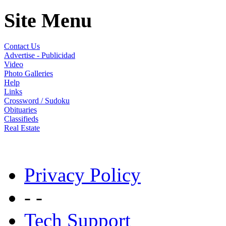
Site Menu
Contact Us
Advertise - Publicidad
Video
Photo Galleries
Help
Links
Crossword / Sudoku
Obituaries
Classifieds
Real Estate
Privacy Policy
- -
Tech Support