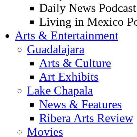
Daily News Podcast
Living in Mexico P
Arts & Entertainment
Guadalajara
Arts & Culture
Art Exhibits
Lake Chapala
News & Features
Ribera Arts Review
Movies