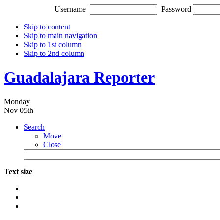
Username
Password
Skip to content
Skip to main navigation
Skip to 1st column
Skip to 2nd column
Guadalajara Reporter
Monday
Nov 05th
Search
Move
Close
Text size