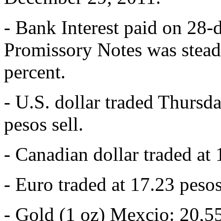
- Bank Interest paid on 28-
Promissory Notes was stead
percent.
- U.S. dollar traded Thursd
pesos sell.
- Canadian dollar traded at 
- Euro traded at 17.23 pesos
- Gold (1 oz) Mexcio: 20,5