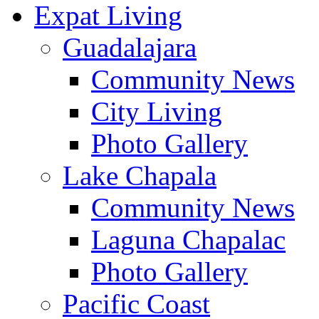
Expat Living
Guadalajara
Community News
City Living
Photo Gallery
Lake Chapala
Community News
Laguna Chapalac
Photo Gallery
Pacific Coast