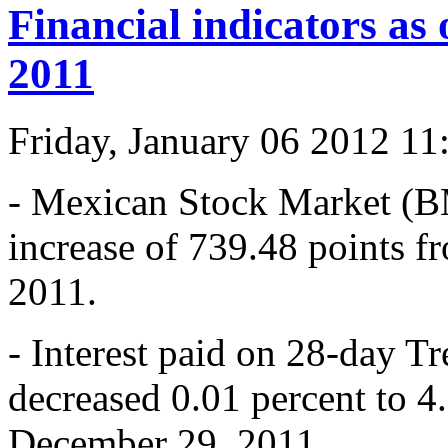
Financial indicators as
2011
Friday, January 06 2012 1
- Mexican Stock Market (B
increase of 739.48 points 
2011.
- Interest paid on 28-day T
decreased 0.01 percent to 4
December 29, 2011.