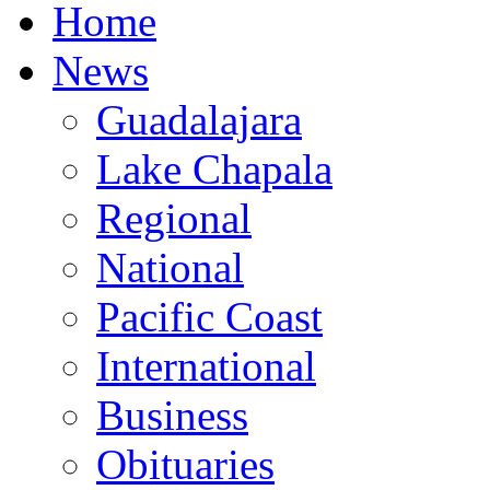
Home
News
Guadalajara
Lake Chapala
Regional
National
Pacific Coast
International
Business
Obituaries