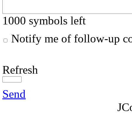
1000
symbols left
Notify me of follow-up 
Refresh
Send
JC