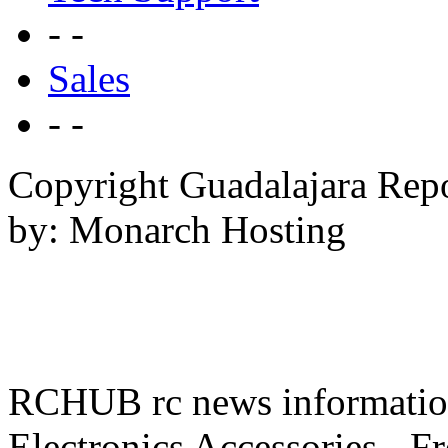
- -
Sales
- -
Copyright Guadalajara Rep
by: Monarch Hosting
RCHUB rc news information 
Electronics Accessories - F