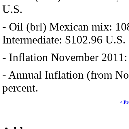
U.S.
- Oil (brl) Mexican mix: 10
Intermediate: $102.96 U.S.
- Inflation November 2011: 
- Annual Inflation (from No
percent.
< Pr