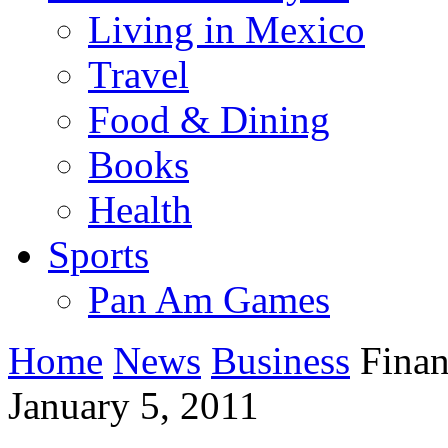
Living in Mexico
Travel
Food & Dining
Books
Health
Sports
Pan Am Games
Home
News
Business
Financ
January 5, 2011