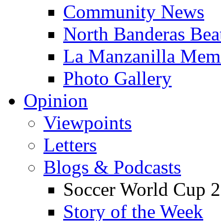
Community News
North Banderas Bea
La Manzanilla Me
Photo Gallery
Opinion
Viewpoints
Letters
Blogs & Podcasts
Soccer World Cup 2
Story of the Week