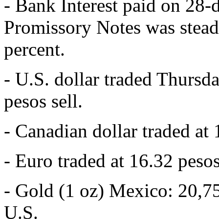
- Bank Interest paid on 28-
Promissory Notes was stead
percent.
- U.S. dollar traded Thursd
pesos sell.
- Canadian dollar traded at 
- Euro traded at 16.32 pesos
- Gold (1 oz) Mexico: 20,7
U.S.