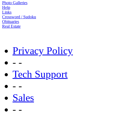
Contact Us
Advertise - Publicidad
Video
Photo Galleries
Help
Links
Crossword / Sudoku
Obituaries
Real Estate
Privacy Policy
- -
Tech Support
- -
Sales