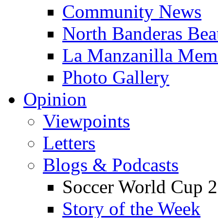
Community News
North Banderas Bea
La Manzanilla Me
Photo Gallery
Opinion
Viewpoints
Letters
Blogs & Podcasts
Soccer World Cup 2
Story of the Week