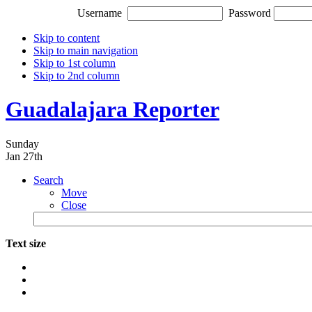
Username
Password
Skip to content
Skip to main navigation
Skip to 1st column
Skip to 2nd column
Guadalajara Reporter
Sunday
Jan 27th
Search
Move
Close
Text size