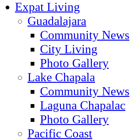
Expat Living
Guadalajara
Community News
City Living
Photo Gallery
Lake Chapala
Community News
Laguna Chapalac
Photo Gallery
Pacific Coast