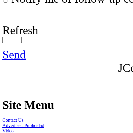
Notify me of follow-up 
Refresh
Send
JC
Site Menu