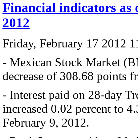
Financial indicators as
2012
Friday, February 17 2012 
- Mexican Stock Market (B
decrease of 308.68 points 
- Interest paid on 28-day T
increased 0.02 percent to 4
February 9, 2012.