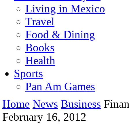
Living in Mexico
Travel
Food & Dining
Books
Health
Sports
Pan Am Games
Home
News
Business
Financ
February 16, 2012