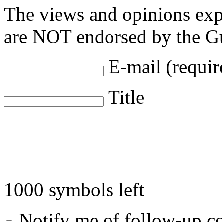
The views and opinions exp
are NOT endorsed by the Gu
E-mail (requir
Title
1000
symbols left