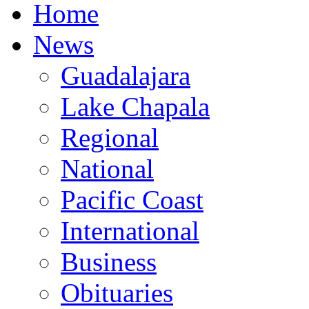
Home
News
Guadalajara
Lake Chapala
Regional
National
Pacific Coast
International
Business
Obituaries