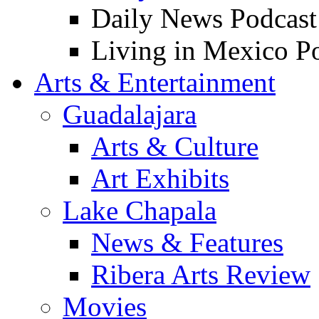
Daily News Podcast
Living in Mexico P
Arts & Entertainment
Guadalajara
Arts & Culture
Art Exhibits
Lake Chapala
News & Features
Ribera Arts Review
Movies