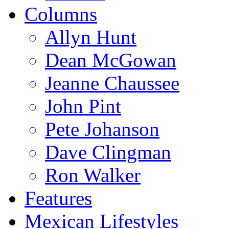
Columns
Allyn Hunt
Dean McGowan
Jeanne Chaussee
John Pint
Pete Johanson
Dave Clingman
Ron Walker
Features
Mexican Lifestyles