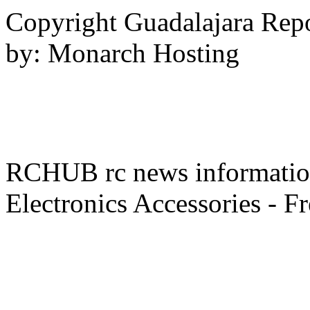
- -
Copyright Guadalajara Rep
by: Monarch Hosting
RCHUB rc news information 
Electronics Accessories - F