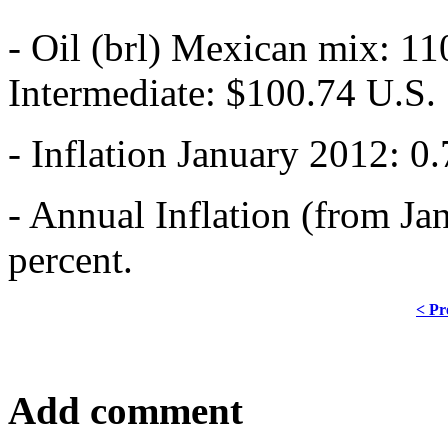
- Oil (brl) Mexican mix: 11
Intermediate: $100.74 U.S.
- Inflation January 2012: 0.
- Annual Inflation (from Ja
percent.
< Pr
Add comment