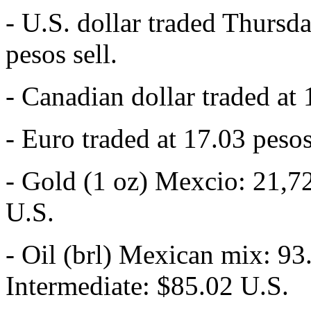
- U.S. dollar traded Thursd
pesos sell.
- Canadian dollar traded at 
- Euro traded at 17.03 pesos
- Gold (1 oz) Mexcio: 21,7
U.S.
- Oil (brl) Mexican mix: 93
Intermediate: $85.02 U.S.