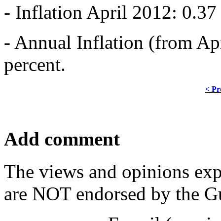
- Inflation April 2012: 0.37
- Annual Inflation (from Ap
percent.
< Pr
Add comment
The views and opinions exp
are NOT endorsed by the Gu