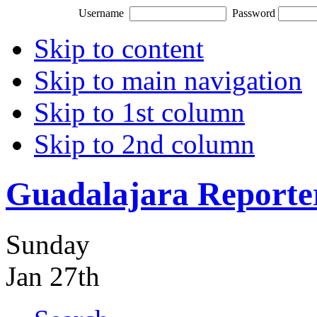
Username
Password
Skip to content
Skip to main navigation
Skip to 1st column
Skip to 2nd column
Guadalajara Reporte
Sunday
Jan 27th