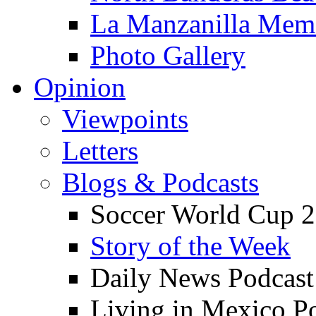
La Manzanilla Me
Photo Gallery
Opinion
Viewpoints
Letters
Blogs & Podcasts
Soccer World Cup 2
Story of the Week
Daily News Podcast
Living in Mexico P