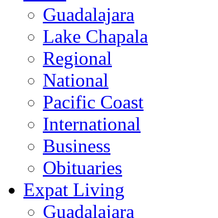
Guadalajara
Lake Chapala
Regional
National
Pacific Coast
International
Business
Obituaries
Expat Living
Guadalajara