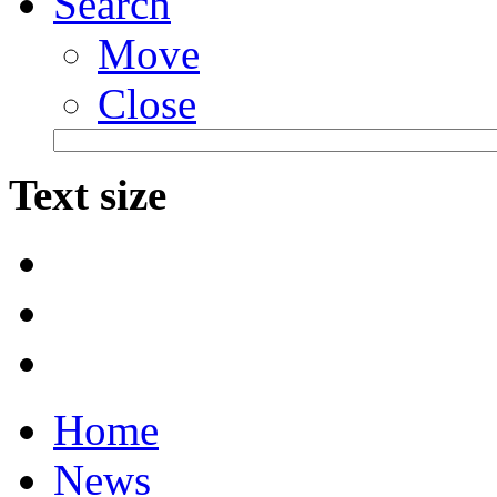
Search
Move
Close
Text size
Home
News