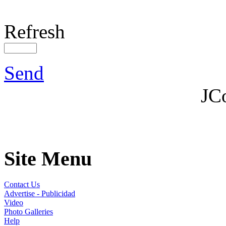
Refresh
Send
JC
Site Menu
Contact Us
Advertise - Publicidad
Video
Photo Galleries
Help