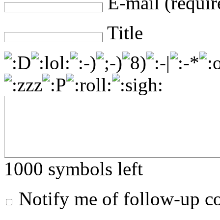
E-mail (requir
Title
1000
symbols left
Notify me of follow-up 