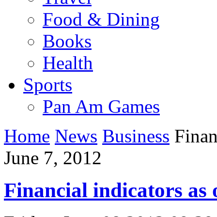
Food & Dining
Books
Health
Sports
Pan Am Games
Home
News
Business
Financ
June 7, 2012
Financial indicators as