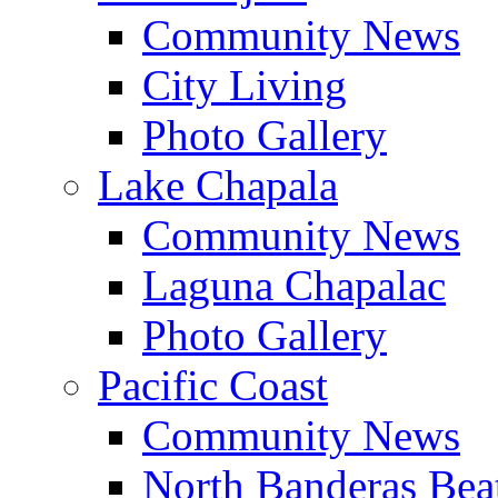
Community News
City Living
Photo Gallery
Lake Chapala
Community News
Laguna Chapalac
Photo Gallery
Pacific Coast
Community News
North Banderas Bea