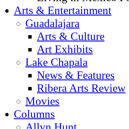
Arts & Entertainment
Guadalajara
Arts & Culture
Art Exhibits
Lake Chapala
News & Features
Ribera Arts Review
Movies
Columns
Allyn Hunt