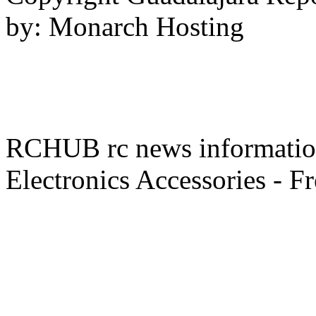
by: Monarch Hosting
RCHUB rc news information 
Electronics Accessories - F