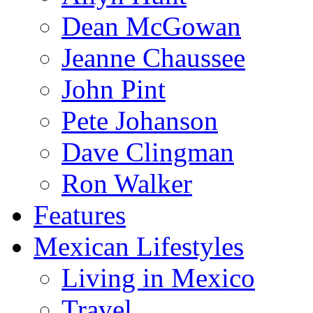
Dean McGowan
Jeanne Chaussee
John Pint
Pete Johanson
Dave Clingman
Ron Walker
Features
Mexican Lifestyles
Living in Mexico
Travel