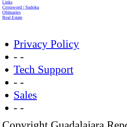
Links
Crossword / Sudoku
Obituaries
Real Estate
Privacy Policy
- -
Tech Support
- -
Sales
- -
Copyright Guadalajara Rep