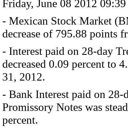
Friday, June 08 2012 09:3
- Mexican Stock Market (B
decrease of 795.88 points 
- Interest paid on 28-day T
decreased 0.09 percent to 
31, 2012.
- Bank Interest paid on 28-
Promissory Notes was stead
percent.