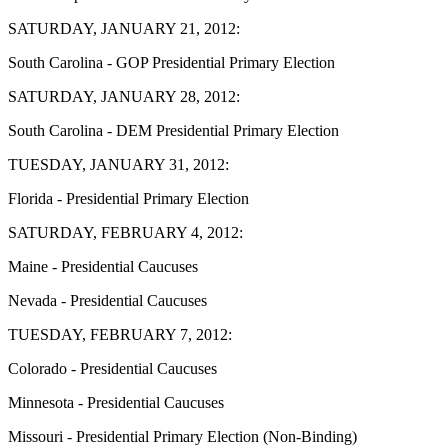
SATURDAY, JANUARY 21, 2012:
South Carolina - GOP Presidential Primary Election
SATURDAY, JANUARY 28, 2012:
South Carolina - DEM Presidential Primary Election
TUESDAY, JANUARY 31, 2012:
Florida - Presidential Primary Election
SATURDAY, FEBRUARY 4, 2012:
Maine - Presidential Caucuses
Nevada - Presidential Caucuses
TUESDAY, FEBRUARY 7, 2012:
Colorado - Presidential Caucuses
Minnesota - Presidential Caucuses
Missouri - Presidential Primary Election (Non-Binding)