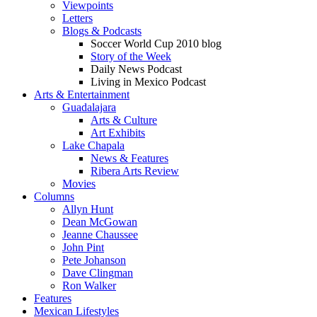
Viewpoints
Letters
Blogs & Podcasts
Soccer World Cup 2010 blog
Story of the Week
Daily News Podcast
Living in Mexico Podcast
Arts & Entertainment
Guadalajara
Arts & Culture
Art Exhibits
Lake Chapala
News & Features
Ribera Arts Review
Movies
Columns
Allyn Hunt
Dean McGowan
Jeanne Chaussee
John Pint
Pete Johanson
Dave Clingman
Ron Walker
Features
Mexican Lifestyles