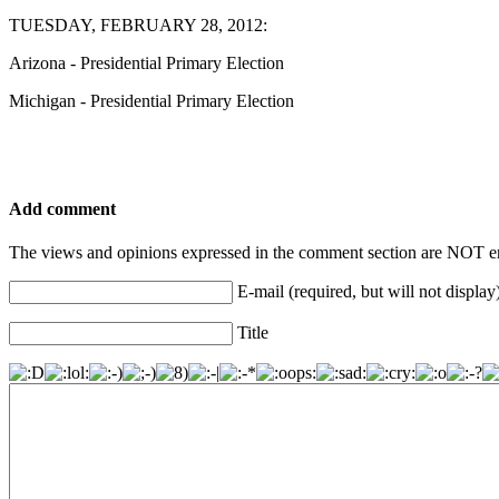
TUESDAY, FEBRUARY 28, 2012:
Arizona - Presidential Primary Election
Michigan - Presidential Primary Election
Add comment
The views and opinions expressed in the comment section are NOT en
E-mail (required, but will not display
Title