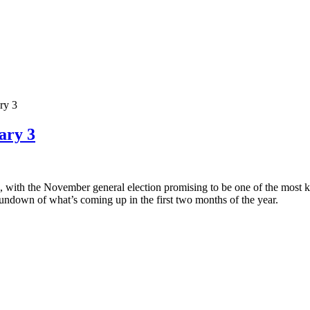
ry 3
ary 3
tes, with the November general election promising to be one of the most ke
undown of what’s coming up in the first two months of the year.