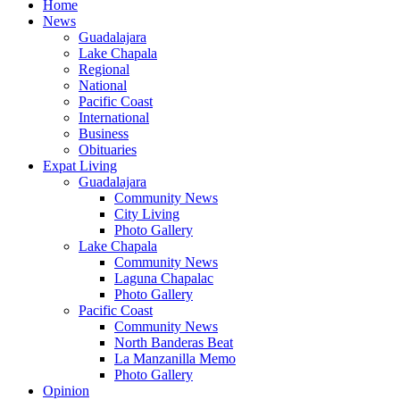
Home
News
Guadalajara
Lake Chapala
Regional
National
Pacific Coast
International
Business
Obituaries
Expat Living
Guadalajara
Community News
City Living
Photo Gallery
Lake Chapala
Community News
Laguna Chapalac
Photo Gallery
Pacific Coast
Community News
North Banderas Beat
La Manzanilla Memo
Photo Gallery
Opinion