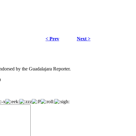
< Prev
Next >
dorsed by the Guadalajara Reporter.
)