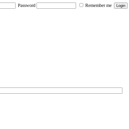
Password
Remember me