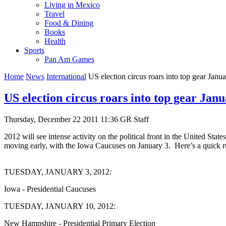
Living in Mexico
Travel
Food & Dining
Books
Health
Sports
Pan Am Games
Home
News
International
US election circus roars into top gear Janua
US election circus roars into top gear Janu
Thursday, December 22 2011 11:36
GR Staff
2012 will see intense activity on the political front in the United Sta
moving early, with the Iowa Caucuses on January 3. Here’s a quick r
TUESDAY, JANUARY 3, 2012:
Iowa - Presidential Caucuses
TUESDAY, JANUARY 10, 2012:
New Hampshire - Presidential Primary Election