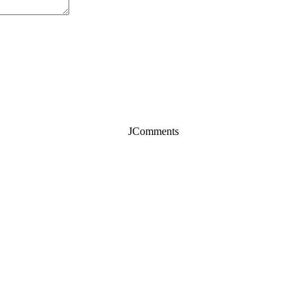
JComments