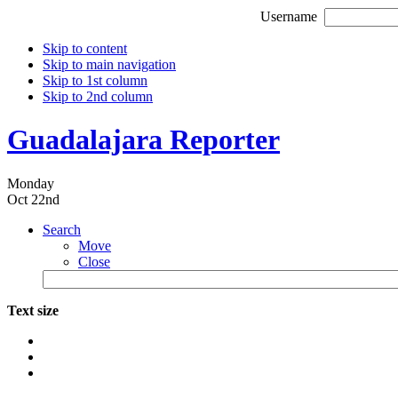
Username
Skip to content
Skip to main navigation
Skip to 1st column
Skip to 2nd column
Guadalajara Reporter
Monday
Oct 22nd
Search
Move
Close
Text size