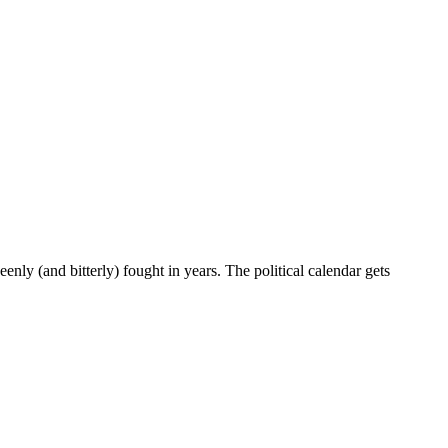
enly (and bitterly) fought in years. The political calendar gets