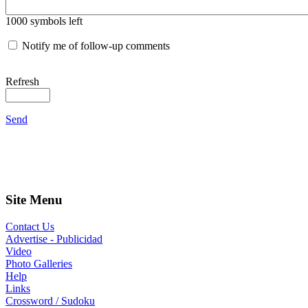
1000
symbols left
Notify me of follow-up comments
Refresh
Send
Site Menu
Contact Us
Advertise - Publicidad
Video
Photo Galleries
Help
Links
Crossword / Sudoku