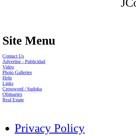
JC
Site Menu
Contact Us
Advertise - Publicidad
Video
Photo Galleries
Help
Links
Crossword / Sudoku
Obituaries
Real Estate
Privacy Policy