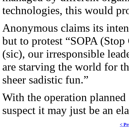
technologies, this would pr
Anonymous claims its intent 
but to protest “SOPA (Stop 
(sic), our irresponsible le
are starving the world for t
sheer sadistic fun.”
With the operation planned 
suspect it may just be an el
< Pr