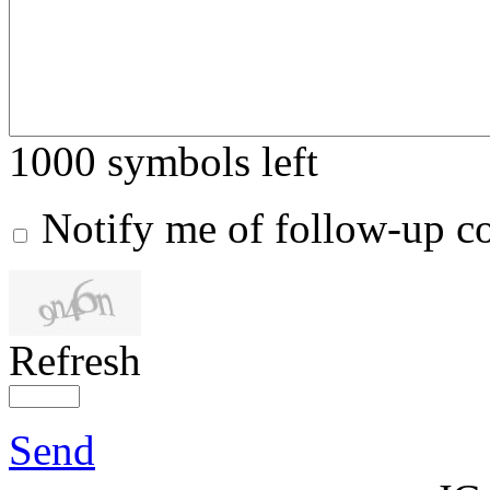
1000
symbols left
Notify me of follow-up 
Refresh
Send