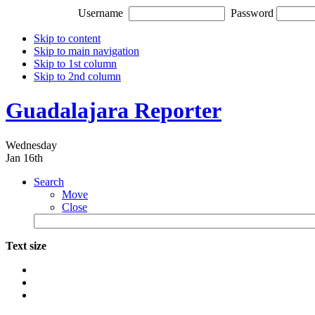
Username
Password
Skip to content
Skip to main navigation
Skip to 1st column
Skip to 2nd column
Guadalajara Reporter
Wednesday
Jan 16th
Search
Move
Close
Text size