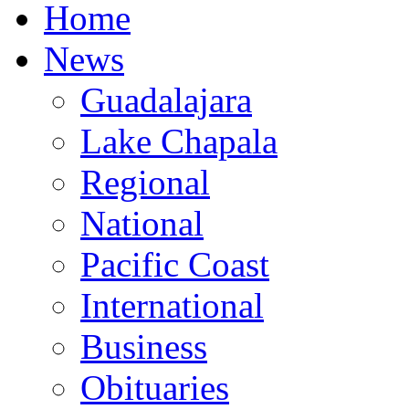
Home
News
Guadalajara
Lake Chapala
Regional
National
Pacific Coast
International
Business
Obituaries