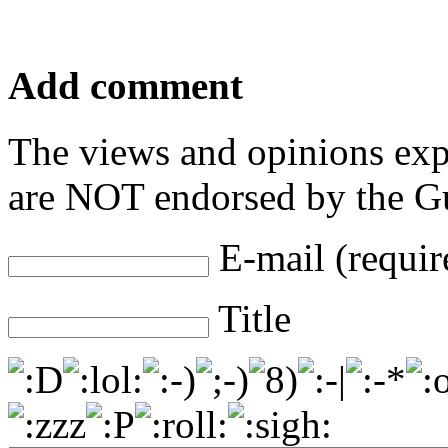
Add comment
The views and opinions exp
are NOT endorsed by the Gu
E-mail (requir
Title