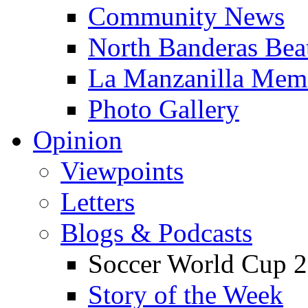
Community News
North Banderas Bea
La Manzanilla Me
Photo Gallery
Opinion
Viewpoints
Letters
Blogs & Podcasts
Soccer World Cup 2
Story of the Week