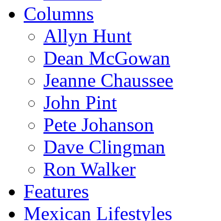
Columns
Allyn Hunt
Dean McGowan
Jeanne Chaussee
John Pint
Pete Johanson
Dave Clingman
Ron Walker
Features
Mexican Lifestyles