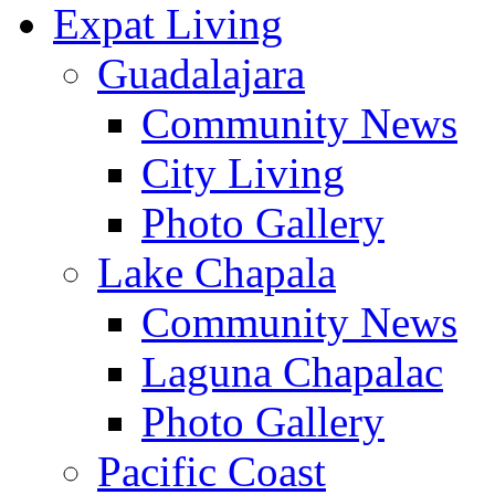
Expat Living
Guadalajara
Community News
City Living
Photo Gallery
Lake Chapala
Community News
Laguna Chapalac
Photo Gallery
Pacific Coast