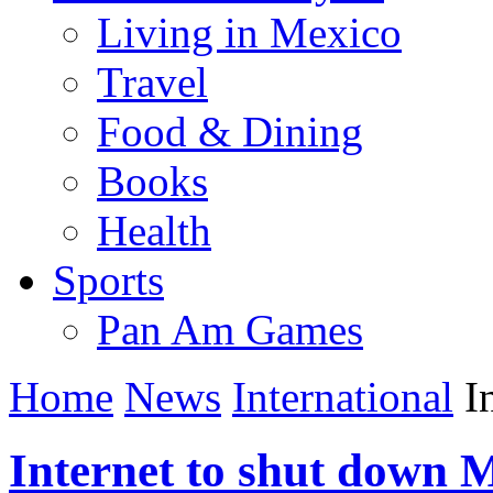
Living in Mexico
Travel
Food & Dining
Books
Health
Sports
Pan Am Games
Home
News
International
In
Internet to shut down 