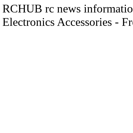
RCHUB rc news information 
Electronics Accessories - F