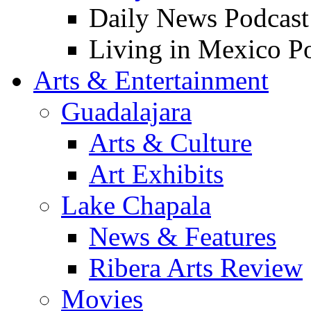
Daily News Podcast
Living in Mexico P
Arts & Entertainment
Guadalajara
Arts & Culture
Art Exhibits
Lake Chapala
News & Features
Ribera Arts Review
Movies