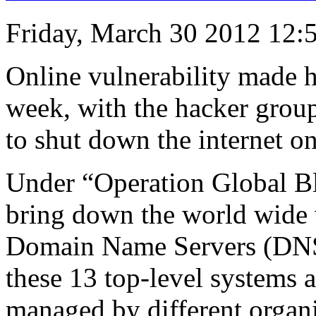
Friday, March 30 2012 12:
Online vulnerability made h
week, with the hacker gro
to shut down the internet o
Under “Operation Global Bl
bring down the world wide 
Domain Name Servers (DNS)
these 13 top-level systems ar
managed by different organi