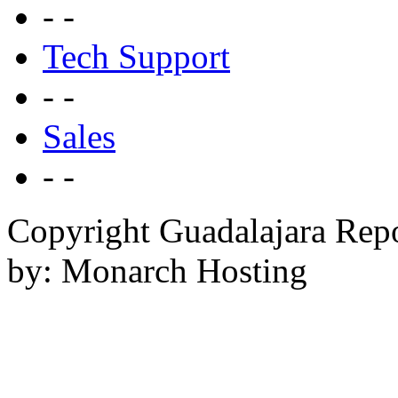
- -
Tech Support
- -
Sales
- -
Copyright Guadalajara Rep
by: Monarch Hosting