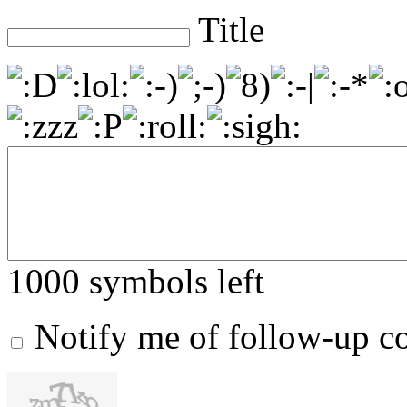
Title
1000
symbols left
Notify me of follow-up 