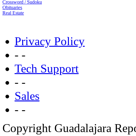
Crossword / Sudoku
Obituaries
Real Estate
Privacy Policy
- -
Tech Support
- -
Sales
- -
Copyright Guadalajara Rep