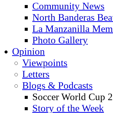
Community News
North Banderas Bea
La Manzanilla Me
Photo Gallery
Opinion
Viewpoints
Letters
Blogs & Podcasts
Soccer World Cup 2
Story of the Week