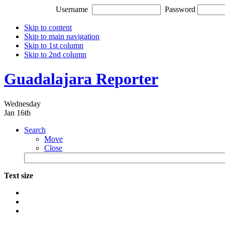
Username
Password
Skip to content
Skip to main navigation
Skip to 1st column
Skip to 2nd column
Guadalajara Reporter
Wednesday
Jan 16th
Search
Move
Close
Text size