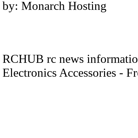
by: Monarch Hosting
RCHUB rc news information 
Electronics Accessories - F