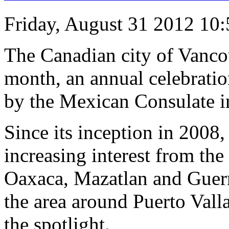
Friday, August 31 2012 10
The Canadian city of Vanco
month, an annual celebratio
by the Mexican Consulate i
Since its inception in 2008,
increasing interest from th
Oaxaca, Mazatlan and Guerr
the area around Puerto Valla
the spotlight.