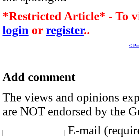
*Restricted Article* - To v
login
or
register
..
< Pr
Add comment
The views and opinions exp
are NOT endorsed by the Gu
E-mail (requir