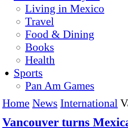
Living in Mexico
Travel
Food & Dining
Books
Health
Sports
Pan Am Games
Home
News
International
Va
Vancouver turns Mexic