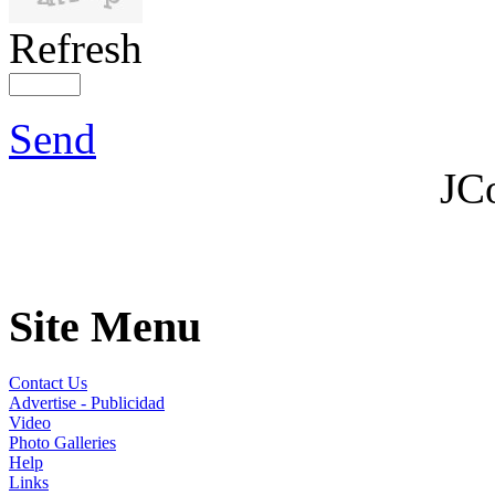
Refresh
Send
JC
Site Menu
Contact Us
Advertise - Publicidad
Video
Photo Galleries
Help
Links