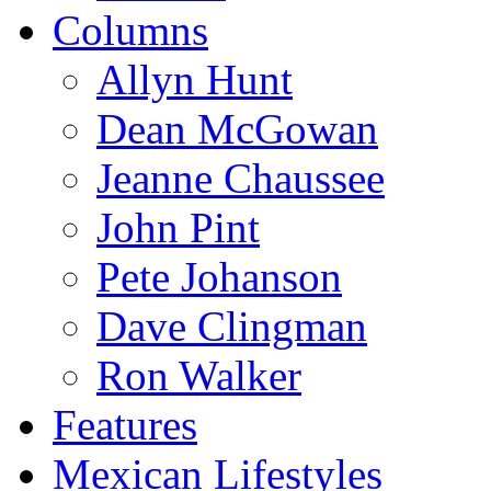
Columns
Allyn Hunt
Dean McGowan
Jeanne Chaussee
John Pint
Pete Johanson
Dave Clingman
Ron Walker
Features
Mexican Lifestyles