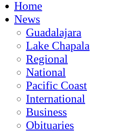
Home
News
Guadalajara
Lake Chapala
Regional
National
Pacific Coast
International
Business
Obituaries