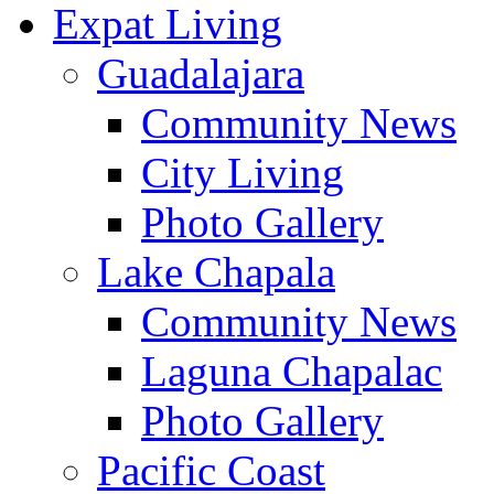
Expat Living
Guadalajara
Community News
City Living
Photo Gallery
Lake Chapala
Community News
Laguna Chapalac
Photo Gallery
Pacific Coast