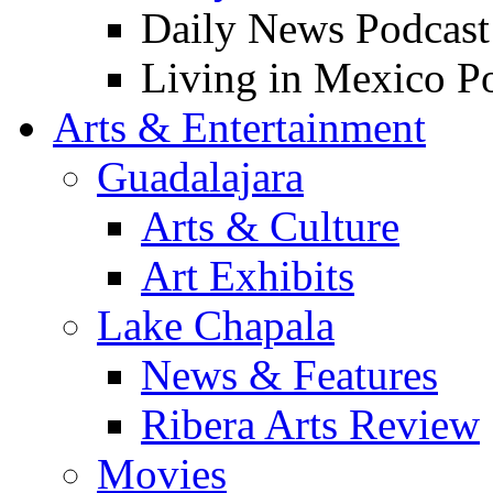
Daily News Podcast
Living in Mexico P
Arts & Entertainment
Guadalajara
Arts & Culture
Art Exhibits
Lake Chapala
News & Features
Ribera Arts Review
Movies