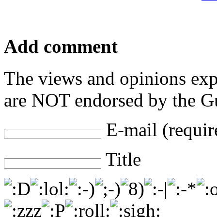
Add comment
The views and opinions exp
are NOT endorsed by the Gu
E-mail (requir
Title