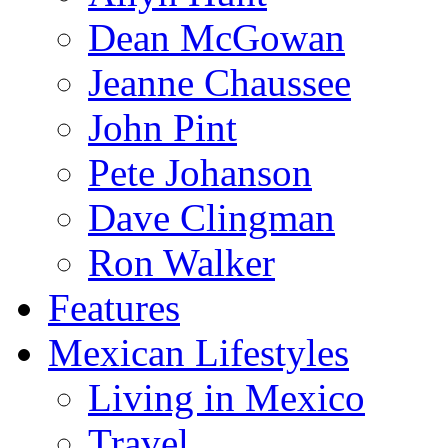
Dean McGowan
Jeanne Chaussee
John Pint
Pete Johanson
Dave Clingman
Ron Walker
Features
Mexican Lifestyles
Living in Mexico
Travel