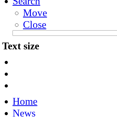
Search
Move
Close
Text size
Home
News