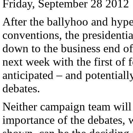
Friday, September 28 2012
After the ballyhoo and hype
conventions, the presidentia
down to the business end of
next week with the first of 
anticipated – and potential
debates.
Neither campaign team will
importance of the debates, 