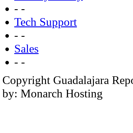
- -
Tech Support
- -
Sales
- -
Copyright Guadalajara Rep
by: Monarch Hosting