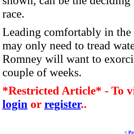
shown, can be the deciding f
race.
Leading comfortably in the
may only need to tread wate
Romney will want to exorci
couple of weeks.
*Restricted Article* - To v
login
or
register
..
< Pr