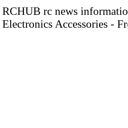
RCHUB rc news information 
Electronics Accessories - F