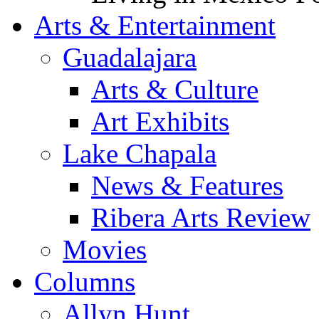
Arts & Entertainment
Guadalajara
Arts & Culture
Art Exhibits
Lake Chapala
News & Features
Ribera Arts Review
Movies
Columns
Allyn Hunt