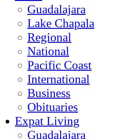
Guadalajara
Lake Chapala
Regional
National
Pacific Coast
International
Business
Obituaries
Expat Living
Guadalajara