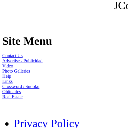
JC
Site Menu
Contact Us
Advertise - Publicidad
Video
Photo Galleries
Help
Links
Crossword / Sudoku
Obituaries
Real Estate
Privacy Policy