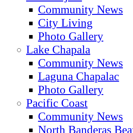
Community News
City Living
Photo Gallery
Lake Chapala
Community News
Laguna Chapalac
Photo Gallery
Pacific Coast
Community News
North Banderas Bea