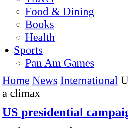
Food & Dining
Books
Health
Sports
Pan Am Games
Home
News
International
US
a climax
US presidential campai