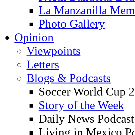
La Manzanilla Me
Photo Gallery
Opinion
Viewpoints
Letters
Blogs & Podcasts
Soccer World Cup 2
Story of the Week
Daily News Podcast
Living in Mexico P