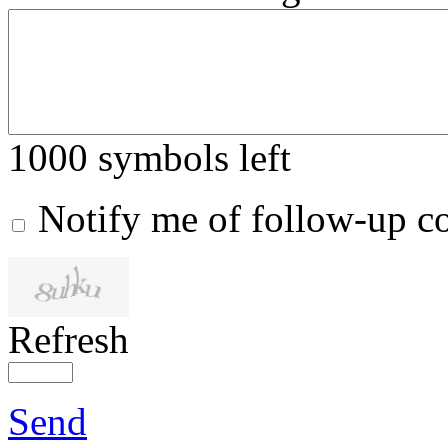
1000
symbols left
Notify me of follow-up 
Refresh
Send