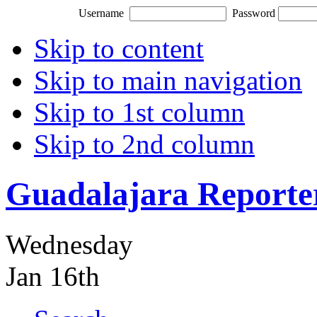
Username
Password
Skip to content
Skip to main navigation
Skip to 1st column
Skip to 2nd column
Guadalajara Reporte
Wednesday
Jan 16th