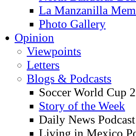
La Manzanilla Me
Photo Gallery
Opinion
Viewpoints
Letters
Blogs & Podcasts
Soccer World Cup 2
Story of the Week
Daily News Podcast
Living in Mexico P