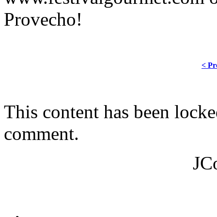
Provecho!
< Pr
This content has been locke
comment.
JC