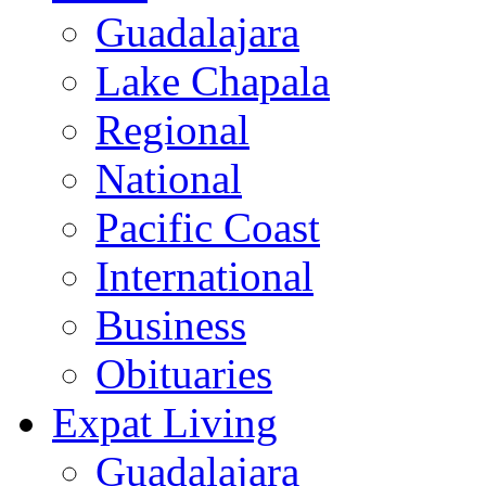
Guadalajara
Lake Chapala
Regional
National
Pacific Coast
International
Business
Obituaries
Expat Living
Guadalajara