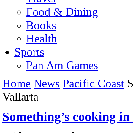
Food & Dining
Books
Health
Sports
Pan Am Games
Home
News
Pacific Coast
S
Vallarta
Something’s cooking in 