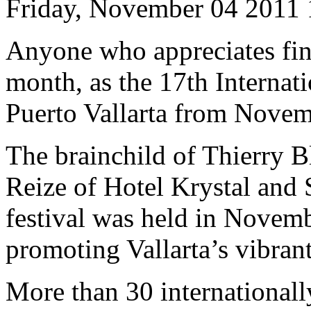
Friday, November 04 2011
Anyone who appreciates fine 
month, as the 17th Internat
Puerto Vallarta from Novem
The brainchild of Thierry B
Reize of Hotel Krystal and S
festival was held in Novemb
promoting Vallarta’s vibrant
More than 30 internationall