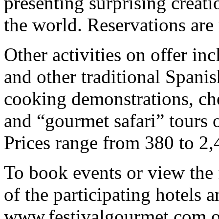
presenting surprising creati
the world. Reservations ar
Other activities on offer inc
and other traditional Spanis
cooking demonstrations, che
and “gourmet safari” tours o
Prices range from 380 to 2,
To book events or view the f
of the participating hotels a
www.festivalgourmet.com o