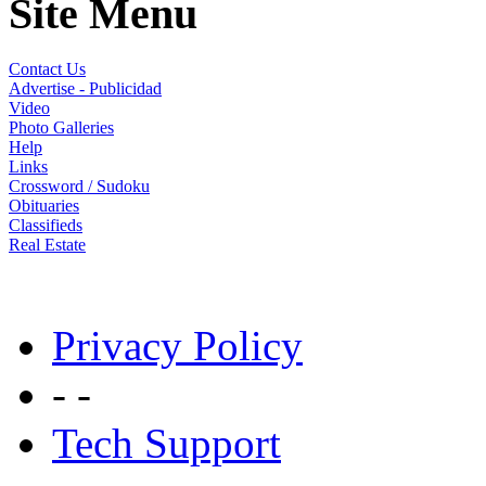
Site Menu
Contact Us
Advertise - Publicidad
Video
Photo Galleries
Help
Links
Crossword / Sudoku
Obituaries
Classifieds
Real Estate
Privacy Policy
- -
Tech Support