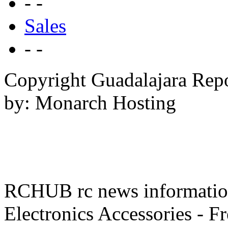
- -
Sales
- -
Copyright Guadalajara Rep
by: Monarch Hosting
RCHUB rc news information 
Electronics Accessories - F