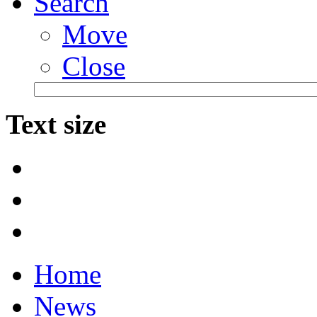
Search
Move
Close
Text size
Home
News