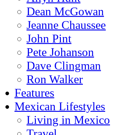
Dean McGowan
Jeanne Chaussee
John Pint
Pete Johanson
Dave Clingman
Ron Walker
Features
Mexican Lifestyles
Living in Mexico
Travel