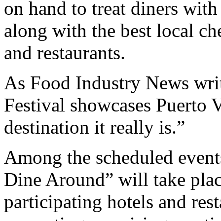
on hand to treat diners with
along with the best local ch
and restaurants.
As Food Industry News writer
Festival showcases Puerto Va
destination it really is.”
Among the scheduled events
Dine Around” will take plac
participating hotels and res