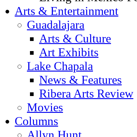
Arts & Entertainment
Guadalajara
Arts & Culture
Art Exhibits
Lake Chapala
News & Features
Ribera Arts Review
Movies
Columns
Allyn Hunt