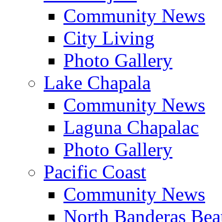
Community News
City Living
Photo Gallery
Lake Chapala
Community News
Laguna Chapalac
Photo Gallery
Pacific Coast
Community News
North Banderas Bea