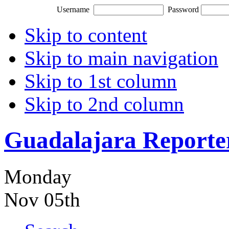
Username
Password
Skip to content
Skip to main navigation
Skip to 1st column
Skip to 2nd column
Guadalajara Reporte
Monday
Nov 05th