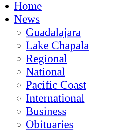
Home
News
Guadalajara
Lake Chapala
Regional
National
Pacific Coast
International
Business
Obituaries