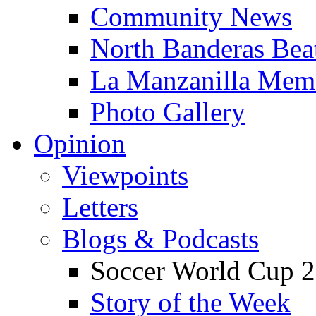
Community News
North Banderas Bea
La Manzanilla Me
Photo Gallery
Opinion
Viewpoints
Letters
Blogs & Podcasts
Soccer World Cup 2
Story of the Week