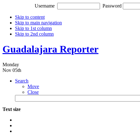
Username
Password
Skip to content
Skip to main navigation
Skip to 1st column
Skip to 2nd column
Guadalajara Reporter
Monday
Nov 05th
Search
Move
Close
Text size