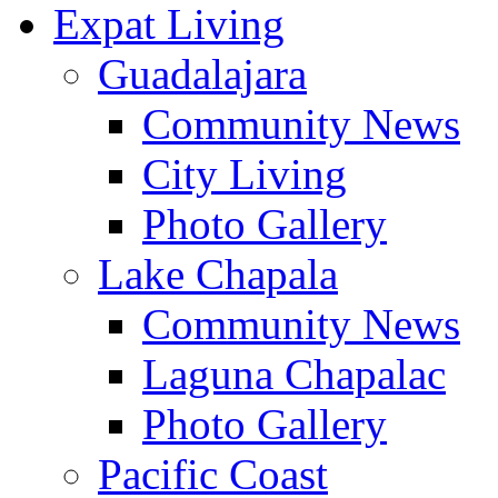
Expat Living
Guadalajara
Community News
City Living
Photo Gallery
Lake Chapala
Community News
Laguna Chapalac
Photo Gallery
Pacific Coast