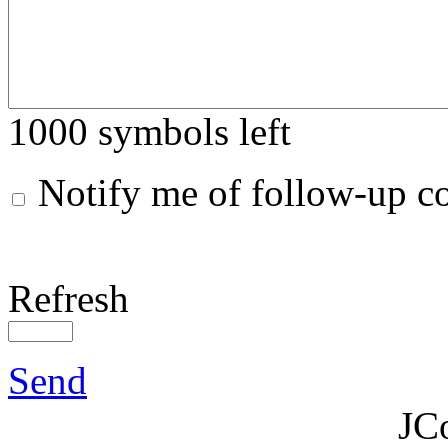
1000
symbols left
Notify me of follow-up 
Refresh
Send
JC