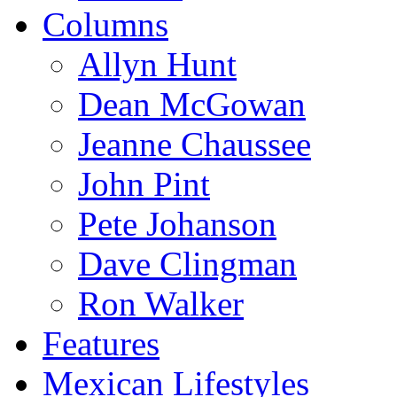
Columns
Allyn Hunt
Dean McGowan
Jeanne Chaussee
John Pint
Pete Johanson
Dave Clingman
Ron Walker
Features
Mexican Lifestyles