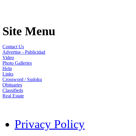
Site Menu
Contact Us
Advertise - Publicidad
Video
Photo Galleries
Help
Links
Crossword / Sudoku
Obituaries
Classifieds
Real Estate
Privacy Policy