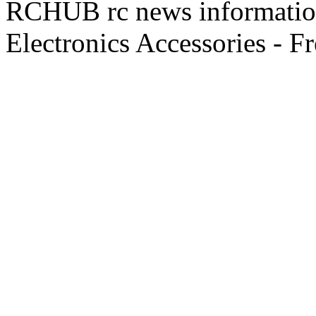
RCHUB rc news information 
Electronics Accessories - F