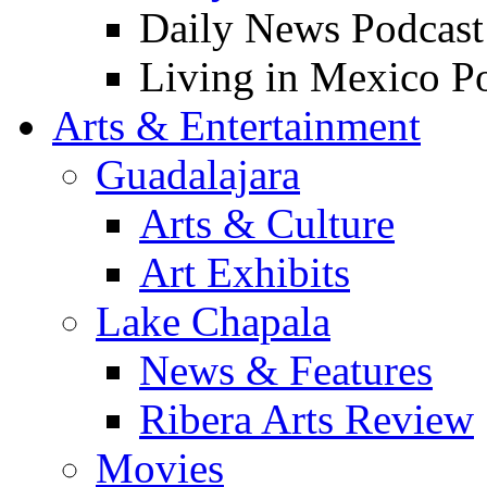
Daily News Podcast
Living in Mexico P
Arts & Entertainment
Guadalajara
Arts & Culture
Art Exhibits
Lake Chapala
News & Features
Ribera Arts Review
Movies