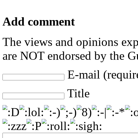
Add comment
The views and opinions exp
are NOT endorsed by the Gu
E-mail (requir
Title