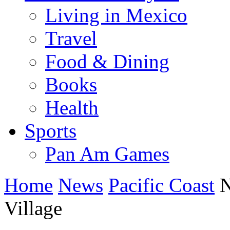
Living in Mexico
Travel
Food & Dining
Books
Health
Sports
Pan Am Games
Home
News
Pacific Coast
N
Village