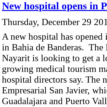
New hospital opens in P
Thursday, December 29 20
A new hospital has opened 
in Bahia de Banderas. The 
Nayarit is looking to get a l
growing medical tourism ma
hospital directors say. The 
Empresarial San Javier, whi
Guadalajara and Puerto Valla