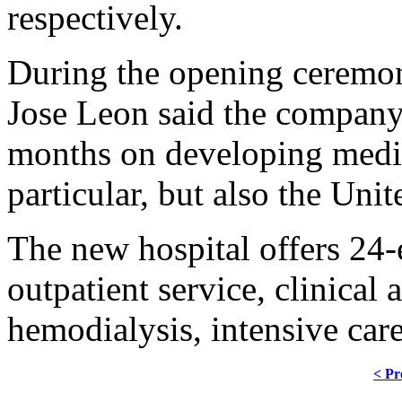
respectively.
During the opening ceremon
Jose Leon said the company
months on developing medic
particular, but also the Unit
The new hospital offers 24-
outpatient service, clinical 
hemodialysis, intensive care
< Pr