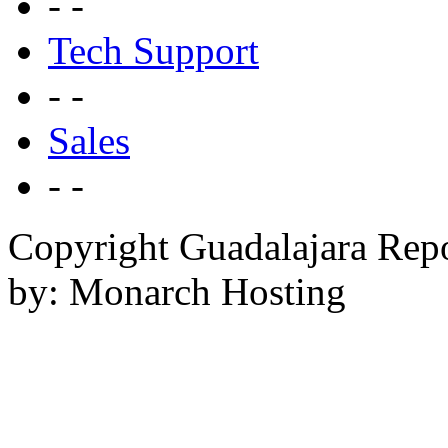
- -
Tech Support
- -
Sales
- -
Copyright Guadalajara Rep
by: Monarch Hosting