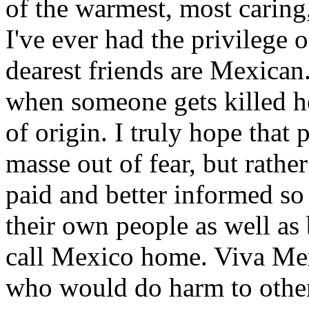
of the warmest, most caring
I've ever had the privilege
dearest friends are Mexican
when someone gets killed he
of origin. I truly hope that 
masse out of fear, but rather
paid and better informed so 
their own people as well as 
call Mexico home. Viva Mex
who would do harm to others