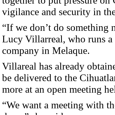
together to put pressure on 
vigilance and security in t
“If we don’t do something n
Lucy Villarreal, who runs a
company in Melaque.
Villareal has already obtain
be delivered to the Cihuat
more at an open meeting hel
“We want a meeting with th