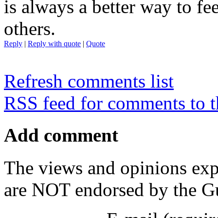
is always a better way to f
others.
Reply
|
Reply with quote
|
Quote
Refresh comments list
RSS feed for comments to t
Add comment
The views and opinions exp
are NOT endorsed by the Gu