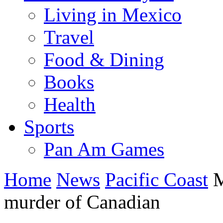
Living in Mexico
Travel
Food & Dining
Books
Health
Sports
Pan Am Games
Home
News
Pacific Coast
M
murder of Canadian