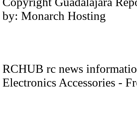
Copyright Guadalajara Rep
by: Monarch Hosting
RCHUB rc news information 
Electronics Accessories - F