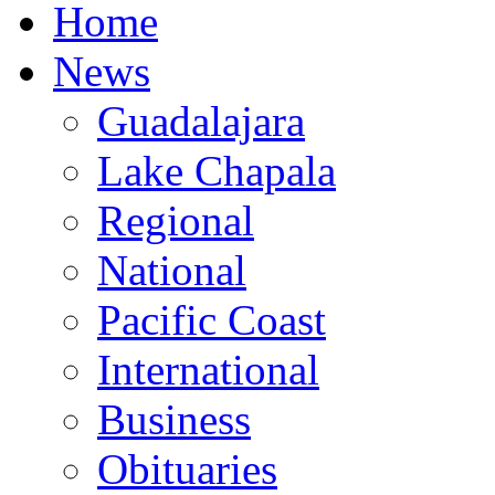
Home
News
Guadalajara
Lake Chapala
Regional
National
Pacific Coast
International
Business
Obituaries