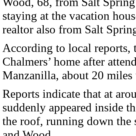
Wood, 68, from Salt Spring
staying at the vacation hous
realtor also from Salt Sprin
According to local reports, 
Chalmers’ home after attend
Manzanilla, about 20 miles 
Reports indicate that at a
suddenly appeared inside th
the roof, running down the 
and Wood.