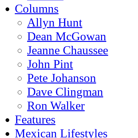
Columns
Allyn Hunt
Dean McGowan
Jeanne Chaussee
John Pint
Pete Johanson
Dave Clingman
Ron Walker
Features
Mexican Lifestyles