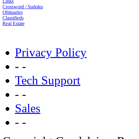
Links
Crossword / Sudoku
Obituaries
Classifieds
Real Estate
Privacy Policy
- -
Tech Support
- -
Sales
- -