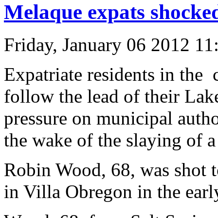
Melaque expats shocke
Friday, January 06 2012 1
Expatriate residents in the
follow the lead of their La
pressure on municipal autho
the wake of the slaying of a
Robin Wood, 68, was shot t
in Villa Obregon in the ear