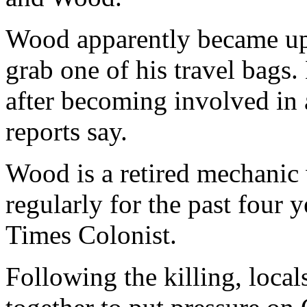
Wood apparently became ups
grab one of his travel bags
after becoming involved in 
reports say.
Wood is a retired mechanic
regularly for the past four y
Times Colonist.
Following the killing, loca