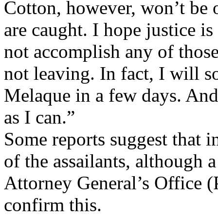
Cotton, however, won’t be 
are caught. I hope justice 
not accomplish any of those 
not leaving. In fact, I will
Melaque in a few days. And
as I can.”
Some reports suggest that i
of the assailants, although 
Attorney General’s Office (
confirm this.