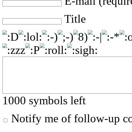
E-mail (requir
Title
1000
symbols left
Notify me of follow-up 