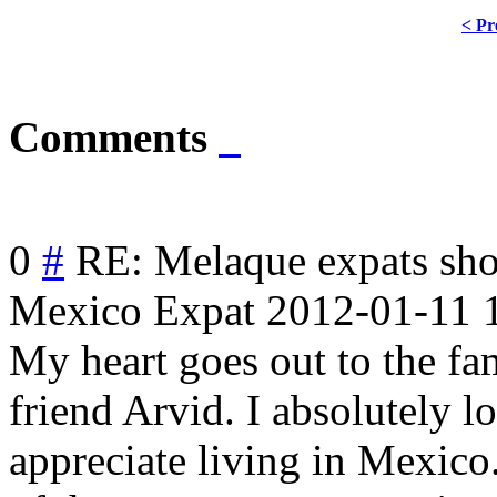
< Pr
Comments
0
#
RE: Melaque expats sh
Mexico Expat
2012-01-11 
My heart goes out to the fa
friend Arvid. I absolutely 
appreciate living in Mexico