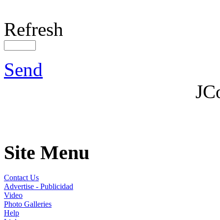
Refresh
Send
JC
Site Menu
Contact Us
Advertise - Publicidad
Video
Photo Galleries
Help