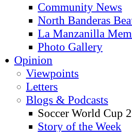
Community News
North Banderas Bea
La Manzanilla Me
Photo Gallery
Opinion
Viewpoints
Letters
Blogs & Podcasts
Soccer World Cup 2
Story of the Week