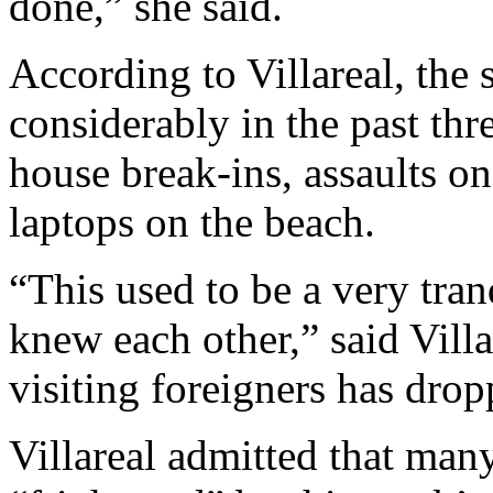
done,” she said.
According to Villareal, the 
considerably in the past thr
house break-ins, assaults on
laptops on the beach.
“This used to be a very tra
knew each other,” said Vill
visiting foreigners has drop
Villareal admitted that man