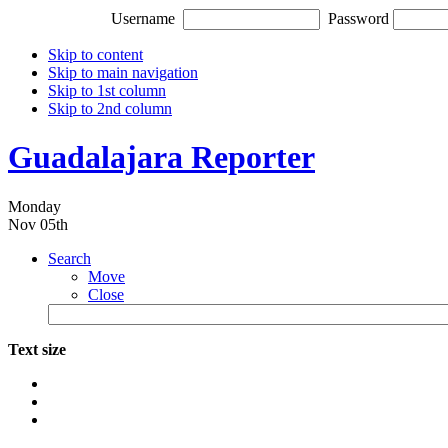
Username
Password
Skip to content
Skip to main navigation
Skip to 1st column
Skip to 2nd column
Guadalajara Reporter
Monday
Nov 05th
Search
Move
Close
Text size