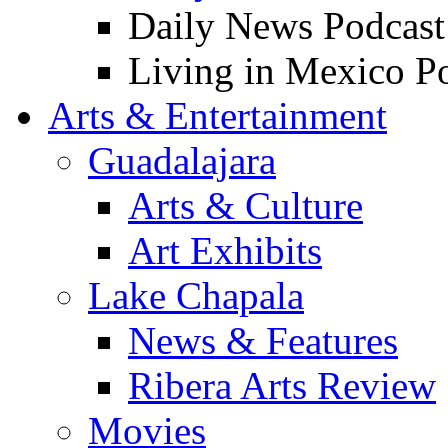
Daily News Podcast
Living in Mexico P
Arts & Entertainment
Guadalajara
Arts & Culture
Art Exhibits
Lake Chapala
News & Features
Ribera Arts Review
Movies