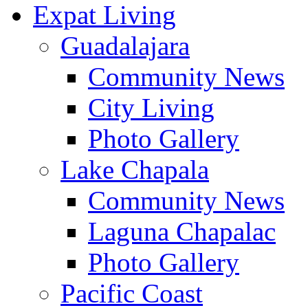
Expat Living
Guadalajara
Community News
City Living
Photo Gallery
Lake Chapala
Community News
Laguna Chapalac
Photo Gallery
Pacific Coast