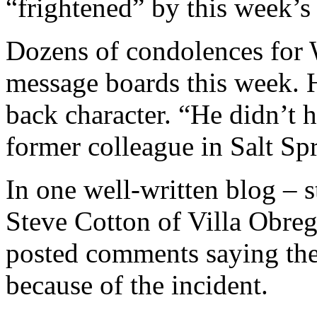
“frightened” by this week’s
Dozens of condolences for 
message boards this week. H
back character. “He didn’t 
former colleague in Salt Spr
In one well-written blog –
Steve Cotton of Villa Obre
posted comments saying th
because of the incident.