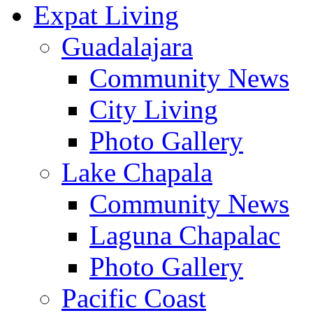
Expat Living
Guadalajara
Community News
City Living
Photo Gallery
Lake Chapala
Community News
Laguna Chapalac
Photo Gallery
Pacific Coast