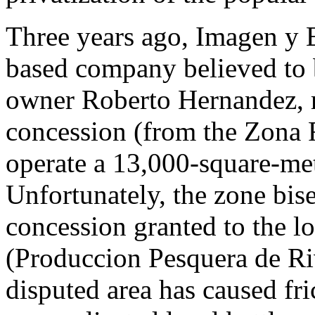
Three years ago, Imagen y 
based company believed to
owner Roberto Hernandez, r
concession (from the Zona F
operate a 13,000-square-met
Unfortunately, the zone bis
concession granted to the lo
(Produccion Pesquera de Ri
disputed area has caused fr