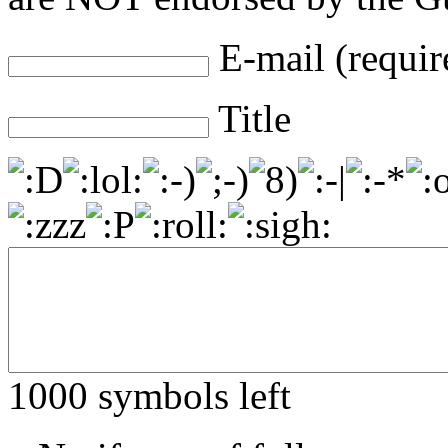
E-mail (requir
Title
1000
symbols left