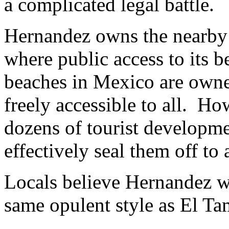
a complicated legal battle.
Hernandez owns the nearby
where public access to its b
beaches in Mexico are owne
freely accessible to all. H
dozens of tourist developme
effectively seal them off to 
Locals believe Hernandez wa
same opulent style as El Ta