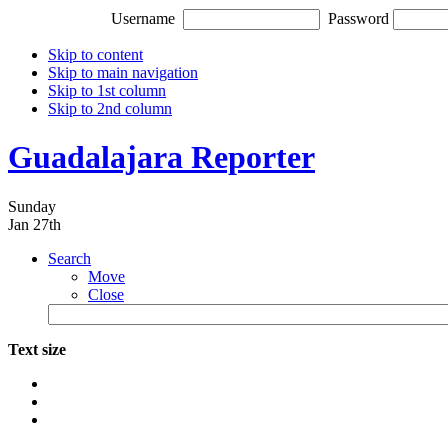
Username
Password
Skip to content
Skip to main navigation
Skip to 1st column
Skip to 2nd column
Guadalajara Reporter
Sunday
Jan 27th
Search
Move
Close
Text size