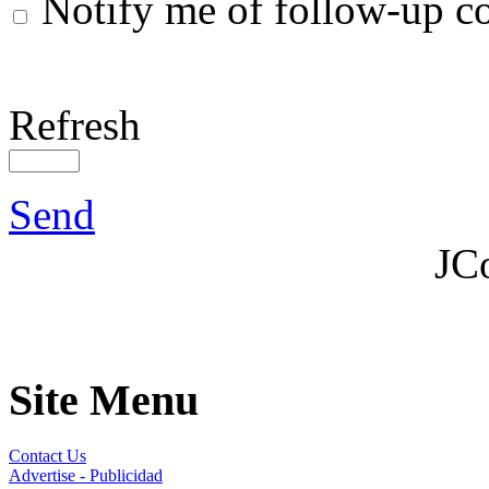
Notify me of follow-up 
Refresh
Send
JC
Site Menu
Contact Us
Advertise - Publicidad