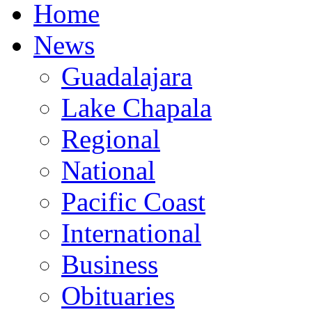
Home
News
Guadalajara
Lake Chapala
Regional
National
Pacific Coast
International
Business
Obituaries