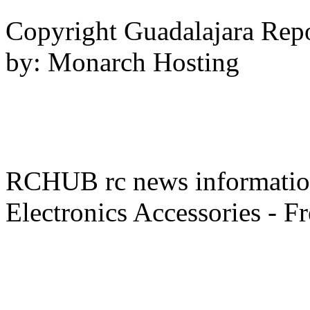
Copyright Guadalajara Rep
by: Monarch Hosting
RCHUB rc news information 
Electronics Accessories - F