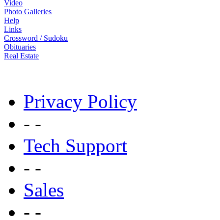
Video
Photo Galleries
Help
Links
Crossword / Sudoku
Obituaries
Real Estate
Privacy Policy
- -
Tech Support
- -
Sales
- -