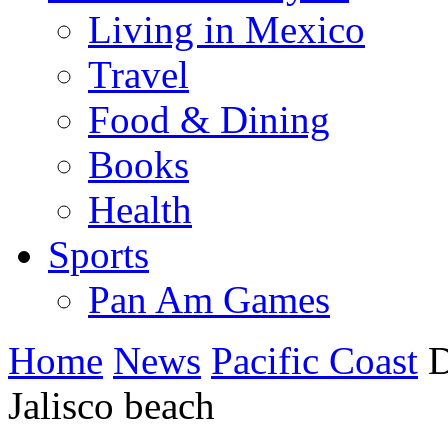
Living in Mexico
Travel
Food & Dining
Books
Health
Sports
Pan Am Games
Home
News
Pacific Coast
D
Jalisco beach