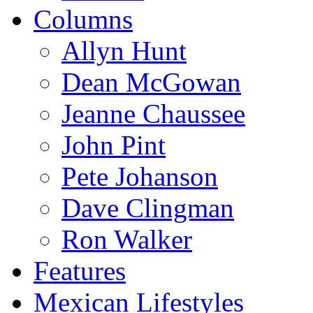
Columns
Allyn Hunt
Dean McGowan
Jeanne Chaussee
John Pint
Pete Johanson
Dave Clingman
Ron Walker
Features
Mexican Lifestyles