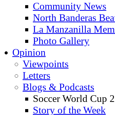
Community News
North Banderas Bea
La Manzanilla Me
Photo Gallery
Opinion
Viewpoints
Letters
Blogs & Podcasts
Soccer World Cup 2
Story of the Week