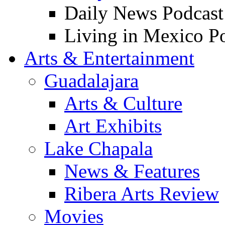
Daily News Podcast
Living in Mexico P
Arts & Entertainment
Guadalajara
Arts & Culture
Art Exhibits
Lake Chapala
News & Features
Ribera Arts Review
Movies