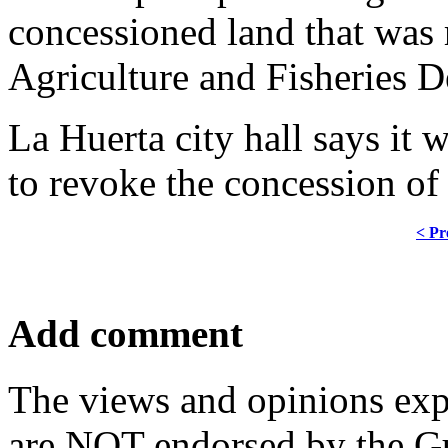
concessioned land that was 
Agriculture and Fisheries 
La Huerta city hall says it w
to revoke the concession of
< Pr
Add comment
The views and opinions exp
are NOT endorsed by the Gu