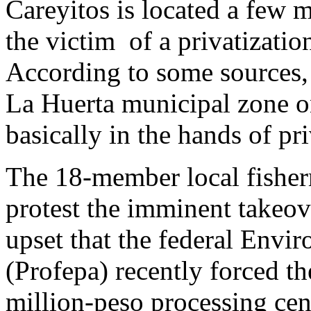
Careyitos is located a few m
the victim of a privatizati
According to some sources, 
La Huerta municipal zone on
basically in the hands of pri
The 18-member local fisher
protest the imminent takeov
upset that the federal Envi
(Profepa) recently forced t
million-peso processing cen