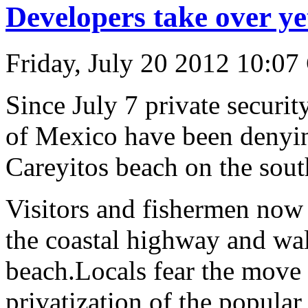
Developers take over ye
Friday, July 20 2012 10:07
Since July 7 private securit
of Mexico have been denying
Careyitos beach on the south
Visitors and fishermen now 
the coastal highway and wal
beach.Locals fear the move is
privatization of the popular