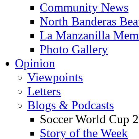
Community News
North Banderas Bea
La Manzanilla Me
Photo Gallery
Opinion
Viewpoints
Letters
Blogs & Podcasts
Soccer World Cup 2
Story of the Week