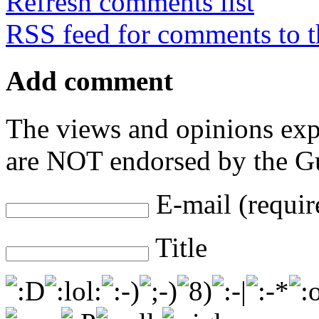
Refresh comments list
RSS feed for comments to t
Add comment
The views and opinions exp
are NOT endorsed by the Gu
E-mail (requir
Title