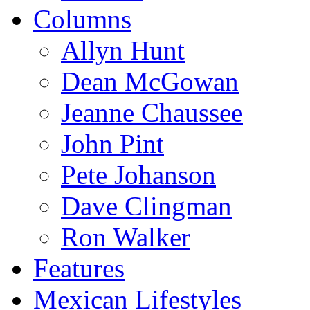
Columns
Allyn Hunt
Dean McGowan
Jeanne Chaussee
John Pint
Pete Johanson
Dave Clingman
Ron Walker
Features
Mexican Lifestyles