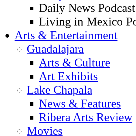
Daily News Podcast
Living in Mexico P
Arts & Entertainment
Guadalajara
Arts & Culture
Art Exhibits
Lake Chapala
News & Features
Ribera Arts Review
Movies