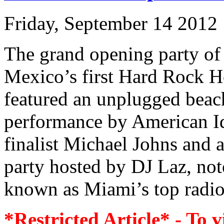
Friday, September 14 2012
The grand opening party of
Mexico’s first Hard Rock H
featured an unplugged beac
performance by American I
finalist Michael Johns and a
party hosted by DJ Laz, not
known as Miami’s top radio 
*Restricted Article* - To v