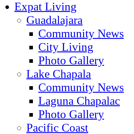
Expat Living
Guadalajara
Community News
City Living
Photo Gallery
Lake Chapala
Community News
Laguna Chapalac
Photo Gallery
Pacific Coast