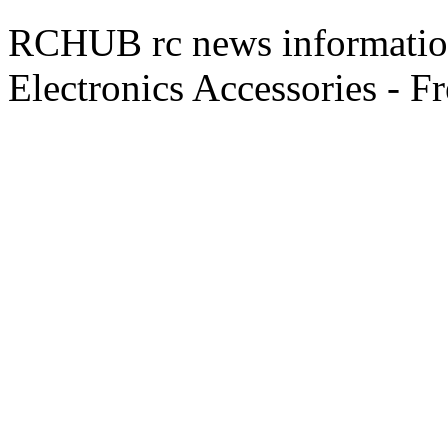
RCHUB rc news information 
Electronics Accessories - F