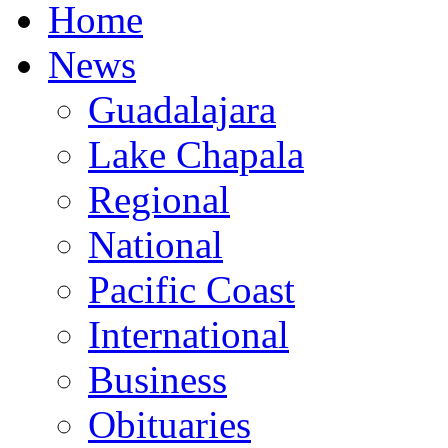
Home
News
Guadalajara
Lake Chapala
Regional
National
Pacific Coast
International
Business
Obituaries