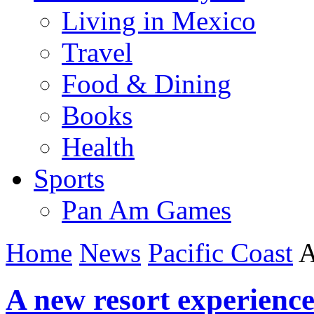
Living in Mexico
Travel
Food & Dining
Books
Health
Sports
Pan Am Games
Home
News
Pacific Coast
A
A new resort experienc