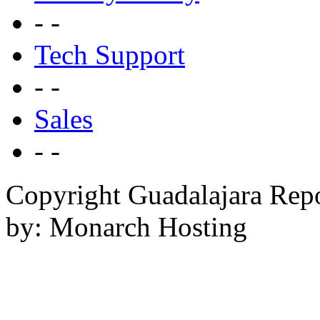
- -
Tech Support
- -
Sales
- -
Copyright Guadalajara Rep
by: Monarch Hosting