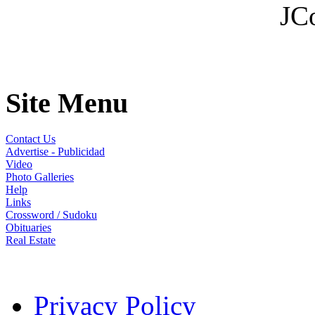
JC
Site Menu
Contact Us
Advertise - Publicidad
Video
Photo Galleries
Help
Links
Crossword / Sudoku
Obituaries
Real Estate
Privacy Policy