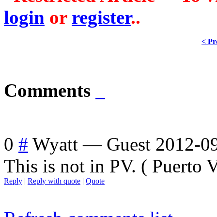
login
or
register
..
< Pr
Comments
0
#
Wyatt
—
Guest
2012-09
This is not in PV. ( Puerto Va
Reply
|
Reply with quote
|
Quote