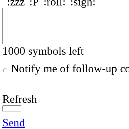
1000
symbols left
Notify me of follow-up 
Refresh
Send