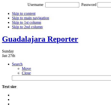
Username
Password
Skip to content
Skip to main navigation
Skip to 1st column
Skip to 2nd column
Guadalajara Reporter
Sunday
Jan 27th
Search
Move
Close
Text size