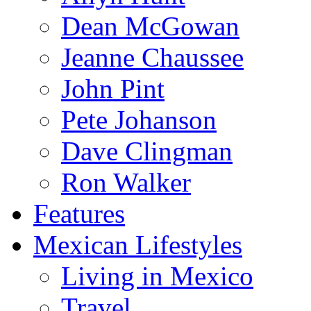
Dean McGowan
Jeanne Chaussee
John Pint
Pete Johanson
Dave Clingman
Ron Walker
Features
Mexican Lifestyles
Living in Mexico
Travel