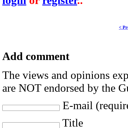
login
or
register
..
< Pr
Add comment
The views and opinions exp
are NOT endorsed by the Gu
E-mail (requir
Title