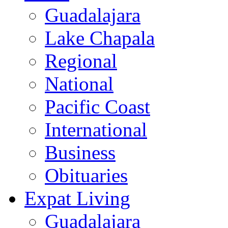
Guadalajara
Lake Chapala
Regional
National
Pacific Coast
International
Business
Obituaries
Expat Living
Guadalajara