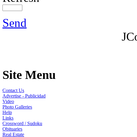
Send
JC
Site Menu
Contact Us
Advertise - Publicidad
Video
Photo Galleries
Help
Links
Crossword / Sudoku
Obituaries
Real Estate