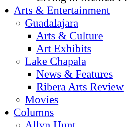
Arts & Entertainment
Guadalajara
Arts & Culture
Art Exhibits
Lake Chapala
News & Features
Ribera Arts Review
Movies
Columns
Allyn Hunt