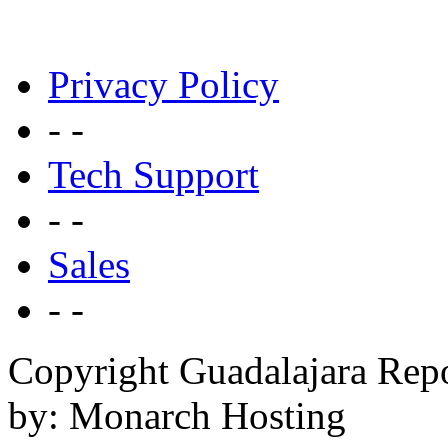
Privacy Policy
- -
Tech Support
- -
Sales
- -
Copyright Guadalajara Rep
by: Monarch Hosting