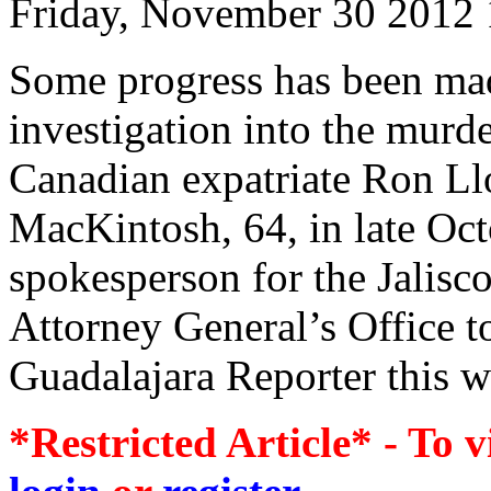
Friday, November 30 2012
Some progress has been mad
investigation into the murde
Canadian expatriate Ron L
MacKintosh, 64, in late Oct
spokesperson for the Jalisc
Attorney General’s Office t
Guadalajara Reporter this w
*Restricted Article* - To v