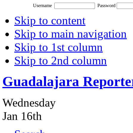
Username
Password
Skip to content
Skip to main navigation
Skip to 1st column
Skip to 2nd column
Guadalajara Reporte
Wednesday
Jan 16th