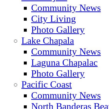
Community News
City Living
Photo Gallery
Lake Chapala
Community News
Laguna Chapalac
Photo Gallery
Pacific Coast
Community News
North Banderas Bea