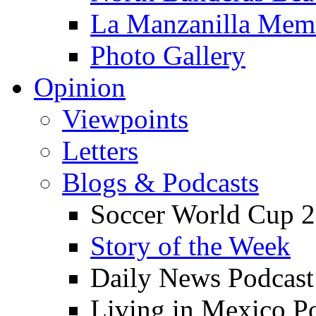
La Manzanilla Me
Photo Gallery
Opinion
Viewpoints
Letters
Blogs & Podcasts
Soccer World Cup 2
Story of the Week
Daily News Podcast
Living in Mexico P