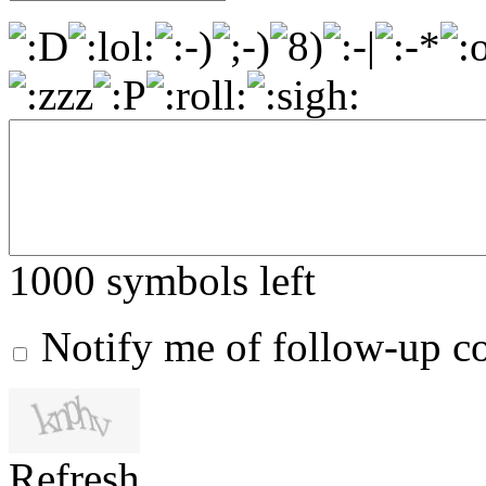
1000
symbols left
Notify me of follow-up 
Refresh