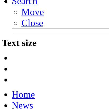
Search
Move
Close
Text size
Home
News