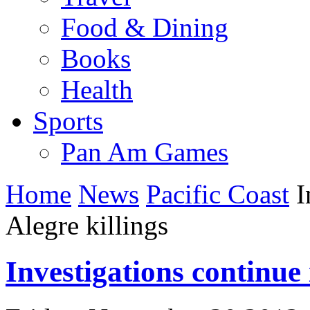
Food & Dining
Books
Health
Sports
Pan Am Games
Home
News
Pacific Coast
I
Alegre killings
Investigations continue 