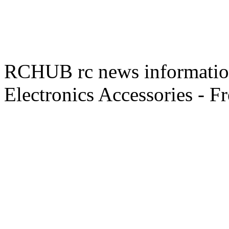
RCHUB rc news information 
Electronics Accessories - F