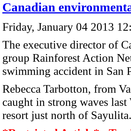
Canadian environmental
Friday, January 04 2013 1
The executive director of C
group Rainforest Action Ne
swimming accident in San P
Rebecca Tarbotton, from Va
caught in strong waves last
resort just north of Sayulit