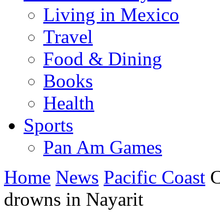
Living in Mexico
Travel
Food & Dining
Books
Health
Sports
Pan Am Games
Home
News
Pacific Coast
C
drowns in Nayarit