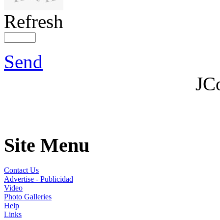
Refresh
Send
JC
Site Menu
Contact Us
Advertise - Publicidad
Video
Photo Galleries
Help
Links