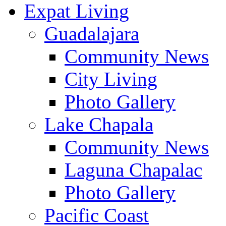
Expat Living
Guadalajara
Community News
City Living
Photo Gallery
Lake Chapala
Community News
Laguna Chapalac
Photo Gallery
Pacific Coast