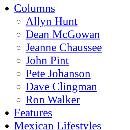
Columns
Allyn Hunt
Dean McGowan
Jeanne Chaussee
John Pint
Pete Johanson
Dave Clingman
Ron Walker
Features
Mexican Lifestyles