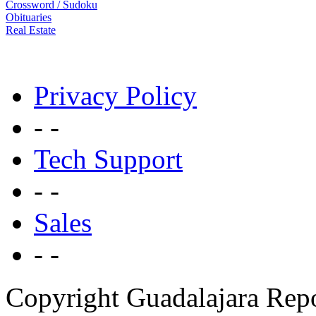
Crossword / Sudoku
Obituaries
Real Estate
Privacy Policy
- -
Tech Support
- -
Sales
- -
Copyright Guadalajara Rep