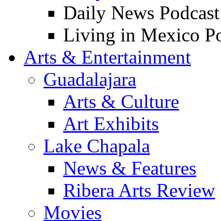
Daily News Podcast
Living in Mexico P
Arts & Entertainment
Guadalajara
Arts & Culture
Art Exhibits
Lake Chapala
News & Features
Ribera Arts Review
Movies