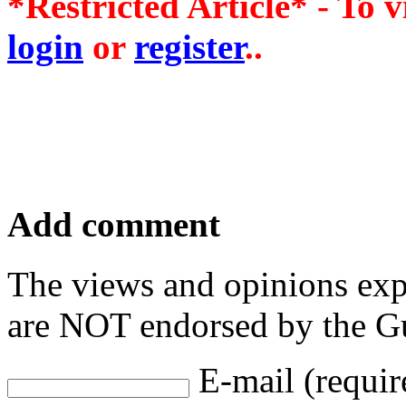
*Restricted Article* - To v
login
or
register
..
Add comment
The views and opinions exp
are NOT endorsed by the Gu
E-mail (requir