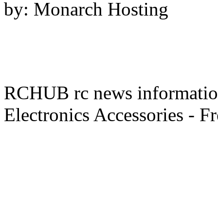
by: Monarch Hosting
RCHUB rc news information 
Electronics Accessories - F