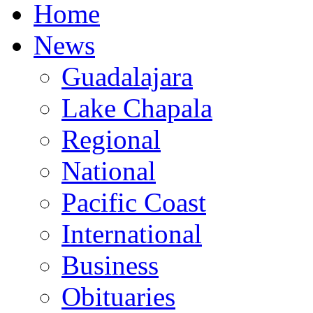
Home
News
Guadalajara
Lake Chapala
Regional
National
Pacific Coast
International
Business
Obituaries