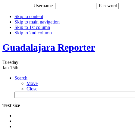
Username
Password
Skip to content
Skip to main navigation
Skip to 1st column
Skip to 2nd column
Guadalajara Reporter
Tuesday
Jan 15th
Search
Move
Close
Text size