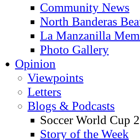
Community News
North Banderas Bea
La Manzanilla Me
Photo Gallery
Opinion
Viewpoints
Letters
Blogs & Podcasts
Soccer World Cup 2
Story of the Week