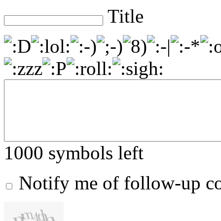
Title
1000
symbols left
Notify me of follow-up 