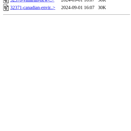
32371-canadian-envir..>
2024-09-01 16:07
30K