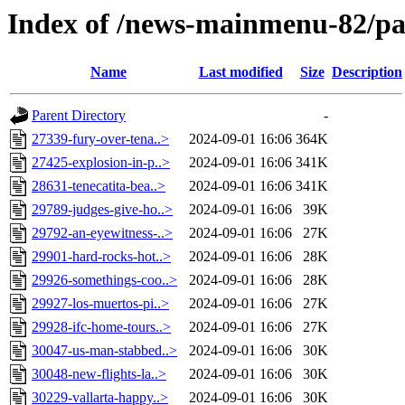
Index of /news-mainmenu-82/pa
Name
Last modified
Size
Description
Parent Directory
-
27339-fury-over-tena..>
2024-09-01 16:06
364K
27425-explosion-in-p..>
2024-09-01 16:06
341K
28631-tenecatita-bea..>
2024-09-01 16:06
341K
29789-judges-give-ho..>
2024-09-01 16:06
39K
29792-an-eyewitness-..>
2024-09-01 16:06
27K
29901-hard-rocks-hot..>
2024-09-01 16:06
28K
29926-somethings-coo..>
2024-09-01 16:06
28K
29927-los-muertos-pi..>
2024-09-01 16:06
27K
29928-ifc-home-tours..>
2024-09-01 16:06
27K
30047-us-man-stabbed..>
2024-09-01 16:06
30K
30048-new-flights-la..>
2024-09-01 16:06
30K
30229-vallarta-happy..>
2024-09-01 16:06
30K