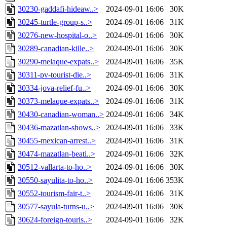
30230-gaddafi-hideaw..>
2024-09-01 16:06
30K
30245-turtle-group-s..>
2024-09-01 16:06
31K
30276-new-hospital-o..>
2024-09-01 16:06
30K
30289-canadian-kille..>
2024-09-01 16:06
30K
30290-melaque-expats..>
2024-09-01 16:06
35K
30311-pv-tourist-die..>
2024-09-01 16:06
31K
30334-jova-relief-fu..>
2024-09-01 16:06
30K
30373-melaque-expats..>
2024-09-01 16:06
31K
30430-canadian-woman..>
2024-09-01 16:06
34K
30436-mazatlan-shows..>
2024-09-01 16:06
33K
30455-mexican-arrest..>
2024-09-01 16:06
31K
30474-mazatlan-beati..>
2024-09-01 16:06
32K
30512-vallarta-to-ho..>
2024-09-01 16:06
30K
30550-sayulita-to-ho..>
2024-09-01 16:06
353K
30552-tourism-fair-t..>
2024-09-01 16:06
31K
30577-sayula-turns-u..>
2024-09-01 16:06
30K
30624-foreign-touris..>
2024-09-01 16:06
32K