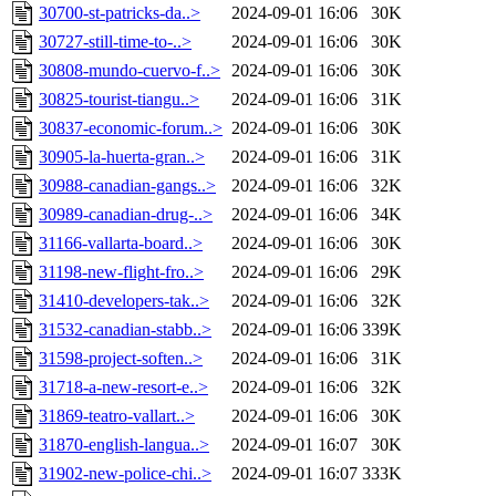
30700-st-patricks-da..>
2024-09-01 16:06
30K
30727-still-time-to-..>
2024-09-01 16:06
30K
30808-mundo-cuervo-f..>
2024-09-01 16:06
30K
30825-tourist-tiangu..>
2024-09-01 16:06
31K
30837-economic-forum..>
2024-09-01 16:06
30K
30905-la-huerta-gran..>
2024-09-01 16:06
31K
30988-canadian-gangs..>
2024-09-01 16:06
32K
30989-canadian-drug-..>
2024-09-01 16:06
34K
31166-vallarta-board..>
2024-09-01 16:06
30K
31198-new-flight-fro..>
2024-09-01 16:06
29K
31410-developers-tak..>
2024-09-01 16:06
32K
31532-canadian-stabb..>
2024-09-01 16:06
339K
31598-project-soften..>
2024-09-01 16:06
31K
31718-a-new-resort-e..>
2024-09-01 16:06
32K
31869-teatro-vallart..>
2024-09-01 16:06
30K
31870-english-langua..>
2024-09-01 16:07
30K
31902-new-police-chi..>
2024-09-01 16:07
333K