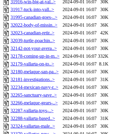
31916-win-big-at-val..>
2024-09-01 16:07
30K
31917-tuck-into-vall..>
2024-09-01 16:07
30K
31995-canadian-goes-..>
2024-09-01 16:07
30K
32022-body-of-missin..>
2024-09-01 16:07
36K
32023-canadian-retir..>
2024-09-01 16:07
42K
32039-turtle-poachin..>
2024-09-01 16:07
30K
32142-not-your-avera..>
2024-09-01 16:07
30K
32178-coming-up-in-m..>
2024-09-01 16:07
332K
32179-vallarta-on-to..>
2024-09-01 16:07
8.1K
32180-melaque-san-pa..>
2024-09-01 16:07
30K
32181-investigations..>
2024-09-01 16:07
31K
32234-mexican-navy-r..>
2024-09-01 16:07
30K
32265-sanctuary-save..>
2024-09-01 16:07
30K
32266-melaque-gears-..>
2024-09-01 16:07
30K
32287-vallarta-toys-..>
2024-09-01 16:07
30K
32288-vallarta-based..>
2024-09-01 16:07
31K
32324-vallartas-male..>
2024-09-01 16:07
30K
32370-vallartas-new-..>
2024-09-01 16:07
30K