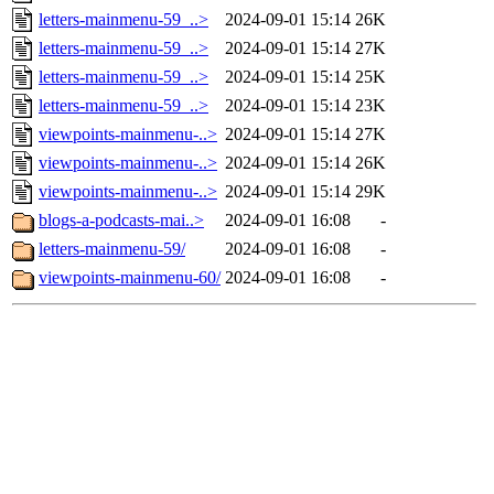
letters-mainmenu-59_..>
2024-09-01 15:14
26K
letters-mainmenu-59_..>
2024-09-01 15:14
27K
letters-mainmenu-59_..>
2024-09-01 15:14
25K
letters-mainmenu-59_..>
2024-09-01 15:14
23K
viewpoints-mainmenu-..>
2024-09-01 15:14
27K
viewpoints-mainmenu-..>
2024-09-01 15:14
26K
viewpoints-mainmenu-..>
2024-09-01 15:14
29K
blogs-a-podcasts-mai..>
2024-09-01 16:08
-
letters-mainmenu-59/
2024-09-01 16:08
-
viewpoints-mainmenu-60/
2024-09-01 16:08
-