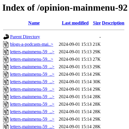
Index of /opinion-mainmenu-92
Name
Last modified
Size
Description
Parent Directory
-
blogs-a-podcasts-mai..>
2024-09-01 15:13
21K
letters-mainmenu-59_..>
2024-09-01 15:13
29K
letters-mainmenu-59...>
2024-09-01 15:13
27K
letters-mainmenu-59_..>
2024-09-01 15:13
29K
letters-mainmenu-59_..>
2024-09-01 15:14
29K
letters-mainmenu-59_..>
2024-09-01 15:14
30K
letters-mainmenu-59_..>
2024-09-01 15:14
29K
letters-mainmenu-59_..>
2024-09-01 15:14
28K
letters-mainmenu-59_..>
2024-09-01 15:14
28K
letters-mainmenu-59_..>
2024-09-01 15:14
28K
letters-mainmenu-59_..>
2024-09-01 15:14
29K
letters-mainmenu-59_..>
2024-09-01 15:14
28K