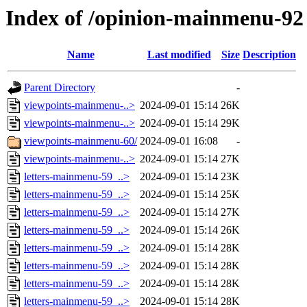
Index of /opinion-mainmenu-92
Name
Last modified
Size
Description
Parent Directory
-
viewpoints-mainmenu-..>
2024-09-01 15:14
26K
viewpoints-mainmenu-..>
2024-09-01 15:14
29K
viewpoints-mainmenu-60/
2024-09-01 16:08
-
viewpoints-mainmenu-..>
2024-09-01 15:14
27K
letters-mainmenu-59_..>
2024-09-01 15:14
23K
letters-mainmenu-59_..>
2024-09-01 15:14
25K
letters-mainmenu-59_..>
2024-09-01 15:14
27K
letters-mainmenu-59_..>
2024-09-01 15:14
26K
letters-mainmenu-59_..>
2024-09-01 15:14
28K
letters-mainmenu-59_..>
2024-09-01 15:14
28K
letters-mainmenu-59_..>
2024-09-01 15:14
28K
letters-mainmenu-59_..>
2024-09-01 15:14
28K