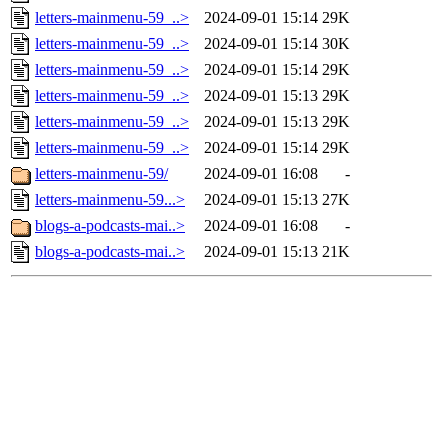
letters-mainmenu-59_..>
2024-09-01 15:14
29K
letters-mainmenu-59_..>
2024-09-01 15:14
30K
letters-mainmenu-59_..>
2024-09-01 15:14
29K
letters-mainmenu-59_..>
2024-09-01 15:13
29K
letters-mainmenu-59_..>
2024-09-01 15:13
29K
letters-mainmenu-59_..>
2024-09-01 15:14
29K
letters-mainmenu-59/
2024-09-01 16:08
-
letters-mainmenu-59...>
2024-09-01 15:13
27K
blogs-a-podcasts-mai..>
2024-09-01 16:08
-
blogs-a-podcasts-mai..>
2024-09-01 15:13
21K