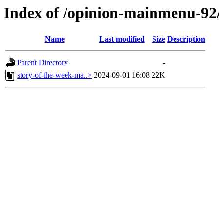
Index of /opinion-mainmenu-92
Name
Last modified
Size
Description
Parent Directory
-
story-of-the-week-ma..>
2024-09-01 16:08
22K