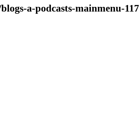
/blogs-a-podcasts-mainmenu-117