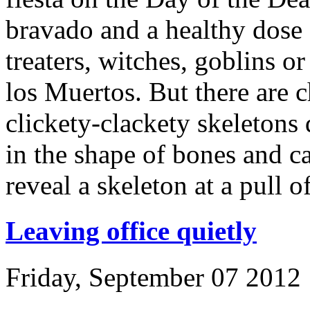
bravado and a healthy dose 
treaters, witches, goblins 
los Muertos. But there are 
clickety-clackety skeletons
in the shape of bones and c
reveal a skeleton at a pull of
Leaving office quietly
Friday, September 07 2012