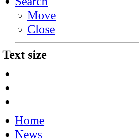
Search
Move
Close
Text size
Home
News