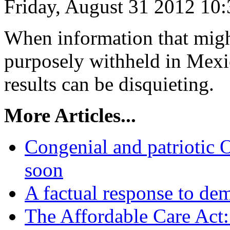
Friday, August 31 2012 10
When information that might
purposely withheld in Mexic
results can be disquieting.
More Articles...
Congenial and patriotic O
soon
A factual response to dem
The Affordable Care Act