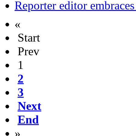
Reporter editor embraces
«
Start
Prev
1
2
3
Next
End
»