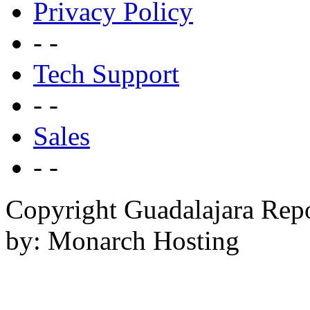
Privacy Policy
- -
Tech Support
- -
Sales
- -
Copyright Guadalajara Rep
by: Monarch Hosting