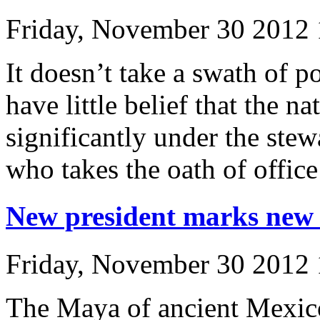
Friday, November 30 2012
It doesn’t take a swath of p
have little belief that the n
significantly under the ste
who takes the oath of office
New president marks new 
Friday, November 30 2012
The Maya of ancient Mexico 