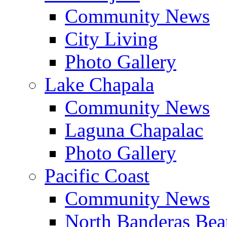
Community News
City Living
Photo Gallery
Lake Chapala
Community News
Laguna Chapalac
Photo Gallery
Pacific Coast
Community News
North Banderas Bea