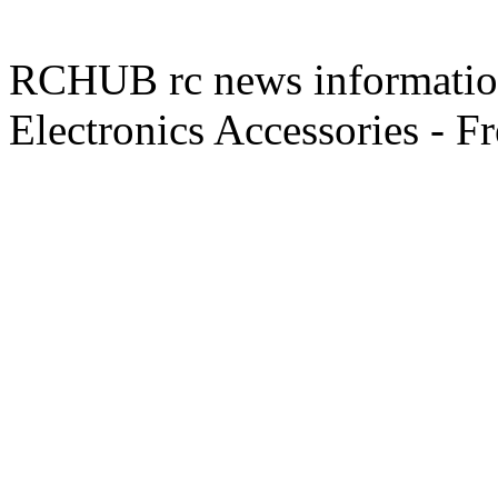
RCHUB rc news information 
Electronics Accessories - F