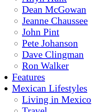
Dean McGowan
Jeanne Chaussee
John Pint
Pete Johanson
Dave Clingman
Ron Walker
Features
Mexican Lifestyles
Living in Mexico
Travel