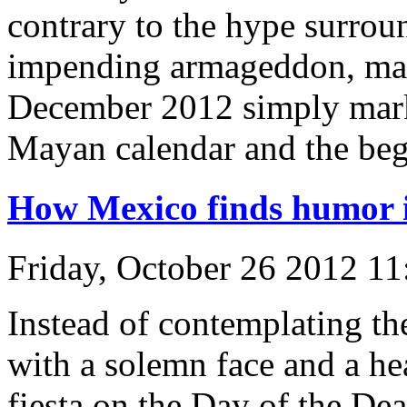
contrary to the hype surrou
impending armageddon, many
December 2012 simply marks
Mayan calendar and the beg
How Mexico finds humor 
Friday, October 26 2012 1
Instead of contemplating th
with a solemn face and a he
fiesta on the Day of the De