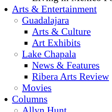
Arts & Entertainment
Guadalajara
Arts & Culture
Art Exhibits
Lake Chapala
News & Features
Ribera Arts Review
Movies
Columns
Allyn Hunt