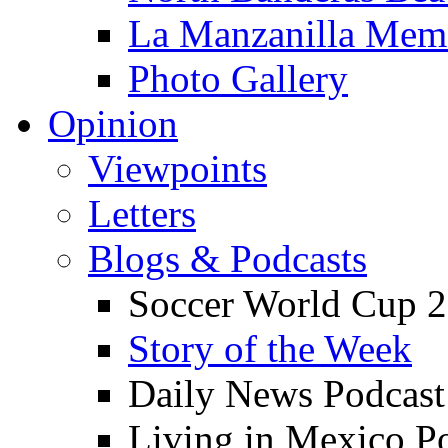
La Manzanilla Me
Photo Gallery
Opinion
Viewpoints
Letters
Blogs & Podcasts
Soccer World Cup 2
Story of the Week
Daily News Podcast
Living in Mexico P