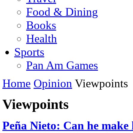
Food & Dining
Books
Health
Sports
Pan Am Games
Home
Opinion
Viewpoints
Viewpoints
Peña Nieto: Can he make 