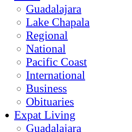
Guadalajara
Lake Chapala
Regional
National
Pacific Coast
International
Business
Obituaries
Expat Living
Guadalajara