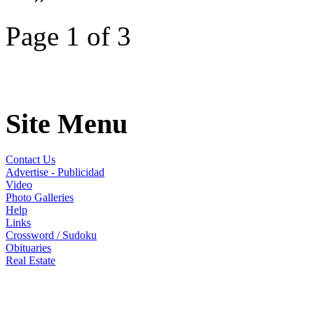
Page 1 of 3
Site Menu
Contact Us
Advertise - Publicidad
Video
Photo Galleries
Help
Links
Crossword / Sudoku
Obituaries
Real Estate