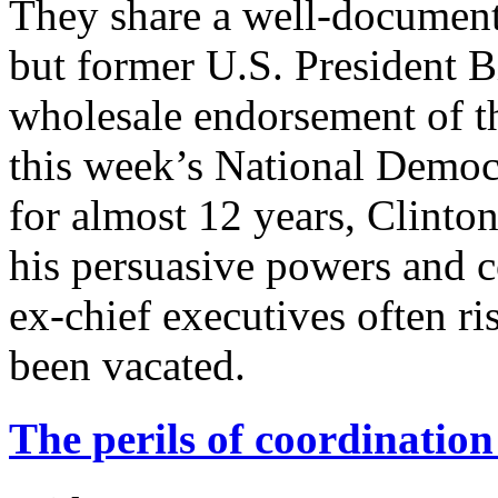
They share a well-document
but former U.S. President B
wholesale endorsement of t
this week’s National Democ
for almost 12 years, Clinto
his persuasive powers and c
ex-chief executives often r
been vacated.
The perils of coordination