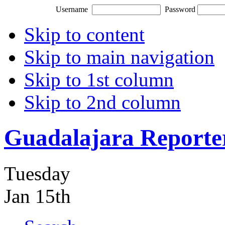
Username
Password
Skip to content
Skip to main navigation
Skip to 1st column
Skip to 2nd column
Guadalajara Reporte
Tuesday
Jan 15th