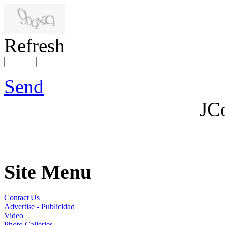
Refresh
Send
JC
Site Menu
Contact Us
Advertise - Publicidad
Video
Photo Galleries