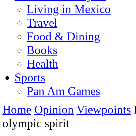
Living in Mexico
Travel
Food & Dining
Books
Health
Sports
Pan Am Games
Home
Opinion
Viewpoints
R
olympic spirit