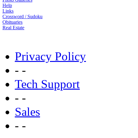
Help
Links
Crossword / Sudoku
Obituaries
Real Estate
Privacy Policy
- -
Tech Support
- -
Sales
- -