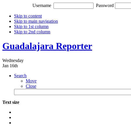
Username
Password
Skip to content
Skip to main navigation
Skip to 1st column
Skip to 2nd column
Guadalajara Reporter
Wednesday
Jan 16th
Search
Move
Close
Text size