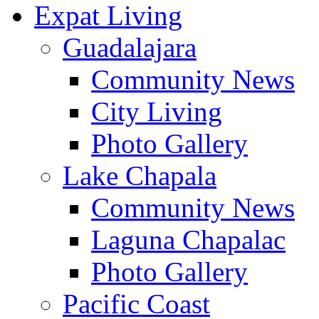
Expat Living
Guadalajara
Community News
City Living
Photo Gallery
Lake Chapala
Community News
Laguna Chapalac
Photo Gallery
Pacific Coast