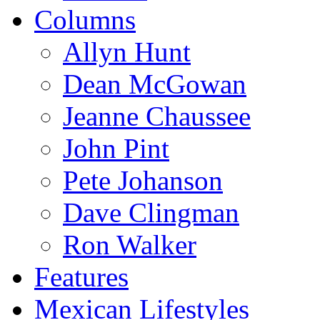
Columns
Allyn Hunt
Dean McGowan
Jeanne Chaussee
John Pint
Pete Johanson
Dave Clingman
Ron Walker
Features
Mexican Lifestyles