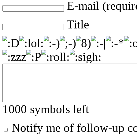
E-mail (requir
Title
1000
symbols left
Notify me of follow-up 