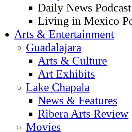
Daily News Podcast
Living in Mexico P
Arts & Entertainment
Guadalajara
Arts & Culture
Art Exhibits
Lake Chapala
News & Features
Ribera Arts Review
Movies