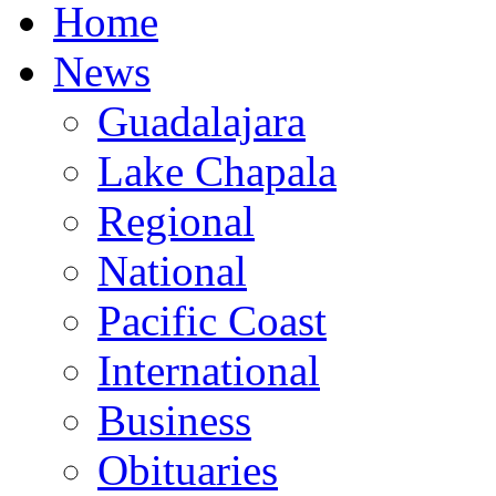
Home
News
Guadalajara
Lake Chapala
Regional
National
Pacific Coast
International
Business
Obituaries