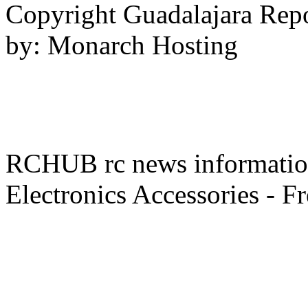
Copyright Guadalajara Rep
by: Monarch Hosting
RCHUB rc news information 
Electronics Accessories - F