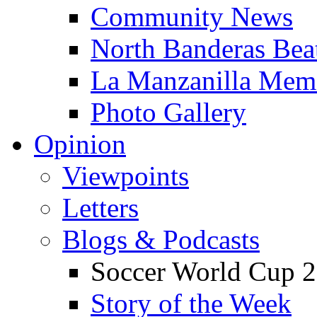
Community News
North Banderas Bea
La Manzanilla Me
Photo Gallery
Opinion
Viewpoints
Letters
Blogs & Podcasts
Soccer World Cup 2
Story of the Week