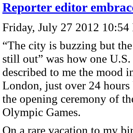
Reporter editor embrace
Friday, July 27 2012 10:54
“The city is buzzing but the
still out” was how one U.S.
described to me the mood i
London, just over 24 hours
the opening ceremony of th
Olympic Games.
On a rare vacation to my bir