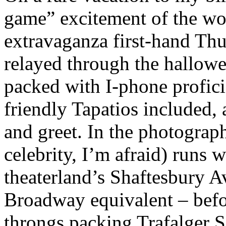
game” excitement of the wor
extravaganza first-hand Thu
relayed through the hallowe
packed with I-phone profici
friendly Tapatios included, 
and greet. In the photograph
celebrity, I’m afraid) runs
theaterland’s Shaftesbury A
Broadway equivalent – befor
throngs packing Trafalger 