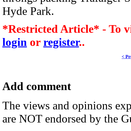
Hyde Park.
*Restricted Article* - To v
login
or
register
..
< Pr
Add comment
The views and opinions exp
are NOT endorsed by the Gu