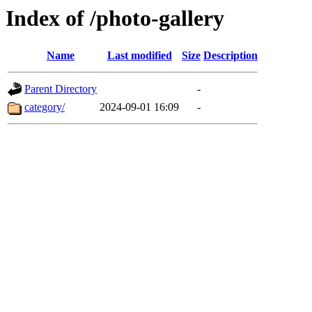
Index of /photo-gallery
Name
Last modified
Size
Description
Parent Directory
-
category/
2024-09-01 16:09
-