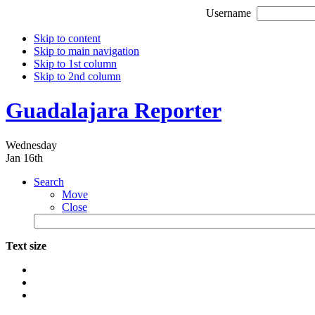
Username
Skip to content
Skip to main navigation
Skip to 1st column
Skip to 2nd column
Guadalajara Reporter
Wednesday
Jan 16th
Search
Move
Close
Text size