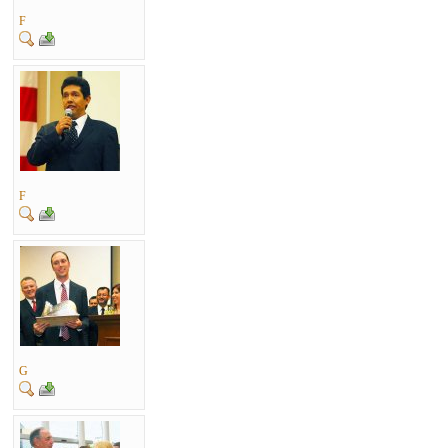
F
F
G