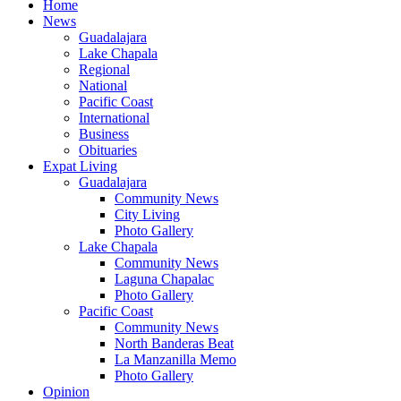
Home
News
Guadalajara
Lake Chapala
Regional
National
Pacific Coast
International
Business
Obituaries
Expat Living
Guadalajara
Community News
City Living
Photo Gallery
Lake Chapala
Community News
Laguna Chapalac
Photo Gallery
Pacific Coast
Community News
North Banderas Beat
La Manzanilla Memo
Photo Gallery
Opinion