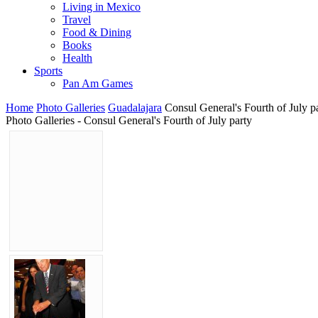
Living in Mexico
Travel
Food & Dining
Books
Health
Sports
Pan Am Games
Home
Photo Galleries
Guadalajara
Consul General's Fourth of July p
Photo Galleries - Consul General's Fourth of July party