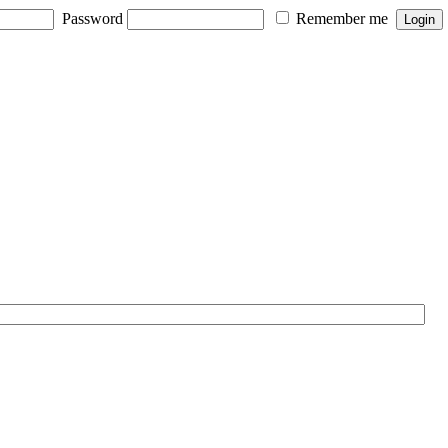
Password
Remember me