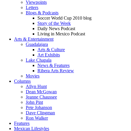
Viewpoints
Letters
Blogs & Podcasts
Soccer World Cup 2010 blog
Story of the Week
Daily News Podcast
Living in Mexico Podcast
Arts & Entertainment
Guadalajara
Arts & Culture
Art Exhibits
Lake Chapala
News & Features
Ribera Arts Review
Movies
Columns
Allyn Hunt
Dean McGowan
Jeanne Chaussee
John Pint
Pete Johanson
Dave Clingman
Ron Walker
Features
Mexican Lifestyles