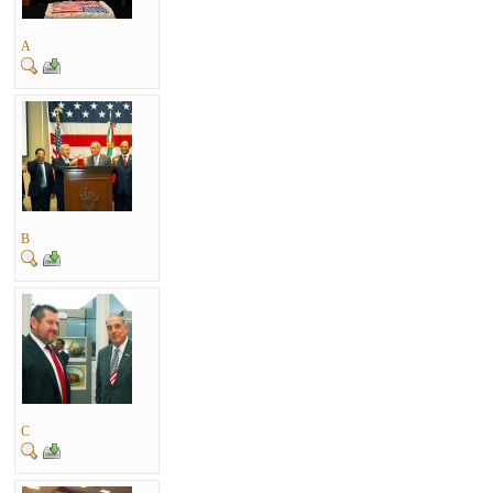
A
B
C