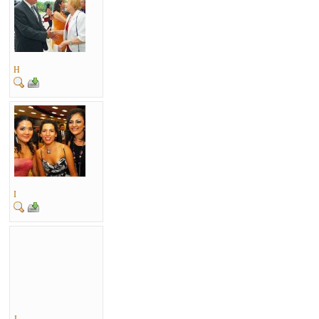
H
I
J