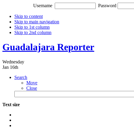
Username
Password
Skip to content
Skip to main navigation
Skip to 1st column
Skip to 2nd column
Guadalajara Reporter
Wednesday
Jan 16th
Search
Move
Close
Text size