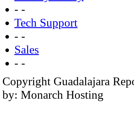
- -
Tech Support
- -
Sales
- -
Copyright Guadalajara Rep
by: Monarch Hosting