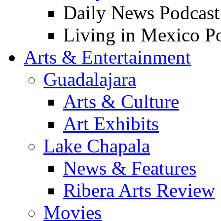
Daily News Podcast
Living in Mexico P
Arts & Entertainment
Guadalajara
Arts & Culture
Art Exhibits
Lake Chapala
News & Features
Ribera Arts Review
Movies