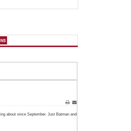
MNS
Print
Email
lking about since September. Just Batman and