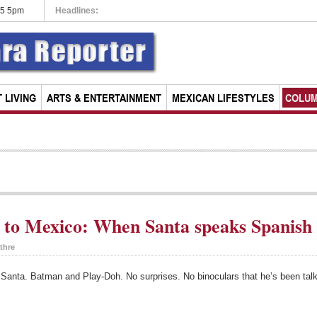
15 5pm
Headlines:
Roll up, roll up: The circus is in town
 LIVING
ARTS & ENTERTAINMENT
MEXICAN LIFESTYLES
COLU
to Mexico: When Santa speaks Spanish
thre
or Santa. Batman and Play-Doh. No surprises. No binoculars that he’s been ta