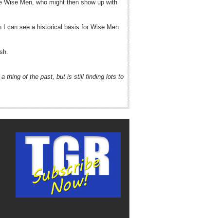
hree Wise Men, who might then show up with
n I can see a historical basis for Wise Men
ish.
hing of the past, but is still finding lots to