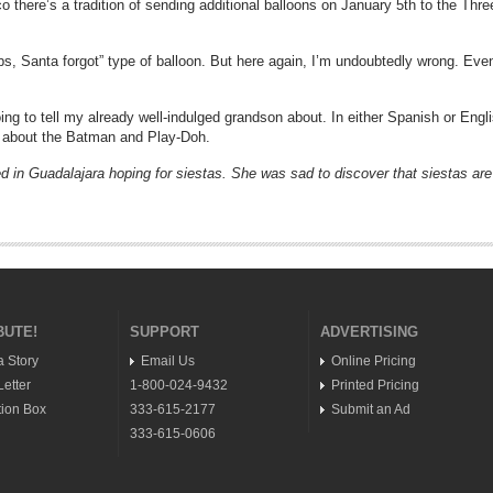
ico there’s a tradition of sending additional balloons on January 5th to the T
oops, Santa forgot” type of balloon. But here again, I’m undoubtedly wrong. Eve
going to tell my already well-indulged grandson about. In either Spanish or Engl
p about the Batman and Play-Doh.
d in Guadalajara hoping for siestas. She was sad to discover that siestas are a t
BUTE!
SUPPORT
ADVERTISING
a Story
Email Us
Online Pricing
etter
1-800-024-9432
Printed Pricing
ion Box
333-615-2177
Submit an Ad
333-615-0606