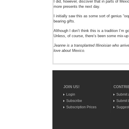
I did, however, discover that in parts of Mex
more presents the next day.
I initially saw this as some sort of genius “
bearing gifts.
Although I don’t think this is a tradition I’m 
Unless, of course, there’s been some mix-u
Jeanne is a transplanted Illinoisian who arrive
love about Mexico.
JOIN US!
CONTRI
Login
Submit 
Subscribe
Submit L
Subscription Prices
Suggest