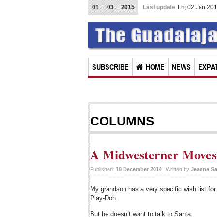
01
03
2015
Last update
Fri, 02 Jan 20
SUBSCRIBE
HOME
NEWS
EXPAT
COLUMNS
A Midwesterner Moves 
Published:
19 December 2014
Written by
Jeanne Sa
My grandson has a very specific wish list f
Play-Doh.
But he doesn’t want to talk to Santa.