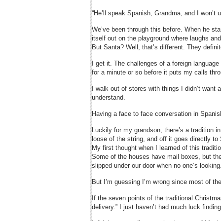
“He’ll speak Spanish, Grandma, and I won’t 
We’ve been through this before. When he star
itself out on the playground where laughs a
But Santa? Well, that’s different. They defini
I get it. The challenges of a foreign languag
for a minute or so before it puts my calls thro
I walk out of stores with things I didn’t wan
understand.
Having a face to face conversation in Spanis
Luckily for my grandson, there’s a tradition in
loose of the string, and off it goes directly 
My first thought when I learned of this traditi
Some of the houses have mail boxes, but the
slipped under our door when no one’s looking
But I’m guessing I’m wrong since most of the 
If the seven points of the traditional Christm
delivery.” I just haven’t had much luck finding