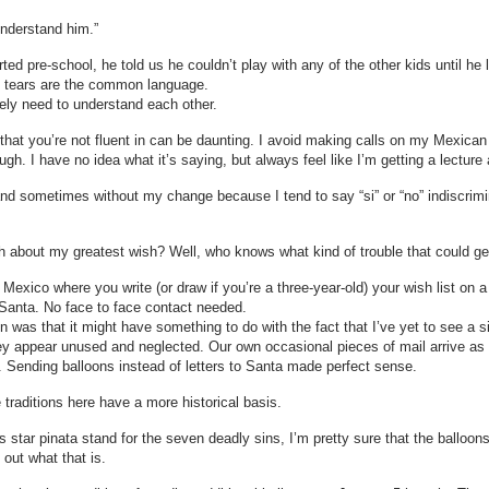
understand him.”
ted pre-school, he told us he couldn’t play with any of the other kids until 
nd tears are the common language.
tely need to understand each other.
e that you’re not fluent in can be daunting. I avoid making calls on my Mexica
ugh. I have no idea what it’s saying, but always feel like I’m getting a lecture
t and sometimes without my change because I tend to say “si” or “no” indiscrim
h about my greatest wish? Well, who knows what kind of trouble that could ge
 Mexico where you write (or draw if you’re a three-year-old) your wish list on a p
to Santa. No face to face contact needed.
on was that it might have something to do with the fact that I’ve yet to see a si
y appear unused and neglected. Our own occasional pieces of mail arrive as 
. Sending balloons instead of letters to Santa made perfect sense.
traditions here have a more historical basis.
as star pinata stand for the seven deadly sins, I’m pretty sure that the ballo
 out what that is.