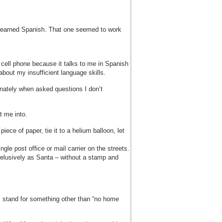
he learned Spanish. That one seemed to work
n cell phone because it talks to me in Spanish
 about my insufficient language skills.
inately when asked questions I don’t
t me into.
iece of paper, tie it to a helium balloon, let
ngle post office or mail carrier on the streets.
elusively as Santa – without a stamp and
ons stand for something other than “no home