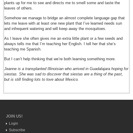
plants up for me to see and directs me to smell some and taste the
Expat, local traffic chief team up for cycle path renewal
leaves of others.
Post: 13 February 2015
Somehow we manage to bridge an almost complete language gap that
Financial indicators as of Thursday, February 12, 2015
lets me leave with at least one new plant that I’ve learned needs sun
Post: 13 February 2015
and infrequent watering and will keep away the mosquitoes.
As I leave she often gives me an extra little plant or a few seeds and
NEWS
always tells me that I’m teaching her English. I tell her that she’s
teaching me Spanish.
NEWS
But I can’t help thinking that we’re both learning something more.
Jeanne is a transplanted Illinoisian who arrived in Guadalajara hoping for
Guadalajara
siestas. She was sad to discover that siestas are a thing of the past,
but is still finding lots to love about Mexico.
Lake Chapala
Regional
National
Pacific Coast
JOIN US!
International
Login
Business
Subscribe