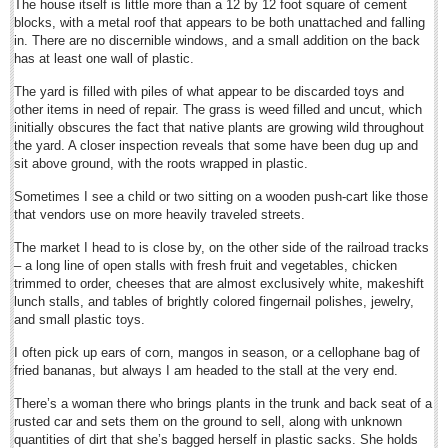
The house itself is little more than a 12 by 12 foot square of cement
Sign me up!
blocks, with a metal roof that appears to be both unattached and falling
Advertising
in. There are no discernible windows, and a small addition on the back
has at least one wall of plastic.
Online Pricing
The yard is filled with piles of what appear to be discarded toys and
Printed Pricing
other items in need of repair. The grass is weed filled and uncut, which
initially obscures the fact that native plants are growing wild throughout
Submit an Ad
the yard. A closer inspection reveals that some have been dug up and
sit above ground, with the roots wrapped in plastic.
FEATURES
Sometimes I see a child or two sitting on a wooden push-cart like those
that vendors use on more heavily traveled streets.
Support - Contact Us
The market I head to is close by, on the other side of the railroad tracks
Letters to the Editor
– a long line of open stalls with fresh fruit and vegetables, chicken
trimmed to order, cheeses that are almost exclusively white, makeshift
lunch stalls, and tables of brightly colored fingernail polishes, jewelry,
Guadalajara sets new taco record
and small plastic toys.
Post: 16 February 2015
I often pick up ears of corn, mangos in season, or a cellophane bag of
Governor’s upbeat annual review takes some flak
fried bananas, but always I am headed to the stall at the very end.
Post: 13 February 2015
There’s a woman there who brings plants in the trunk and back seat of a
President hails role of Air Force at centenary observance in Zapopan
rusted car and sets them on the ground to sell, along with unknown
Post: 13 February 2015
quantities of dirt that she’s bagged herself in plastic sacks. She holds