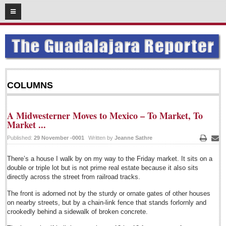
02
17
2015
SUBSCRIBE
HOME
ACCESS
COLUMNS
CONTRIBUTE!
A Midwesterner Moves to Mexico – To Market, To
Submit a Story
Market ...
Submit Letter to Editor
Published:
29 November -0001
Written by
Jeanne Sathre
Print
Emai
Suggestion Box
There’s a house I walk by on my way to the Friday market. It sits on a
JOIN US!
double or triple lot but is not prime real estate because it also sits
directly across the street from railroad tracks.
Login
The front is adorned not by the sturdy or ornate gates of other houses
Subscribe
on nearby streets, but by a chain-link fence that stands forlornly and
crookedly behind a sidewalk of broken concrete.
Subscription Packages