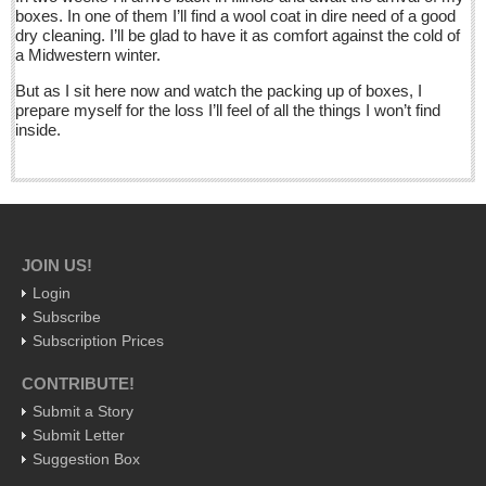
La Manzanilla Memo - December 17, 2016
boxes. In one of them I’ll find a wool coat in dire need of a good
Post: 16 December 2016
dry cleaning. I’ll be glad to have it as comfort against the cold of
a Midwestern winter.
North Banderas Beat - December 17, 2016
But as I sit here now and watch the packing up of boxes, I
Post: 16 December 2016
prepare myself for the loss I’ll feel of all the things I won’t find
inside.
Ribera Arts Review - December 17, 2016
Post: 16 December 2016
NEWS
JOIN US!
NEWS
Login
Subscribe
Guadalajara
Subscription Prices
Lake Chapala
CONTRIBUTE!
Regional
Submit a Story
National
Submit Letter
Pacific Coast
Suggestion Box
International