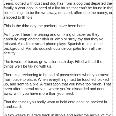
years; dotted with dust and dog hair from a dog that departed the
Sign me up!
family a year ago; in need of a lint brush that can’t be found in the
Advertising
pile of things to be thrown away, donated, offered to the nanny, or
shipped to Illinois.
Online Pricing
This is the third day the packers have been here.
Printed Pricing
As I type, I hear the tearing and crinkling of paper as they
Submit an Ad
carefully wrap another dish or lamp or stray toy that they’ve
missed. A radio or smart phone plays Spanish music in the
background. Parrots squawk outside our patio from all the
INTERACT
activity.
The towers of boxes grow taller each day. Filled with all the
Support - Contact Us
things we’ll be taking with us.
Letters to the Editor
There is a reckoning to be had of possessions when you move
from place to place. When everything must be touched, picked
Entertainment Guide - December 17, 2016
up, and sent to a pile. A realization that you have too much. That
even after several moves, where you’ve discarded and done
Post: 16 December 2016
away with, you have more than you need.
Looking Back: A review of December news from the last 50
That the things you really want to hold onto can’t be packed in
years
cardboard.
Post: 16 December 2016
In two weeks I’ll arrive back in Illinois and await the arrival of my