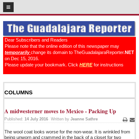
12
19
2016
SUBSCRIBE
HOME
Dear Subscribers and Readers
Please note that the online edition of this newspaper may
ACCESS
temporarily
change its domain to TheGuadalajaraReporter.
NET
on Dec 15, 2016.
CONTRIBUTE!
Please update your bookmark. Click
HERE
for instructions
Submit a Story
Submit Letter to Editor
COLUMNS
Suggestion Box
JOIN US!
A midwesterner moves to Mexico - Packing Up
Login
Published:
14 July 2016
Written by
Jeanne Sathre
Subscribe
Print
Ema
The wool coat looks worse for the non-wear. It is wrinkled from
Subscription Packages
being unworn and crammed in the back of a closet for two