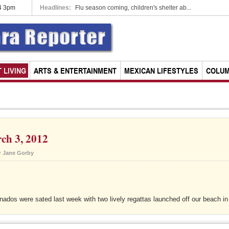
14 3pm
a rescinds parking meter concessio...
Headlines:
Flu season coming, children's shelter ab...
 LIVING
ARTS & ENTERTAINMENT
MEXICAN LIFESTYLES
COLU
ch 3, 2012
y
Jane Gorby
anados were sated last week with two lively regattas launched off our beach in