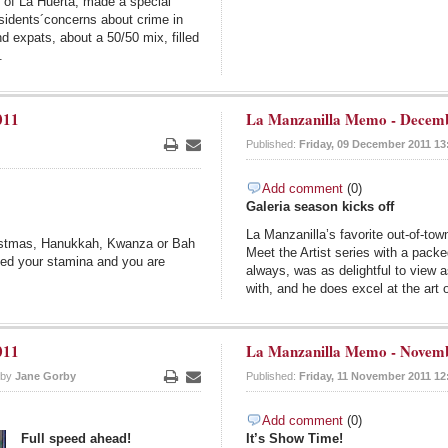
y of La Huerta, made a special
sidents´concerns about crime in
d expats, about a 50/50 mix, filled
.
011
La Manzanilla Memo - Decemb
Published:
Friday, 09 December 2011 13
Print
Email
Add comment
(0)
Galeria season kicks off
La Manzanilla’s favorite out-of-tow
ristmas, Hanukkah, Kwanza or Bah
Meet the Artist series with a pac
eed your stamina and you are
always, was as delightful to view a
with, and he does excel at the art 
011
La Manzanilla Memo - Novemb
 by
Jane Gorby
Published:
Friday, 11 November 2011 12
Print
Email
Add comment
(0)
Full speed ahead!
It’s Show Time!