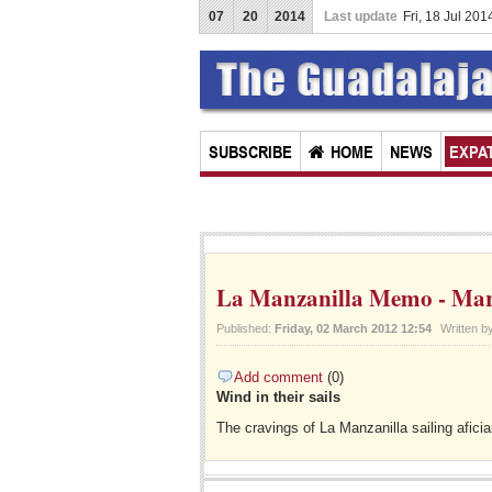
07
20
2014
Last update
Fri, 18 Jul 20
Chapal
SUBSCRIBE
HOME
NEWS
EXPAT
La Manzanilla Memo - Mar
Published:
Friday, 02 March 2012 12:54
Written b
Add comment
(0)
Wind in their sails
The cravings of La Manzanilla sailing afici