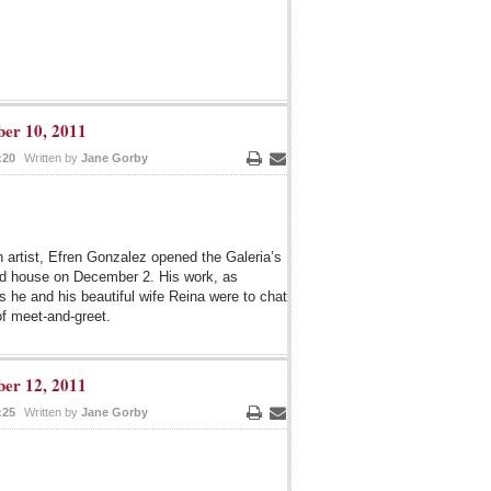
er 10, 2011
:20
Written by
Jane Gorby
Print
Email
n artist, Efren Gonzalez opened the Galeria’s
ked house on December 2. His work, as
s he and his beautiful wife Reina were to chat
of meet-and-greet.
er 12, 2011
:25
Written by
Jane Gorby
Print
Email