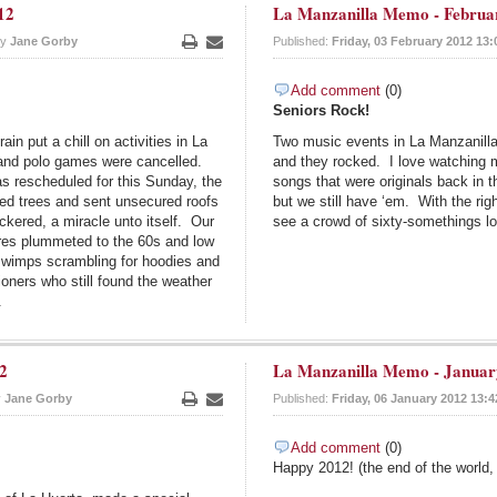
12
La Manzanilla Memo - Februa
by
Jane Gorby
Published:
Friday, 03 February 2012 13:
Print
Email
Add comment
(0)
Seniors Rock!
ain put a chill on activities in La
Two music events in La Manzanilla r
 and polo games were cancelled.
and they rocked. I love watching
s rescheduled for this Sunday, the
songs that were originals back in
led trees and sent unsecured roofs
but we still have ‘em. With the ri
ickered, a miracle unto itself. Our
see a crowd of sixty-somethings lo
ures plummeted to the 60s and low
r wimps scrambling for hoodies and
oners who still found the weather
.
2
La Manzanilla Memo - Januar
y
Jane Gorby
Published:
Friday, 06 January 2012 13:4
Print
Email
Add comment
(0)
Happy 2012! (the end of the world,