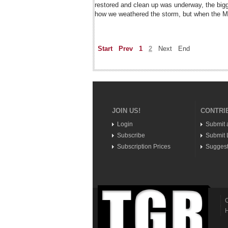
restored and clean up was underway, the big
how we weathered the storm, but when the Ma
Start
Prev
1
2
Next
End
JOIN US!
CONTRI
Login
Submit 
Subscribe
Submit L
Subscription Prices
Suggest
C
H