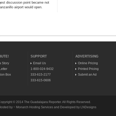
gest discussion point became not
nzanillo airport would open.
BUTE!
SUPPORT
ADVERTISING
a Story
Email Us
Online Pricing
etter
1-800-024-9432
Printed Pricing
ion Box
333-615-2177
Submit an Ad
333-615-0606
opyright © 2014 The Guadalajara Reporter. All Rights Reserved.
osted by ~ Monarch Hosting Services and Developed by LNDesigns