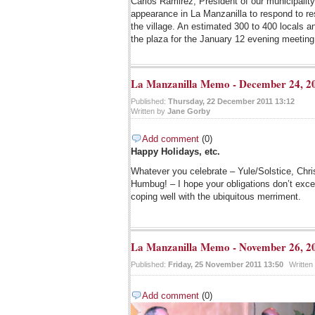
Carlos Ramirez, President of our municipalit
appearance in La Manzanilla to respond to re
the village. An estimated 300 to 400 locals an
the plaza for the January 12 evening meeting
La Manzanilla Memo - December 24, 2
Published:
Thursday, 22 December 2011 13:12
Written by
Jane Gorby
Add comment
(0)
Happy Holidays, etc.
Whatever you celebrate – Yule/Solstice, Ch
Humbug! – I hope your obligations don’t exc
coping well with the ubiquitous merriment.
La Manzanilla Memo - November 26, 2
Published:
Friday, 25 November 2011 13:50
Written
Add comment
(0)