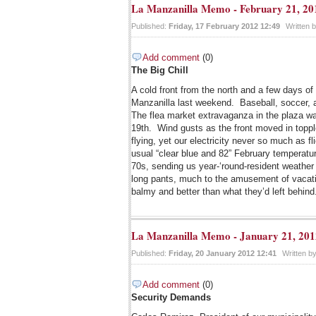
La Manzanilla Memo - February 21, 20
Published:
Friday, 17 February 2012 12:49
Written 
Add comment
(0)
The Big Chill
A cold front from the north and a few days of r
Manzanilla last weekend. Baseball, soccer,
The flea market extravaganza in the plaza wa
19th. Wind gusts as the front moved in topp
flying, yet our electricity never so much as fl
usual “clear blue and 82” February temperat
70s, sending us year-‘round-resident weathe
long pants, much to the amusement of vacati
balmy and better than what they’d left behind
La Manzanilla Memo - January 21, 201
Published:
Friday, 20 January 2012 12:41
Written b
Add comment
(0)
Security Demands