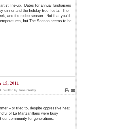
artist line-up. Dates for annual fundraisers
ey dinner and the holiday tree fiesta. The
ek, and it’s rodeo season. Not that you’d
t temperatures, but The Season seems to be
r 15, 2011
4
Written by
Jane Gorby
Print
Email
mer – or tried to, despite oppressive heat
ndful of La Manzanillans were busy
it our community for generations.