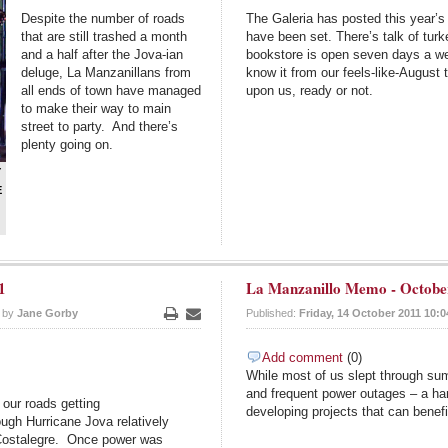
Despite the number of roads
The Galeria has posted this year’s 
that are still trashed a month
have been set. There’s talk of turk
and a half after the Jova-ian
bookstore is open seven days a we
deluge, La Manzanillans from
know it from our feels-like-Augus
all ends of town have managed
upon us, ready or not.
to make their way to main
street to party. And there’s
plenty going on.
Y
E
1
La Manzanillo Memo - Octobe
n by
Jane Gorby
Published:
Friday, 14 October 2011 10:0
Print
Email
Add comment
(0)
While most of us slept through sum
and frequent power outages – a ha
our roads getting
developing projects that can benef
ugh Hurricane Jova relatively
 Costalegre. Once power was