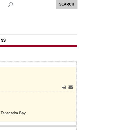
MNS
Print
Email
 Tenacatita Bay.