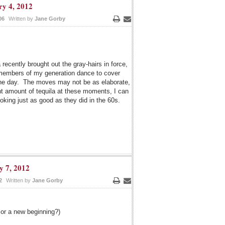
ry 4, 2012
06
Written by
Jane Gorby
Print
Email
ecently brought out the gray-hairs in force,
 members of my generation dance to cover
 the day. The moves may not be as elaborate,
ght amount of tequila at these moments, I can
oking just as good as they did in the 60s.
y 7, 2012
2
Written by
Jane Gorby
Print
Email
 or a new beginning?)