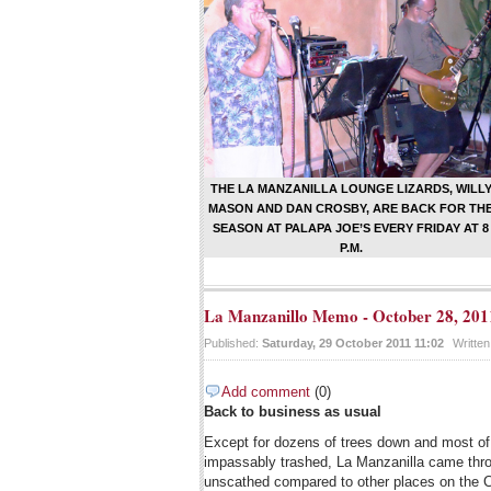
THE LA MANZANILLA LOUNGE LIZARDS, WILL
MASON AND DAN CROSBY, ARE BACK FOR TH
SEASON AT PALAPA JOE’S EVERY FRIDAY AT 8
P.M.
La Manzanillo Memo - October 28, 201
Published:
Saturday, 29 October 2011 11:02
Writte
Add comment
(0)
Back to business as usual
Except for dozens of trees down and most of 
impassably trashed, La Manzanilla came thro
unscathed compared to other places on the