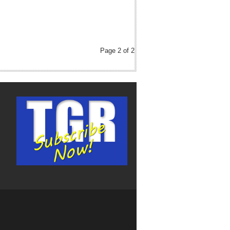
Page 2 of 2