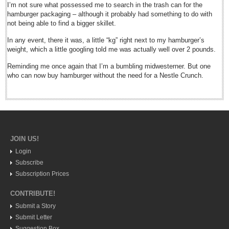
Post: 02 October 2015
I’m not sure what possessed me to search in the trash can for the
hamburger packaging – although it probably had something to do with
Sangre Viva fest highlights Mexico’s cultural roots
not being able to find a bigger skillet.
Post: 02 October 2015
In any event, there it was, a little “kg” right next to my hamburger’s
Chapala hosts fair for fitness fans
weight, which a little googling told me was actually well over 2 pounds.
Post: 02 October 2015
Reminding me once again that I’m a bumbling midwesterner. But one
who can now buy hamburger without the need for a Nestle Crunch.
NEWS
NEWS
Guadalajara
JOIN US!
Lake Chapala
Login
Regional
Subscribe
Subscription Prices
National
CONTRIBUTE!
Pacific Coast
Submit a Story
International
Submit Letter
Business
Suggestion Box