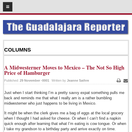
10
08
2015
SUBSCRIBE
HOME
ACCESS
COLUMNS
CONTRIBUTE!
A Midwesterner Moves to Mexico – The Not So High
Submit a Story
Price of Hamburger
Submit Letter to Editor
Published:
29 November -0001
Written by
Jeanne Sathre
Print
Emai
Suggestion Box
Just when I start thinking I’m a pretty savvy expat something pulls me
JOIN US!
back and reminds me that what I really am is a rather bumbling
midwesterner who just happens to be living in Mexico.
Login
It might be when the clerk gives me a bag of eggs at the local grocery
Subscribe
when I thought I had asked for cheese. Or when I can’t find a napkin
quick enough after learning that what I’m eating is cow tongue. Or when
Subscription Packages
I take my grandson to a birthday party and arrive exactly on time.