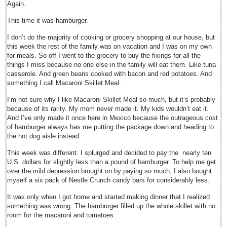
Again.
Sign me up!
Advertising
This time it was hamburger.
Online Pricing
I don’t do the majority of cooking or grocery shopping at our house, but
this week the rest of the family was on vacation and I was on my own
Printed Pricing
for meals. So off I went to the grocery to buy the fixings for all the
things I miss because no one else in the family will eat them. Like tuna
Submit an Ad
casserole. And green beans cooked with bacon and red potatoes. And
something I call Macaroni Skillet Meal.
INTERACT
I’m not sure why I like Macaroni Skillet Meal so much, but it’s probably
because of its rarity. My mom never made it. My kids wouldn’t eat it.
And I’ve only made it once here in Mexico because the outrageous cost
Support - Contact Us
of hamburger always has me putting the package down and heading to
Letters to the Editor
the hot dog aisle instead.
This week was different. I splurged and decided to pay the nearly ten
Degollado government takes charge, promises to transform Chapala
U.S. dollars for slightly less than a pound of hamburger. To help me get
Post: 02 October 2015
over the mild depression brought on by paying so much, I also bought
myself a six pack of Nestle Crunch candy bars for considerably less.
Entertainment Guide - October 3, 2015
Post: 02 October 2015
It was only when I got home and started making dinner that I realized
something was wrong. The hamburger filled up the whole skillet with no
Never, never, never click on links in emails, especially from people you
room for the macaroni and tomatoes.
trust