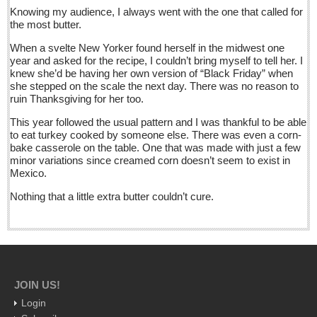
Knowing my audience, I always went with the one that called for
Five best Mexican documentaries on Netflix
the most butter.
Post: 29 April 2016
When a svelte New Yorker found herself in the midwest one
year and asked for the recipe, I couldn’t bring myself to tell her. I
Weekly Worship - April 30, 2016
knew she’d be having her own version of “Black Friday” when
Post: 29 April 2016
she stepped on the scale the next day. There was no reason to
ruin Thanksgiving for her too.
Ribera Arts Review - April 30, 2016
This year followed the usual pattern and I was thankful to be able
Post: 29 April 2016
to eat turkey cooked by someone else. There was even a corn-
bake casserole on the table. One that was made with just a few
minor variations since creamed corn doesn’t seem to exist in
NEWS
Mexico.
Nothing that a little extra butter couldn’t cure.
NEWS
Guadalajara
Lake Chapala
Regional
JOIN US!
National
Login