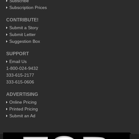
Subscribe
Pacific Coast
Subscription Prices
International
CONTRIBUTE!
Business
Submit a Story
Obituaries
Submit Letter
Suggestion Box
Who will take William Shakespeare’s place as the seemingly
under-educated author of plays, poems and plots?
SUPPORT
Post: 29 April 2016
Email Us
1-800-024-9432
Entertainment Guide - April 30, 2016
333-615-2177
Post: 29 April 2016
333-615-0606
Five best Mexican documentaries on Netflix
ADVERTISING
Post: 29 April 2016
Online Pricing
Printed Pricing
Weekly Worship - April 30, 2016
Submit an Ad
Post: 29 April 2016
Ribera Arts Review - April 30, 2016