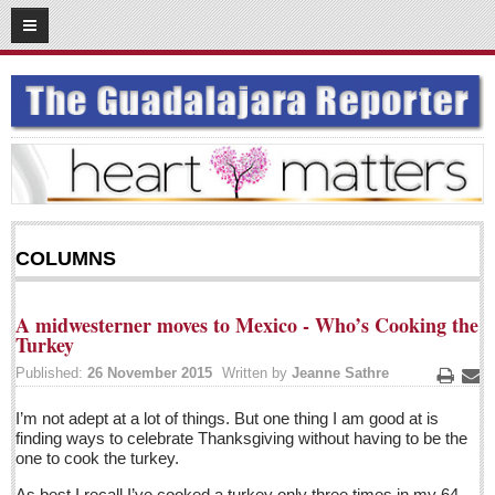
05
05
2016
SUBSCRIBE
HOME
ACCESS
CONTRIBUTE!
COLUMNS
Submit a Story
Submit Letter to Editor
A midwesterner moves to Mexico - Who’s Cooking the
Suggestion Box
Turkey
JOIN US!
Published:
26 November 2015
Written by
Jeanne Sathre
Print
Ema
Login
I’m not adept at a lot of things. But one thing I am good at is
finding ways to celebrate Thanksgiving without having to be the
Subscribe
one to cook the turkey.
Subscription Packages
As best I recall I’ve cooked a turkey only three times in my 64