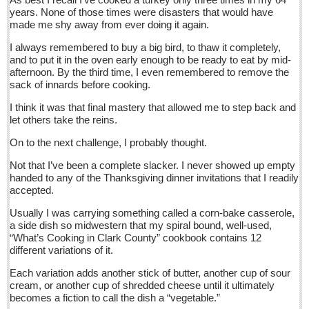
Sign me up!
years. None of those times were disasters that would have
made me shy away from ever doing it again.
Advertising
I always remembered to buy a big bird, to thaw it completely,
Online Pricing
and to put it in the oven early enough to be ready to eat by mid-
afternoon. By the third time, I even remembered to remove the
Printed Pricing
sack of innards before cooking.
Submit an Ad
I think it was that final mastery that allowed me to step back and
let others take the reins.
INTERACT
On to the next challenge, I probably thought.
Support - Contact Us
Not that I’ve been a complete slacker. I never showed up empty
handed to any of the Thanksgiving dinner invitations that I readily
Letters to the Editor
accepted.
Usually I was carrying something called a corn-bake casserole,
Who will take William Shakespeare’s place as the seemingly
a side dish so midwestern that my spiral bound, well-used,
under-educated author of plays, poems and plots?
“What’s Cooking in Clark County” cookbook contains 12
different variations of it.
Post: 29 April 2016
Each variation adds another stick of butter, another cup of sour
Entertainment Guide - April 30, 2016
cream, or another cup of shredded cheese until it ultimately
Post: 29 April 2016
becomes a fiction to call the dish a “vegetable.”