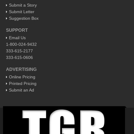
Pacific Coast
Submit a Story
International
Submit Letter
Suggestion Box
Business
SUPPORT
Obituaries
Email Us
1-800-024-9432
Who will take William Shakespeare’s place as the seemingly
333-615-2177
under-educated author of plays, poems and plots?
333-615-0606
Post: 29 April 2016
Entertainment Guide - April 30, 2016
ADVERTISING
Post: 29 April 2016
Online Pricing
Printed Pricing
Five best Mexican documentaries on Netflix
Submit an Ad
Post: 29 April 2016
Weekly Worship - April 30, 2016
Post: 29 April 2016
Ribera Arts Review - April 30, 2016