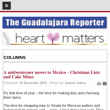
05
05
2016
SUBSCRIBE
HOME
ACCESS
CONTRIBUTE!
COLUMNS
Submit a Story
Submit Letter to Editor
A midwesterner moves to Mexico - Christmas Lists
Suggestion Box
and Cake Mixes
JOIN US!
Published:
03 December 2015
Written by
Jeanne Sathre
Print
Ema
Login
It’s that time of year – the time for making lists and checking
them twice.
Subscribe
The time for shopping trips to Tonala for Mexican pottery and
Subscription Packages
hammered tin mirrors and ... oops, I gave those last year. Time