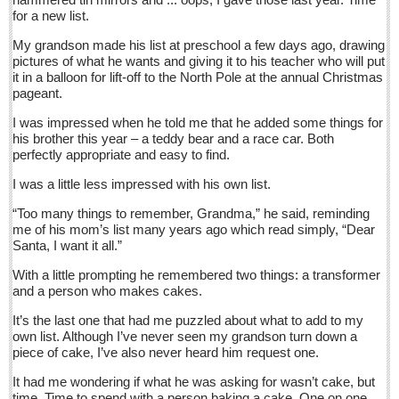
Sign me up!
for a new list.
Advertising
My grandson made his list at preschool a few days ago, drawing
pictures of what he wants and giving it to his teacher who will put
Online Pricing
it in a balloon for lift-off to the North Pole at the annual Christmas
pageant.
Printed Pricing
Submit an Ad
I was impressed when he told me that he added some things for
his brother this year – a teddy bear and a race car. Both
perfectly appropriate and easy to find.
INTERACT
I was a little less impressed with his own list.
Support - Contact Us
“Too many things to remember, Grandma,” he said, reminding
me of his mom’s list many years ago which read simply, “Dear
Letters to the Editor
Santa, I want it all.”
With a little prompting he remembered two things: a transformer
Who will take William Shakespeare’s place as the seemingly
and a person who makes cakes.
under-educated author of plays, poems and plots?
It’s the last one that had me puzzled about what to add to my
Post: 29 April 2016
own list. Although I’ve never seen my grandson turn down a
piece of cake, I’ve also never heard him request one.
Entertainment Guide - April 30, 2016
Post: 29 April 2016
It had me wondering if what he was asking for wasn’t cake, but
time. Time to spend with a person baking a cake. One on one