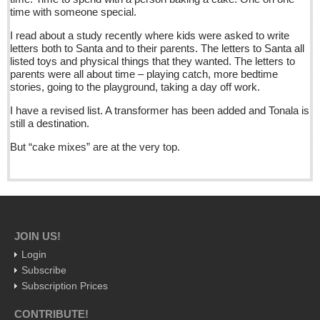
time with someone special.
Five best Mexican documentaries on Netflix
Post: 29 April 2016
I read about a study recently where kids were asked to write
letters both to Santa and to their parents. The letters to Santa all
listed toys and physical things that they wanted. The letters to
Weekly Worship - April 30, 2016
parents were all about time – playing catch, more bedtime
Post: 29 April 2016
stories, going to the playground, taking a day off work.
Ribera Arts Review - April 30, 2016
I have a revised list. A transformer has been added and Tonala is
still a destination.
Post: 29 April 2016
But “cake mixes” are at the very top.
NEWS
NEWS
JOIN US!
Guadalajara
Login
Lake Chapala
Subscribe
Regional
Subscription Prices
National
CONTRIBUTE!