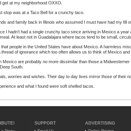
uld get at my neighborhood OXXO.
st stop was at a Taco Bell for a crunchy taco.
ds and family back in Illinois who assumed I must have had my fill o
 I hadn’t had a single crunchy taco since arriving in Mexico a year a
 meal. At least not in Guadalajara where tacos tend to be small, circula
 that people in the United States have about Mexico. A harmless misc
A thread of ignorance which too often allows us to think of Mexico a
 in Mexico are probably no more dissimilar than those a Midwesterner
 Deep South.
s, worries and wishes. Their day to day lives mirror those of their n
perience and what I found were soft shelled tacos.
IBUTE!
SUPPORT
ADVERTISING
 a Story
Email Us
Online Pricing