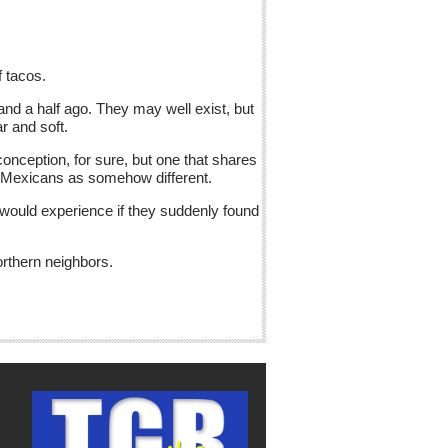
f tacos.
nd a half ago. They may well exist, but
r and soft.
onception, for sure, but one that shares
nd Mexicans as somehow different.
 would experience if they suddenly found
orthern neighbors.