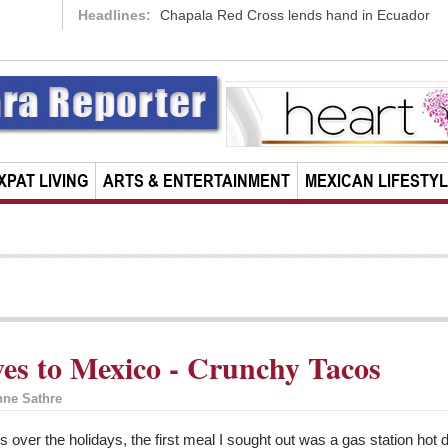
Headlines:
Chapala Red Cross lends hand in Ecuador
XPAT LIVING
ARTS & ENTERTAINMENT
MEXICAN LIFESTY
es to Mexico - Crunchy Tacos
nne Sathre
es over the holidays, the first meal I sought out was a gas station ho