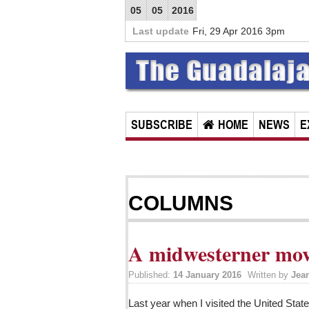
05
05
2016
Last update
Fri, 29 Apr 2016 3pm
SUBSCRIBE
HOME
NEWS
E
COLUMNS
A midwesterner mov
Published:
14 January 2016
Written by
Jea
Last year when I visited the United Stat