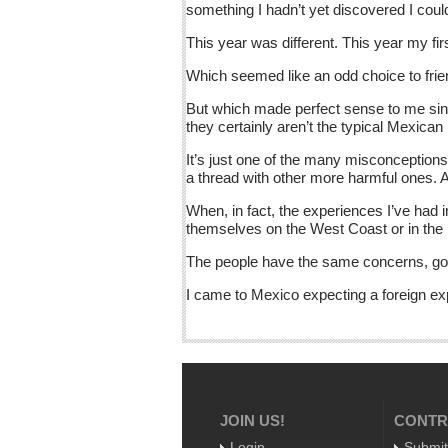
something I hadn’t yet discovered I co
This year was different. This year my fir
Which seemed like an odd choice to frien
But which made perfect sense to me since
they certainly aren’t the typical Mexican
It’s just one of the many misconceptions
a thread with other more harmful ones. 
When, in fact, the experiences I’ve had
themselves on the West Coast or in the
The people have the same concerns, goal
I came to Mexico expecting a foreign ex
JOIN US!
CONTR
Login
Submit