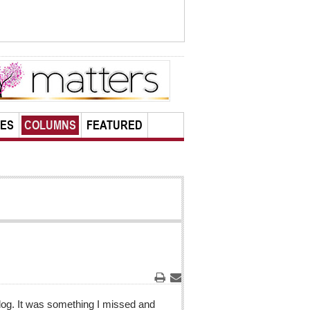
LES
COLUMNS
FEATURED
Print
Email
t dog. It was something I missed and