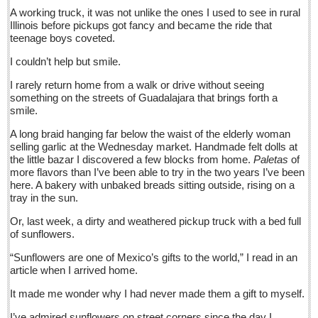
Sign me up!
A working truck, it was not unlike the ones I used to see in rural
Illinois before pickups got fancy and became the ride that
Advertising
teenage boys coveted.
Online Pricing
I couldn’t help but smile.
Printed Pricing
I rarely return home from a walk or drive without seeing
Submit an Ad
something on the streets of Guadalajara that brings forth a
smile.
A long braid hanging far below the waist of the elderly woman
INTERACT
selling garlic at the Wednesday market. Handmade felt dolls at
the little bazar I discovered a few blocks from home.
Paletas
of
Support - Contact Us
more flavors than I’ve been able to try in the two years I’ve been
here. A bakery with unbaked breads sitting outside, rising on a
Letters to the Editor
tray in the sun.
Or, last week, a dirty and weathered pickup truck with a bed full
At the Movies - June 11, 2016
of sunflowers.
Post: 10 June 2016
“Sunflowers are one of Mexico’s gifts to the world,” I read in an
Entertainment Guide - June 11, 2015
article when I arrived home.
Post: 10 June 2016
It made me wonder why I had never made them a gift to myself.
Beneath the heavens’ celestial fire, campesinos untangle
I’ve admired sunflowers on street corners since the day I