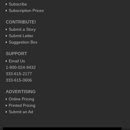
Subscribe
International
Subscription Prices
Business
CONTRIBUTE!
Obituaries
Submit a Story
Submit Letter
At the Movies - June 11, 2016
Suggestion Box
Post: 10 June 2016
SUPPORT
Entertainment Guide - June 11, 2015
Email Us
Post: 10 June 2016
1-800-024-9432
Beneath the heavens’ celestial fire, campesinos untangle
333-615-2177
barbed wire, set spiny, bolder-footed fences
333-615-0606
Post: 10 June 2016
ADVERTISING
Ribera Arts Review - June 11, 2016
Online Pricing
Post: 10 June 2016
Printed Pricing
Submit an Ad
New Ajijic delegate Chuni Medeles promises to make expats
‘feel at home’
Post: 10 June 2016