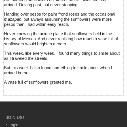
barbed wire, set spiny, bolder-footed fences
arrived. Driving past, but never stopping.
Post: 10 June 2016
Handing over pesos for palm frond roses and the occasional
Ribera Arts Review - June 11, 2016
mazapan
, but always assuming the sunflowers were more
pesos than I had within easy reach.
Post: 10 June 2016
Never knowing the unique place that sunflowers held in the
New Ajijic delegate Chuni Medeles promises to make expats
history of Mexico. And never realizing how much a vase full of
‘feel at home’
sunflowers would brighten a room.
Post: 10 June 2016
This week, like every week, I found many things to smile about
as I traveled the streets.
NEWS
But this week I also found something to smile about when I
arrived home.
NEWS
A vase full of sunflowers greeted me.
Guadalajara
Lake Chapala
Regional
National
JOIN US!
Pacific Coast
Login