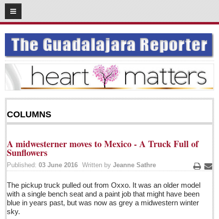
06
17
2016
SUBSCRIBE
HOME
ACCESS
CONTRIBUTE!
COLUMNS
Submit a Story
Submit Letter to Editor
A midwesterner moves to Mexico - A Truck Full of
Suggestion Box
Sunflowers
JOIN US!
Published:
03 June 2016
Written by
Jeanne Sathre
Print
Ema
Login
The pickup truck pulled out from Oxxo. It was an older model
with a single bench seat and a paint job that might have been
Subscribe
blue in years past, but was now as grey a midwestern winter
Subscription Packages
sky.