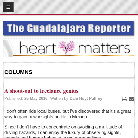
06
16
2016
SUBSCRIBE
HOME
ACCESS
CONTRIBUTE!
COLUMNS
Submit a Story
Submit Letter to Editor
A shout-out to freelance genius
Suggestion Box
Published:
26 May 2016
Written by
Dale Hoyt Palfrey
JOIN US!
Print
Ema
I don’t often ride local buses, but I’ve discovered that it’s a great
Login
way to gain new insights on life in Mexico.
Subscribe
Since I don’t have to concentrate on avoiding a multitude of
driving hazards, I can enjoy the luxury of observing sights,
Subscription Packages
sounds and human behavior in my surroundings.