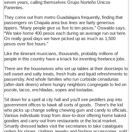
seven years, calling themselves Grupo Norteño Únicos
barbed wire, set spiny, bolder-footed fences
Parientes.
Post: 10 June 2016
They come out from metro Guadalajara frequently, finding that
Ribera Arts Review - June 11, 2016
passengers on Chapala area bus lines are fairly generous
Post: 10 June 2016
tippers. “Many people give us five to ten pesos,” Oswaldo says.
“We take home 400 pesos each during an average run out here.
New Ajijic delegate Chuni Medeles promises to make expats
On really good days we have picked up as much as 1,500
‘feel at home’
pesos over five hours.”
Post: 10 June 2016
Like the itinerant musicians, thousands, probably millions of
people in this country have a knack for inventing freelance jobs.
NEWS
There are the housewives who set up tables at their doorsteps to
sell sweet and salty treats, fresh fruits and liquid refreshments to
passersby. And whole families who run curbside cenadurias
NEWS
(after-dark diners) where hungry neighbors congregate to fed on
pozole, tacos, enchiladas, sopes and tostadas.
Guadalajara
Sit down for a spell at city hall and you’ll see peddlers pop into
Lake Chapala
government offices to hawk all sorts of goods. There’s the kid
who picks up change selling chewing gum and candy to officials.
Regional
Various individuals troop from door-to-door offering home baked
National
goodies and carry-out from restaurants or the local market.
Smartly dressed ladies visit the secretaries to take catalogues
Pacific Coast
orders for shoes, clothing, jewelry and fashion accessories, sold