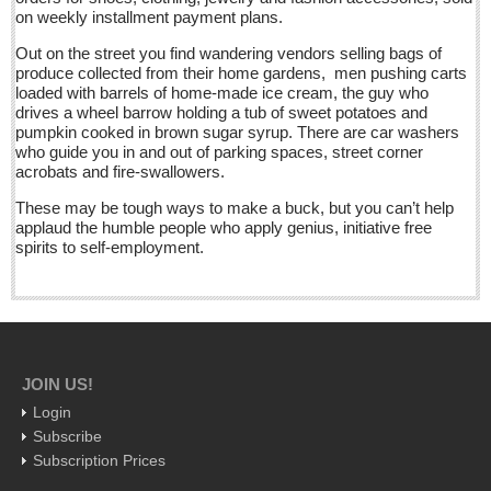
on weekly installment payment plans.
International
Out on the street you find wandering vendors selling bags of
Business
produce collected from their home gardens, men pushing carts
Obituaries
loaded with barrels of home-made ice cream, the guy who
drives a wheel barrow holding a tub of sweet potatoes and
pumpkin cooked in brown sugar syrup. There are car washers
At the Movies - June 11, 2016
who guide you in and out of parking spaces, street corner
acrobats and fire-swallowers.
Post: 10 June 2016
These may be tough ways to make a buck, but you can’t help
Entertainment Guide - June 11, 2015
applaud the humble people who apply genius, initiative free
Post: 10 June 2016
spirits to self-employment.
Beneath the heavens’ celestial fire, campesinos untangle
barbed wire, set spiny, bolder-footed fences
Post: 10 June 2016
Ribera Arts Review - June 11, 2016
JOIN US!
Post: 10 June 2016
Login
New Ajijic delegate Chuni Medeles promises to make expats
Subscribe
‘feel at home’
Subscription Prices
Post: 10 June 2016