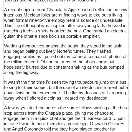
Sign me up!
A recent sojourn from Chapala to Ajijic sparked reflection on how
Advertising
ingenious Mexican folks are at finding ways to eke out a living
when formal nine-to-five employment is scarce or undesirable.
Online Pricing
This line of thought was inspired after two young lads dressed in
matching fuchsia shirts boarded the bus. One carried an electric
Printed Pricing
guitar, the other a shoe box size portable amplifier.
Submit an Ad
Wedging themselves against the seats, they stood in the aisle
and began belting out lively Norteño tunes. They flashed
engaging smiles as I pulled out my camera to snap off photos of
INTERACT
the rolling concert. Of course, most of the shots came out
hopelessly blurred due to constant shaking as the bus bumped
Support - Contact Us
along the highway.
Letters to the Editor
It wasn’t the first time I’d seen roving troubadours jump on a bus
to sing for their supper, but the use of an electric instrument put a
novel twist on the experience. The flashy duo was still crooning
At the Movies - June 11, 2016
away when I offered a coin as I neared my destination.
Post: 10 June 2016
A few days later I ran across the same fellows waiting at the bus
Entertainment Guide - June 11, 2015
stop across from the Chapala plaza, giving me chance to
Post: 10 June 2016
engage them in a quick chat and get their business card … just
in case I want to book them for a private gig. Oswaldo Olivares
Beneath the heavens’ celestial fire, campesinos untangle
and Angel Coronado told me they have played together for