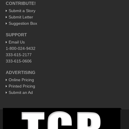
CONTRIBUTE!
EXPAT LIVING
Submit a Story
Submit Letter
Suggestion Box
EXPAT LIVING
SUPPORT
GUADALAJARA
Email Us
City Living
1-800-024-9432
333-615-2177
Community News
333-615-0606
LAKE CHAPALA
ADVERTISING
Community News
Online Pricing
Laguna Chapalac
Printed Pricing
Submit an Ad
PACIFIC COAST
Community News
North Banderas Beat
La Manzanilla Memo