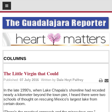
07
17
2016
SUBSCRIBE
HOME
ACCESS
CONTRIBUTE!
COLUMNS
Submit a Story
Submit Letter to Editor
The Little Virgin that Could
Suggestion Box
Published:
07 July 2016
Written by
Dale Hoyt Palfrey
JOIN US!
Print
Ema
In the late 1990’s, when Lake Chapala’s shoreline had receded
Login
nearly a kilometer beyond the town pier, I heard there were two
schools of thought on rescuing Mexico’s largest lake from
Subscribe
certain doom.
Subscription Packages
“There’s the practical approach and the miraculous one,”