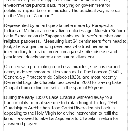
Sign me up!
environmental pundits said. “Relying on government for
solutions implies belief in miracles. The practical way is to call
Advertising
on the Virgin of Zapopan.”
Online Pricing
Represented by an antique statuette made by Purepecha
Indians of Michoacan nearly five centuries ago, Nuestra Señora
Printed Pricing
de la Expectación de Zapopan ranks as Jalisco’s number one
Submit an Ad
religious patroness. Measuring just 34 centimeters from head to
foot, she is a giant among devotees who trust her as an
intermediary for divine protection against strife, disease and
INTERACT
pestilence, deadly storms and natural disasters.
Credited with propitiating countless miracles, she has earned
Support - Contact Us
nearly a dozen honorary titles such as La Pacificadora (1541),
Generala y Protectora de Jalisco (1823), and most recently
Letters to the Editor
Reina del Lago de Chapala, bestowed in 2009 for saving Lake
Chapala from extinction twice in the span of 50 years.
International ‘gang’ teams up for Ajijic mural
During the early 1950’s Lake Chapala withered away to a
Post: 15 July 2016
fraction of its normal size due to brutal drought. In July 1954,
Guadalajara Archbishop Jose Garibi Rivera led his flock in
Noted muralist in constant demand
appealing to the Holy Virgin for divine intervention to refill the
Post: 15 July 2016
lake. He vowed to take La Zapopana to Chapala in return for
answered prayers.
At the Movies - July 16, 2016