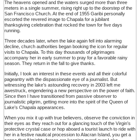
The heavens opened and the waters surged more than three
Post: 15 July 2016
meters in a single summer, rising right up to the doorstep of the
San Francisco Church. At the end of 1955 Garibi personally
Entertainment Guide - July 16, 2016
escorted the revered image to Chapala for a jubilant
Post: 15 July 2016
thanksgiving celebration that rocked the town for five days
running.
Mexican labor and students opposed the president’s reckless
celebration at being chosen host to the 1968 Olympic Games
Three decades later, when the lake again fell into alarming
Post: 15 July 2016
decline, church authorities began booking the icon for regular
visits to Chapala. To this day thousands of pilgrimages
accompany her in early summer to pray for a favorable rainy
NEWS
season. They return in the fall to give thanks.
Initially, I took an interest in these events and all their colorful
NEWS
pageantry with the dispassionate eye of a journalist. But
witnessing the lake’s astounding recovery in 2003 left me
awestruck, engendering a new perspective on the power of faith.
Guadalajara
Since then I have transitioned from passive observer to
Lake Chapala
journalistic pilgrim, getting more into the spirit of the Queen of
Lake’s Chapala appearances.
Regional
When you mix it up with true believers, observe the conviction in
National
their eyes as they reach out for a glancing touch of the Virgin’s
protective crystal case or hop aboard a tourist launch to ride with
Pacific Coast
her in a festive nautical procession to Alacran Island, you get a
International