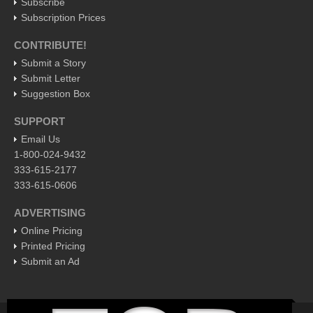
Subscribe
Post: 19 August 2016
Subscription Prices
Entertainment Guide - August 20, 2016
CONTRIBUTE!
Post: 19 August 2016
Submit a Story
At the Movies - August 20, 2016
Submit Letter
Post: 19 August 2016
Suggestion Box
SUPPORT
NEWS
Email Us
1-800-024-9432
NEWS
333-615-2177
333-615-0606
Guadalajara
Lake Chapala
ADVERTISING
Online Pricing
Regional
Printed Pricing
National
Submit an Ad
Pacific Coast
International