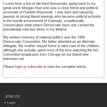
Sign me up!
I come from a line of die-hard Democrats, going back to my
great-uncle Morgan Hoyt who was a close friend and political
Advertising
associate of Franklin Roosevelt. I was born and raised by
parents of strong liberal leanings who became political activists
Online Pricing
in the hostile environment of Colorado, a traditionally
conservative state where Democrats have only carried the
Printed Pricing
presidential vote four times in my lifetime.
Submit an Ad
My earliest memory of national politics was the 1956
Democratic Convention. My father attended as an alternate
delegate. My mother stayed home to take care of the children,
INTERACT
although she actually spent most of the time watching the live
convention broadcasts from Chicago on our brand new
Support - Contact Us
television set.
Letters to the Editor
Please
login
or
subscribe
to view the complete article.
Public bike system expands dramatically
Post: 19 August 2016
Baffled by batteries? Here are some tips
Post: 19 August 2016
JOIN US!
Login
Famed Mexican curandera inspires new musical work