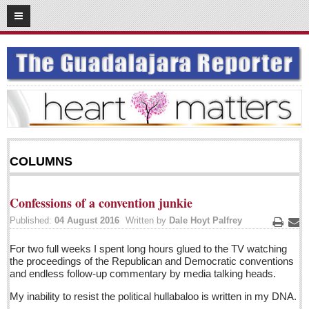
08
25
2016
SUBSCRIBE
HOME
ACCESS
CONTRIBUTE!
COLUMNS
Submit a Story
Submit Letter to Editor
Confessions of a convention junkie
Suggestion Box
Published:
04 August 2016
Written by
Dale Hoyt Palfrey
JOIN US!
Print
Ema
For two full weeks I spent long hours glued to the TV watching
Login
the proceedings of the Republican and Democratic conventions
and endless follow-up commentary by media talking heads.
Subscribe
My inability to resist the political hullabaloo is written in my DNA.
Subscription Packages