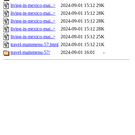
living-in-mexico-mai..>
2024-09-01 15:12
29K
living-in-mexico-mai..>
2024-09-01 15:12
28K
living-in-mexico-mai..>
2024-09-01 15:12
28K
living-in-mexico-mai..>
2024-09-01 15:12
28K
living-in-mexico-mai..>
2024-09-01 15:12
25K
travel-mainmenu-57.html
2024-09-01 15:12
21K
travel-mainmenu-57/
2024-09-01 16:01
-