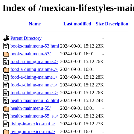
Index of /mexican-lifestyles-m
Name
Last modified
Size
Description
Parent Directory
-
books-mainmenu-53.html
2024-09-01 15:12
23K
books-mainmenu-53/
2024-09-01 16:01
-
food-a-dining-mainme..>
2024-09-01 15:12
26K
food-a-dining-mainme..>
2024-09-01 16:01
-
food-a-dining-mainme..>
2024-09-01 15:12
28K
food-a-dining-mainme..>
2024-09-01 15:12
27K
food-a-dining-mainme..>
2024-09-01 15:12
26K
health-mainmenu-55.html
2024-09-01 15:12
24K
health-mainmenu-55/
2024-09-01 16:01
-
health-mainmenu-55_s..>
2024-09-01 15:12
24K
living-in-mexico-mai..>
2024-09-01 15:12
27K
living-in-mexico-mai..>
2024-09-01 16:01
-