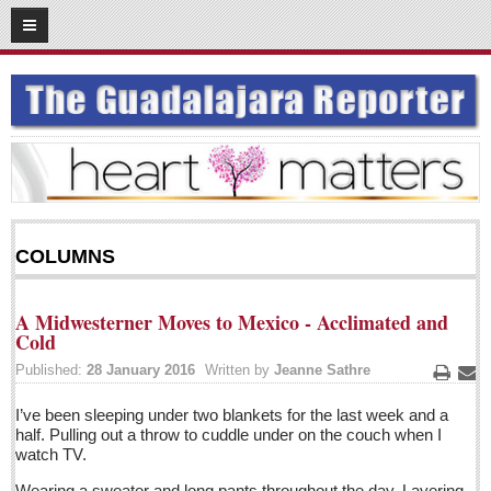
03
15
2016
SUBSCRIBE
HOME
ACCESS
CONTRIBUTE!
COLUMNS
Submit a Story
Submit Letter to Editor
A Midwesterner Moves to Mexico - Acclimated and
Suggestion Box
Cold
JOIN US!
Published:
28 January 2016
Written by
Jeanne Sathre
Print
Ema
Login
I’ve been sleeping under two blankets for the last week and a
half. Pulling out a throw to cuddle under on the couch when I
Subscribe
watch TV.
Subscription Packages
Wearing a sweater and long pants throughout the day. Layering