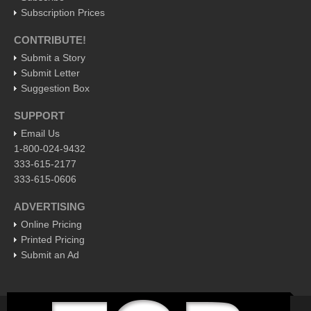
Subscription Prices
Business
CONTRIBUTE!
Obituaries
Submit a Story
Submit Letter
Financial Indicators as of Thursday, March 10, 2016
Suggestion Box
Post: 11 March 2016
SUPPORT
City-based Democrats head to Ajijic to vote in primary
Email Us
Post: 11 March 2016
1-800-024-9432
Local Democrats feel the Bern
333-615-2177
Post: 11 March 2016
333-615-0606
Crazy climate: Jalisco chilled to the bone
ADVERTISING
Post: 11 March 2016
Online Pricing
Anti-Uber taxi protest turns nasty: 47 arrests as tech traders
Printed Pricing
battle cabbies
Submit an Ad
Post: 11 March 2016
EXPAT LIVING