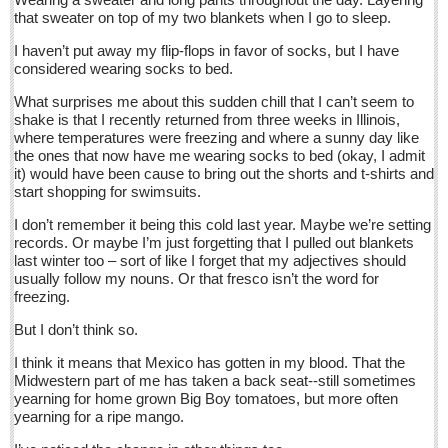
Sign me up!
that sweater on top of my two blankets when I go to sleep.
Advertising
I haven’t put away my flip-flops in favor of socks, but I have
considered wearing socks to bed.
Online Pricing
What surprises me about this sudden chill that I can’t seem to
Printed Pricing
shake is that I recently returned from three weeks in Illinois,
Submit an Ad
where temperatures were freezing and where a sunny day like
the ones that now have me wearing socks to bed (okay, I admit
it) would have been cause to bring out the shorts and t-shirts and
start shopping for swimsuits.
INTERACT
I don’t remember it being this cold last year. Maybe we’re setting
Support - Contact Us
records. Or maybe I’m just forgetting that I pulled out blankets
last winter too – sort of like I forget that my adjectives should
Letters to the Editor
usually follow my nouns. Or that fresco isn’t the word for
freezing.
Financial Indicators as of Thursday, March 10, 2016
But I don’t think so.
Post: 11 March 2016
I think it means that Mexico has gotten in my blood. That the
City-based Democrats head to Ajijic to vote in primary
Midwestern part of me has taken a back seat--still sometimes
yearning for home grown Big Boy tomatoes, but more often
Post: 11 March 2016
yearning for a ripe mango.
Local Democrats feel the Bern