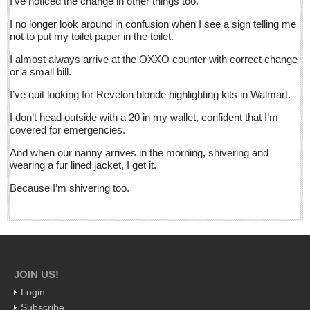
I’ve noticed the change in other things too.
Post: 11 March 2016
I no longer look around in confusion when I see a sign telling me
Crazy climate: Jalisco chilled to the bone
not to put my toilet paper in the toilet.
Post: 11 March 2016
I almost always arrive at the OXXO counter with correct change
Anti-Uber taxi protest turns nasty: 47 arrests as tech traders
or a small bill.
battle cabbies
I’ve quit looking for Revelon blonde highlighting kits in Walmart.
Post: 11 March 2016
I don’t head outside with a 20 in my wallet, confident that I’m
covered for emergencies.
NEWS
And when our nanny arrives in the morning, shivering and
wearing a fur lined jacket, I get it.
NEWS
Because I’m shivering too.
Guadalajara
Lake Chapala
Regional
National
JOIN US!
Pacific Coast
Login
Subscribe
International