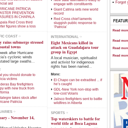
New state lawmakers ready to
Intro Items
Link Items
Forgot 
ncial aid
engage with constituents
RRICANE PATRICIA
Giant Catrina sets new world
Show Image
Show
Hide
SASTER PREVENTION
record
ASURES IN CHAPALA
Red Cross chief laments
Facing 
FEATUR
pala Red Cross third
sluggish public response to
medical
rter figures show a loss
‘Patricia’
Locals 
Read more
strategi
FIC COAST
INTERNATIONAL
Read more
y rains submerge stressed
Antipode
Eight Mexicans killed in
Looking
oastal towns
attack on Guadalajara tour
Read more
the last
group in Egypt
week after Hurricane
Read more
cia’s cyclonic winds
A local musician, spiritualist
tated large swaths...
and activist for indigenous
rights has been named...
:
More:
t you should donate to
icia victims
El Chapo can be extradited ... if
he’s caught
deras Bay firefighters
py with new truck from
GDL-New York non-stop with
ifornia
low-cost Volaris
talegre takes stock after
Jalisco firefighters sent to battle
ricane Patricia
wildfires in Alberta
UARIES
SPORTS
uary - November 14,
Top waterskiers to battle for
world title at Boca Laguna