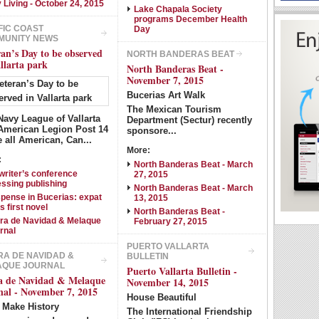
y Living - October 24, 2015
Show Image
Show
Hide
Lake Chapala Society
programs December Health
FIC COAST
Day
MUNITY NEWS
ran’s Day to be observed
NORTH BANDERAS BEAT
allarta park
North Banderas Beat -
November 7, 2015
Bucerias Art Walk
The Mexican Tourism
Navy League of Vallarta
Department (Sectur) recently
American Legion Post 14
sponsore...
e all American, Can...
More:
:
North Banderas Beat - March
writer’s conference
27, 2015
essing publishing
North Banderas Beat - March
pense in Bucerias: expat
13, 2015
s first novel
North Banderas Beat -
ra de Navidad & Melaque
February 27, 2015
rnal
PUERTO VALLARTA
A DE NAVIDAD &
BULLETIN
AQUE JOURNAL
Puerto Vallarta Bulletin -
a de Navidad & Melaque
November 14, 2015
nal - November 7, 2015
House Beautiful
s Make History
The International Friendship