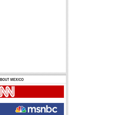
BOUT MEXICO