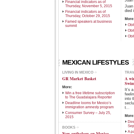
Juan
Financial indicators as of
Thursday, November 5, 2015
Juan
died 
Financial indicators as of
Thursday, October 29, 2015
More
Famed speakers at business
Obi
summit
Obi
Obi
MEXICAN LIFESTYLES
LIVING IN MEXICO
TRA
GR Market Basket
A wi
Swim
More:
It’s 
Win a free lifetime subscription
feeli
to The Guadalajara Reporter
into 
Deadline looms for Mexico’s
secl
immigration amnesty program
t...
Consumer Survey – July 25,
More
2015
Dire
Sep
BOOKS
A p
New anthology on Mexico