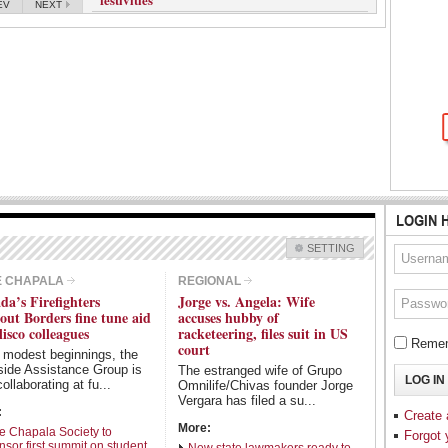
EV
NEXT
LOGIN 
SETTING
Check all
E CHAPALA
REGIONAL
da’s Firefighters
Jorge vs. Angela: Wife
Guadalajara
Lake Chapala
out Borders fine tune aid
accuses hubby of
Regional
National
lisco colleagues
racketeering, files suit in US
Remem
court
 modest beginnings, the
Pacific Coast
International
side Assistance Group is
The estranged wife of Grupo
Business
Obituaries
ollaborating at fu...
Omnilife/Chivas founder Jorge
Vergara has filed a su...
Sports
:
Create
More:
e Chapala Society to
Forgot
nsor first summit on student