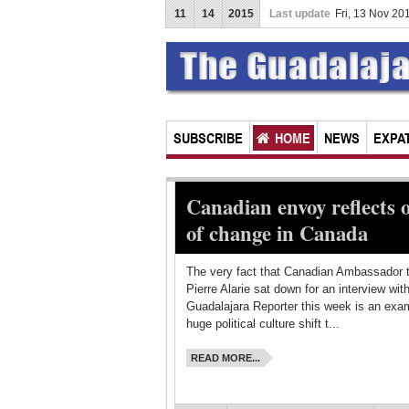
11
14
2015
Last update
Fri, 13 Nov 2
SUBSCRIBE
HOME
NEWS
EXPAT
Canadian envoy reflects 
of change in Canada
The very fact that Canadian Ambassador 
Pierre Alarie sat down for an interview wit
Guadalajara Reporter this week is an exam
huge political culture shift t...
READ MORE...