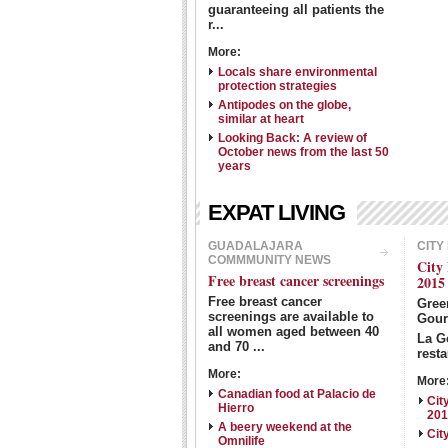
guaranteeing all patients the
r...
More:
Locals share environmental
protection strategies
Antipodes on the globe,
similar at heart
Looking Back: A review of
October news from the last 50
years
EXPAT LIVING
GUADALAJARA
CITY
COMMMUNITY NEWS
City
Free breast cancer screenings
2015
Free breast cancer
Gre
screenings are available to
Gour
all women aged between 40
La G
and 70 ...
resta
More:
More
Canadian food at Palacio de
Cit
Hierro
20
A beery weekend at the
Cit
Omnilife