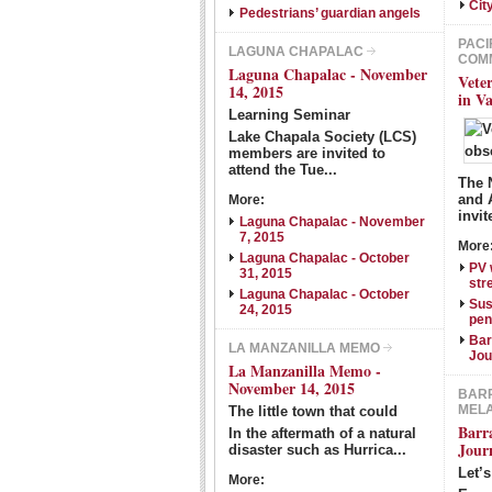
Cit
Pedestrians’ guardian angels
PACI
LAGUNA CHAPALAC
COM
Laguna Chapalac - November
Vete
14, 2015
in V
Learning Seminar
Lake Chapala Society (LCS)
members are invited to
attend the Tue...
The 
and 
More:
invit
Laguna Chapalac - November
7, 2015
More
Laguna Chapalac - October
PV 
31, 2015
str
Laguna Chapalac - October
Sus
24, 2015
pen
Bar
LA MANZANILLA MEMO
Jou
La Manzanilla Memo -
November 14, 2015
BARR
MEL
The little town that could
Barr
In the aftermath of a natural
Jour
disaster such as Hurrica...
Let’
More: