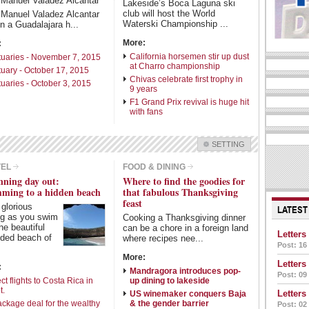
 Manuel Valadez Alcantar
Lakeside’s Boca Laguna ski
club will host the World
 Manuel Valadez Alcantar
Waterski Championship ...
in a Guadalajara h...
More:
:
California horsemen stir up dust
tuaries - November 7, 2015
at Charro championship
tuary - October 17, 2015
Chivas celebrate first trophy in
tuaries - October 3, 2015
9 years
F1 Grand Prix revival is huge hit
with fans
SETTING
Check all
VEL
FOOD & DINING
nning day out:
Where to find the goodies for
Living in Mexico
Travel
ming to a hidden beach
that fabulous Thanksgiving
Food & Dining
Books
feast
a glorious
LATEST
ng as you swim
Health
Cooking a Thanksgiving dinner
the beautiful
can be a chore in a foreign land
Letters
uded beach of
where recipes nee...
Post: 16
Intro Items
Link Items
More:
Letters
:
Mandragora introduces pop-
Post: 09
Show Image
Show
Hide
ct flights to Costa Rica in
up dining to lakeside
t.
Letters
US winemaker conquers Baja
ackage deal for the wealthy
& the gender barrier
Post: 02