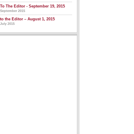
 To The Editor - September 19, 2015
 September 2015
 to the Editor – August 1, 2015
 July 2015