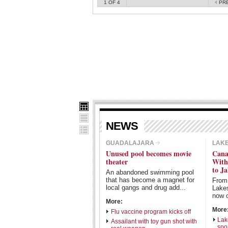
1
OF 4
PR
NEWS
GUADALAJARA
LAK
Unused pool becomes movie
Cana
theater
With
to Ja
An abandoned swimming pool
that has become a magnet for
From
local gangs and drug add...
Lake
now c
More:
More
Flu vaccine program kicks off
Lak
Assailant with toy gun shot with
spo