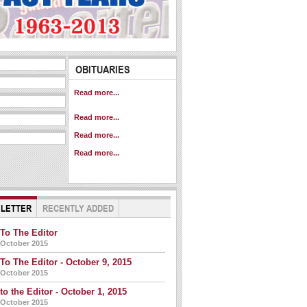
Obituary - November
OBITUARIES
14, 2015
Obituaries -
Read more...
November 7, 2015
Obituary - October
Read more...
17, 2015
Obituaries - October
Read more...
3, 2015
Read more...
 LETTER
RECENTLY ADDED
 To The Editor
 October 2015
 To The Editor - October 9, 2015
 October 2015
 to the Editor - October 1, 2015
 October 2015