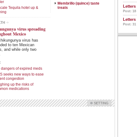
ler
Membrillo (quince) taste
Letters
cale Tequila hotel up &
treats
Post: 18
ning
Letters
LTH
Post: 31
ungunya virus spreading
ughout Mexico
chikungunya virus has
nded to ten Mexican
s, and while only two
.
:
 dangers of expired meds
S seeks new ways to ease
ient congestion
ghing up the risks of
mon medications
SETTING
Check all
Features
Intro Items
Link Items