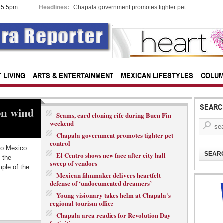
015 5pm
Headlines:
City-based pot heads head to Supreme Cou
 LIVING
ARTS & ENTERTAINMENT
MEXICAN LIFESTYLES
COLU
SEARC
on wind
Guadalajara-based author wins
C
Scams, card cloning rife during Buen Fin
weekend
Spain’s top literary prize
S
Chapala government promotes tighter pet
control
to Mexico
Fernando del Paso, one of Mexico’s most famous
A 
El Centro shows new face after city hall
SEAR
h the
living authors who has made his home in Guadalajara
of
sweep of vendors
ple of the
for the past two decades, has been awarded the
so
Mexican filmmaker delivers heartfelt
Cervantes Prize, the Spanish...
fe
defense of ‘undocumented dreamers’
Young visionary takes helm at Chapala's
READ MORE...
R
regional tourism office
Chapala area readies for Revolution Day
festivities