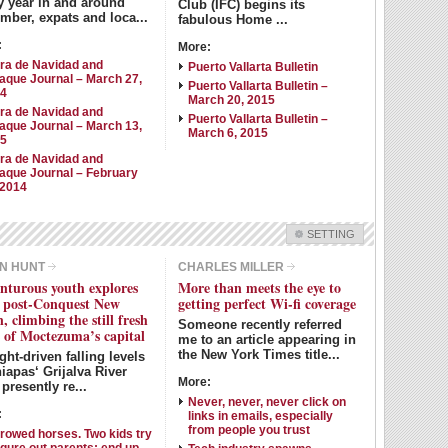
y year in and around
Club (IFC) begins its
mber, expats and loca...
fabulous Home ...
:
More:
ra de Navidad and
Puerto Vallarta Bulletin
aque Journal – March 27,
Puerto Vallarta Bulletin –
14
March 20, 2015
ra de Navidad and
Puerto Vallarta Bulletin –
aque Journal – March 13,
March 6, 2015
15
ra de Navidad and
aque Journal – February
 2014
SETTING
Check all
N HUNT
CHARLES MILLER
nturous youth explores
More than meets the eye to
Dean McGowan
Pete Johanson
y post-Conquest New
getting perfect Wi-fi coverage
John Pint
Allyn Hunt
, climbing the still fresh
Someone recently referred
s of Moctezuma’s capital
me to an article appearing in
Dave Clingman
Ron Walker
the New York Times title...
ht-driven falling levels
Charles Miller
Michael Forbes
iapas‘ Grijalva River
More:
presently re...
Judy King
Jeanne Sathre
Never, never, never click on
:
links in emails, especially
from people you trust
rowed horses. Two kids try
Intro Items
Link Items