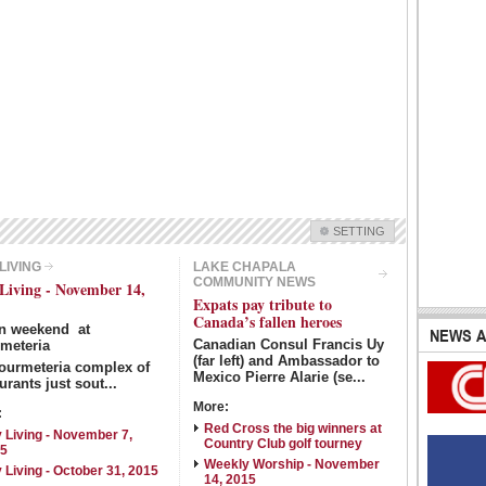
Show Image
Show
Hide
SETTING
Check all
 LIVING
LAKE CHAPALA
COMMUNITY NEWS
 Living - November 14,
Guadalajara Commmunity News
City Living
Expats pay tribute to
Lake Chapala Community News
Canada’s fallen heroes
Laguna Chapalac
en weekend
at
NEWS A
Canadian Consul Francis Uy
meteria
Pacific Coast Community News
North Banderas Beat
(far left) and Ambassador to
ourmeteria complex of
La Manzanilla Memo
Barra de Navidad & Melaque Journal
Mexico Pierre Alarie (se...
urants just sout...
Puerto Vallarta Bulletin
More:
:
Red Cross the big winners at
y Living - November 7,
Country Club golf tourney
Intro Items
Link Items
15
Weekly Worship - November
y Living - October 31, 2015
14, 2015