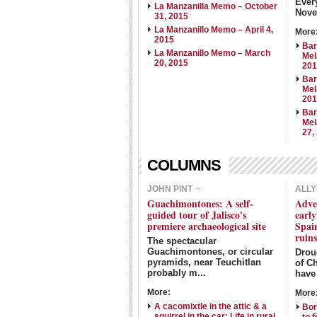
Ever
La Manzanilla Memo – October
Nove
31, 2015
La Manzanillo Memo – April 4,
More
2015
Bar
La Manzanillo Memo – March
Mel
20, 2015
20
Bar
Mel
20
Bar
Mel
27,
COLUMNS
JOHN PINT
ALLY
Guachimontones: A self-
Adve
guided tour of Jalisco's
earl
premiere archaeological site
Spain
ruin
The spectacular
Guachimontones, or circular
Droug
pyramids, near Teuchitlan
of Ch
probably m...
have 
More:
More
A cacomixtle in the attic & a
Bor
squirrel in the car: Life in rural