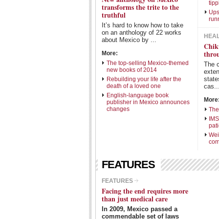
tipp
transforms the trite to the
Ups
truthful
run
It’s hard to know how to take
on an anthology of 22 works
HEA
about Mexico by ...
Chik
thro
More:
The top-selling Mexico-themed
The 
new books of 2014
exte
state
Rebuilding your life after the
death of a loved one
cas..
English-language book
More
publisher in Mexico announces
changes
The
IMS
pat
Wei
com
FEATURES
FEATURES
Facing the end requires more
than just medical care
In 2009, Mexico passed a
commendable set of laws