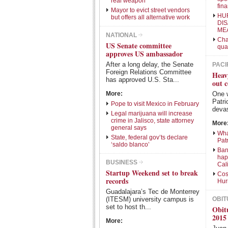
real weapon
fina
Mayor to evict street vendors
HU
but offers all alternative work
DI
ME
NATIONAL
Cha
US Senate committee
qua
approves US ambassador
After a long delay, the Senate
PACI
Foreign Relations Committee
Heav
has approved U.S. Sta...
out c
More:
One 
Patri
Pope to visit Mexico in February
devas
Legal marijuana will increase
crime in Jalisco, state attorney
More
general says
Wha
State, federal gov’ts declare
Patr
‘saldo blanco’
Ban
hap
BUSINESS
Cal
Startup Weekend set to break
Cos
records
Hur
Guadalajara’s Tec de Monterrey
(ITESM) university campus is
OBIT
set to host th...
Obit
2015
More: