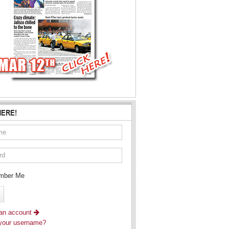
HERE!
ber Me
 an account
 your username?