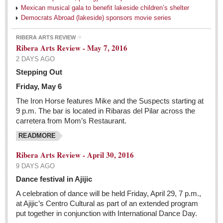
Mexican musical gala to benefit lakeside children’s shelter
Pacific Coast
Democrats Abroad (lakeside) sponsors movie series
International
RIBERA ARTS REVIEW
Business
Ribera Arts Review - May 7, 2016
2 DAYS AGO
Obituaries
Stepping Out
The Netflix party in Mexico is coming to an end
Friday, May 6
Post: 06 May 2016
The Iron Horse features Mike and the Suspects starting at
9 p.m. The bar is located in Ribaras del Pilar across the
carretera from Mom’s Restaurant.
Entertainment Guide - May 7, 2016
Post: 06 May 2016
READMORE
At the Movies
Ribera Arts Review - April 30, 2016
Post: 06 May 2016
9 DAYS AGO
Dance festival in Ajijic
Trump in charge of the Republican world, flourishing
A celebration of dance will be held Friday, April 29, 7 p.m.,
his brand of insults, gloom, and unrelenting female
at Ajijic’s Centro Cultural as part of an extended program
criticism
put together in conjunction with International Dance Day.
Post: 06 May 2016