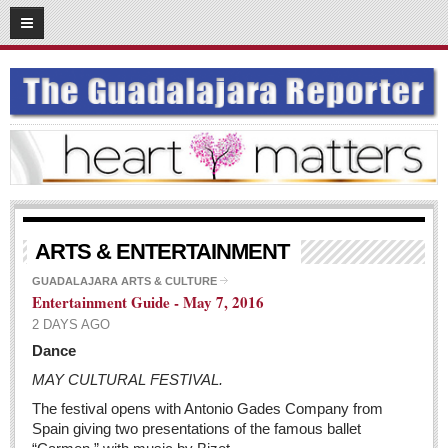
05
11
2016
SUBSCRIBE
HOME
ACCESS
CONTRIBUTE!
Submit a Story
ARTS & ENTERTAINMENT
Submit Letter to Editor
GUADALAJARA ARTS & CULTURE
Entertainment Guide - May 7, 2016
Suggestion Box
2 DAYS AGO
JOIN US!
Dance
Login
MAY CULTURAL FESTIVAL.
Subscribe
The festival opens with Antonio Gades Company from
Spain giving two presentations of the famous ballet
Subscription Packages