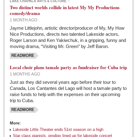
At the Movies
LAKE CHAPALA ARTS & CULTURE
Two distinct worlds collide in latest My My Productions
Post: 06 May 2016
comedy/drama
1 MONTH AGO
Trump in charge of the Republican world, flourishing
Jayme Littlejohn, artistic director/producer of My, My How
his brand of insults, gloom, and unrelenting female
Nice Productions, directs two talented Lakeside actors,
criticism
Roger Larson and Ken Yakiwchuk, in a gripping, funny and
Post: 06 May 2016
moving drama, “Visiting Mr. Green” by Jeff Baron.
Tango fans party in Chapala
READMORE
Post: 06 May 2016
Local choir plans tamale party as fundraiser for Cuba trip
1 MONTHS AGO
NEWS
Just as they did several years ago before their tour to
Canada, Los Cantantes del Lago will host a tamale party to
NEWS
raise funds to help with the expenses on their upcoming
trip to Cuba.
Guadalajara
READMORE
Lake Chapala
More:
Regional
Lakeside Little Theater ends 51st season on a high
Star class pianists, prodigy lined up for lakeside concert
National