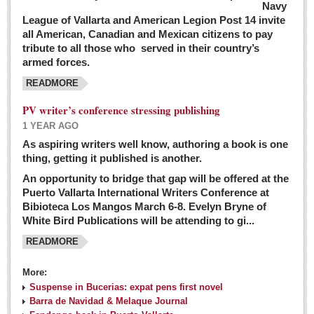
Navy
League of Vallarta and American Legion Post 14 invite
all American, Canadian and Mexican citizens to pay
tribute to all those who served in their country’s
armed forces.
READMORE
PV writer’s conference stressing publishing
1 YEAR AGO
As aspiring writers well know, authoring a book is one
thing, getting it published is another.
An opportunity to bridge that gap will be offered at the
Puerto Vallarta International Writers Conference at
Bibioteca Los Mangos March 6-8. Evelyn Bryne of
White Bird Publications will be attending to gi...
READMORE
More:
Suspense in Bucerias: expat pens first novel
Barra de Navidad & Melaque Journal