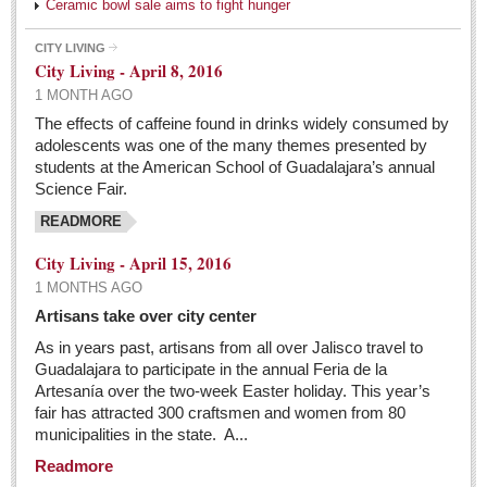
Ceramic bowl sale aims to fight hunger
CITY LIVING
City Living - April 8, 2016
1 MONTH AGO
The effects of caffeine found in drinks widely consumed by
adolescents was one of the many themes presented by
students at the American School of Guadalajara’s annual
Science Fair.
READMORE
City Living - April 15, 2016
1 MONTHS AGO
Artisans take over city center
As in years past, artisans from all over Jalisco travel to
Guadalajara to participate in the annual Feria de la
Artesanía over the two-week Easter holiday. This year’s
fair has attracted 300 craftsmen and women from 80
municipalities in the state. A...
Readmore