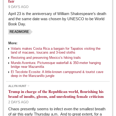
fair
Weekly Worship - April 30, 2016
9 DAYS AGO
Post: 29 April 2016
April 23 is the anniversary of William Shakespeare’s death
and the same date was chosen by UNESCO to be World
ARTS & ENTERTAINMENT
Book Day.
READMORE
ARTS & ENTERTAINMENT
More:
GUADALAJARA
Volaris makes Costa Rica a bargain for Tapatios visiting the
land of macaws, toucans and 3-toed sloths
Arts & Culture
Restoring and preserving Mexico’s hiking trails
LAKE CHAPALA
Mundo Aventura: Picturesque waterfall & 350-meter hanging
bridge near Mazamitla
Arts & Culture
El Tecolote Ecosite: A little-known campground & tourist cave
deep in the Manzanillo jungle
Riberas Art Review
ALLYN HUNT
Trump in charge of the Republican world, flourishing his
Entertainment Guide - May 7, 2016
brand of insults, gloom, and unrelenting female criticism
Post: 06 May 2016
2 DAYS AGO
Ribera Arts Review - May 7, 2016
Chaos presently seems to infect even the smallest breath
of air this early Thursday a.m. And to great extent, for a
Post: 06 May 2016