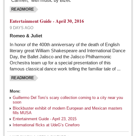
“Carmen,” with music by Bizet.
Sign me up!
READMORE
Advertising
Entertainment Guide - April 30, 2016
Online Pricing
9 DAYS AGO
Printed Pricing
Romeo & Juliet
Submit an Ad
In honor of the 400th anniversary of the death of English
literary great William Shakespeare and International Dance
Day, the Ballet Jalisco and the Jalisco Philharmonic
INTERACT
Orchestra team up for a special presentation of this
famous classical dance work telling the familiar tale of ...
Support - Contact Us
READMORE
Letters to the Editor
More:
The Netflix party in Mexico is coming to an end
Guillermo Del Toro’s scary collection coming to a city near you
soon
Post: 06 May 2016
Blockbuster exhibit of modern European and Mexican masters
fills MUSA
Entertainment Guide - May 7, 2016
Entertainment Guide - April 23, 2015
International flicks at UdeG’s Cineforo
Post: 06 May 2016