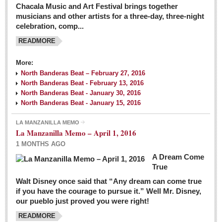
Chacala Music and Art Festival brings together
musicians and other artists for a three-day, three-night
celebration, comp...
READMORE
More:
North Banderas Beat – February 27, 2016
North Banderas Beat - February 13, 2016
North Banderas Beat - January 30, 2016
North Banderas Beat - January 15, 2016
LA MANZANILLA MEMO
La Manzanilla Memo – April 1, 2016
1 MONTHS AGO
A Dream Come
True
Walt Disney once said that “Any dream can come true
if you have the courage to pursue it.” Well Mr. Disney,
our pueblo just proved you were right!
READMORE