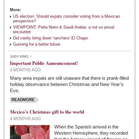
book fair
More:
Post: 29 April 2016
US election: Should expats consider voting from a Mexican
perspective?
The author whose parents were considered illiterate,
VIEWPOINT: Peña Nieto & Saudi Arabia: a not so proud
changed English prose, poetry, the alphabet
encounter
Post: 22 April 2016
Did vanity bring down ‘ranchero’ El Chapo
Gunning for a better future
FEATURED
JUDY KING
Important Public Announcement!
4 MONTHS AGO
Many area expats are still unaware that there is prank-filled
holiday observance between Christmas and New Year’s
Eve.
READMORE
Mexico’s Christmas gift to the world
4 MONTHS AGO
When the Spanish arrived in the
Western Hemisphere, they recorded