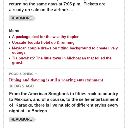
returning the same days at 7:05 p.m. Tickets are
already on sale on the airline’s...
READMORE
More:
A package deal for the wealthy tippler
Upscale Tequila hotel up & running
Mexican couple draws on fitting background to create lively
outings
Tlalpu-what? The little town in Michoacan that foiled the
grinch
FOOD & DINING
Dining and dancing is still a roaring entertainment
16 DAYS AGO
From the American Songbook to fifties rock to country
to Mexican, and of a course, to the selfie entertainment
of Karaoke, there is live music of different styles every
night at La Bodega.
READMORE