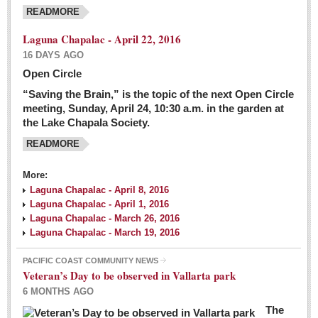
READMORE
Laguna Chapalac - April 22, 2016
16 DAYS AGO
Open Circle
“Saving the Brain,” is the topic of the next Open Circle
meeting, Sunday, April 24, 10:30 a.m. in the garden at
the Lake Chapala Society.
READMORE
More:
Laguna Chapalac - April 8, 2016
Laguna Chapalac - April 1, 2016
Laguna Chapalac - March 26, 2016
Laguna Chapalac - March 19, 2016
PACIFIC COAST COMMUNITY NEWS
Veteran’s Day to be observed in Vallarta park
6 MONTHS AGO
The