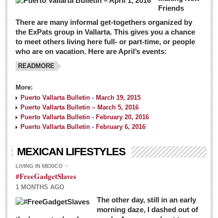
Friends
There are many informal get-togethers organized by
the ExPats group in Vallarta. This gives you a chance
to meet others living here full- or part-time, or people
who are on vacation. Here are April’s events:
READMORE
More:
Puerto Vallarta Bulletin - March 19, 2015
Puerto Vallarta Bulletin – March 5, 2016
Puerto Vallarta Bulletin - February 20, 2016
Puerto Vallarta Bulletin - February 6, 2016
MEXICAN LIFESTYLES
LIVING IN MEXICO
#FreeGadgetSlaves
1 MONTHS AGO
The other day, still in an early
morning daze, I dashed out of