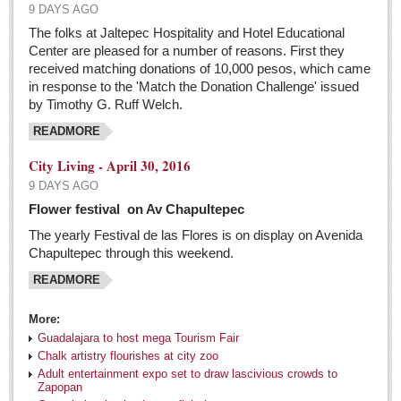
9 DAYS AGO
The folks at Jaltepec Hospitality and Hotel Educational
Center are pleased for a number of reasons. First they
received matching donations of 10,000 pesos, which came
in response to the 'Match the Donation Challenge' issued
by Timothy G. Ruff Welch.
READMORE
City Living - April 30, 2016
9 DAYS AGO
Flower festival on Av Chapultepec
The yearly Festival de las Flores is on display on Avenida
Chapultepec through this weekend.
READMORE
More:
Guadalajara to host mega Tourism Fair
Chalk artistry flourishes at city zoo
Adult entertainment expo set to draw lascivious crowds to
Zapopan