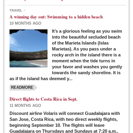
TRAVEL
A winning day out: Swimming to a hidden beach
10 MONTHS AGO
It’s a glorious feeling as you swim
into the beautiful secluded beach
of the Marieta Islands (Islas
Marietas). As you pass under a
rocky arch in the island there is a
moment when the tide turns in
your favor and washes you gently
towards the sandy shoreline. It is
as if the island has deemed y...
READMORE
Direct flights to Costa Rica in Sept.
11 MONTHS AGO
Discount airline Volaris will connect Guadalajara with
San Jose, Costa Rica, with two direct weekly flights,
beginning September 10. The flights will leave
Guadalajara on Thursdays and Sundays at 7:20 a.m.,