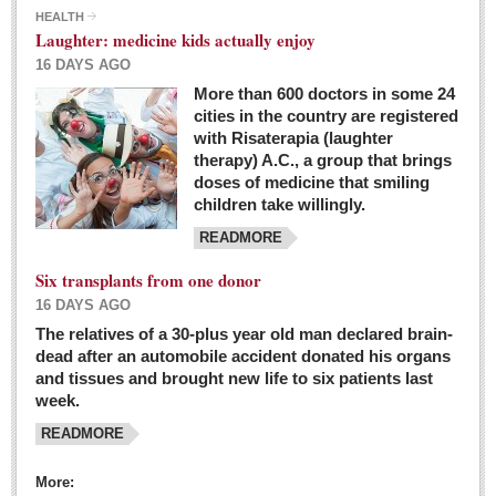
HEALTH
Laughter: medicine kids actually enjoy
16 DAYS AGO
More than 600 doctors in some 24
cities in the country are registered
with Risaterapia (laughter
therapy) A.C., a group that brings
doses of medicine that smiling
children take willingly.
READMORE
Six transplants from one donor
16 DAYS AGO
The relatives of a 30-plus year old man declared brain-
dead after an automobile accident donated his organs
and tissues and brought new life to six patients last
week.
READMORE
More: