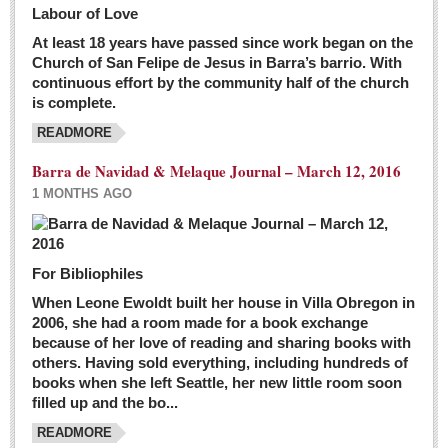
Labour of Love
At least 18 years have passed since work began on the
Church of San Felipe de Jesus in Barra’s barrio. With
continuous effort by the community half of the church
is complete.
READMORE
Barra de Navidad & Melaque Journal – March 12, 2016
1 MONTHS AGO
For Bibliophiles
When Leone Ewoldt built her house in Villa Obregon in
2006, she had a room made for a book exchange
because of her love of reading and sharing books with
others. Having sold everything, including hundreds of
books when she left Seattle, her new little room soon
filled up and the bo...
READMORE