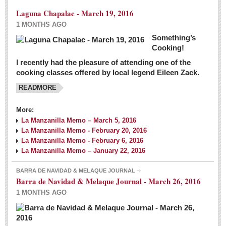
Laguna Chapalac - March 19, 2016
1 MONTHS AGO
Something’s
Cooking!
I recently had the pleasure of attending one of the
cooking classes offered by local legend Eileen Zack.
READMORE
More:
La Manzanilla Memo – March 5, 2016
La Manzanilla Memo - February 20, 2016
La Manzanilla Memo - February 6, 2016
La Manzanilla Memo – January 22, 2016
BARRA DE NAVIDAD & MELAQUE JOURNAL
Barra de Navidad & Melaque Journal - March 26, 2016
1 MONTHS AGO