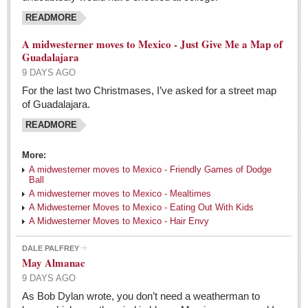
READMORE
A midwesterner moves to Mexico - Just Give Me a Map of
Guadalajara
9 DAYS AGO
For the last two Christmases, I’ve asked for a street map
of Guadalajara.
READMORE
More:
A midwesterner moves to Mexico - Friendly Games of Dodge
Ball
A midwesterner moves to Mexico - Mealtimes
A Midwesterner Moves to Mexico - Eating Out With Kids
A Midwesterner Moves to Mexico - Hair Envy
DALE PALFREY
May Almanac
9 DAYS AGO
As Bob Dylan wrote, you don’t need a weatherman to