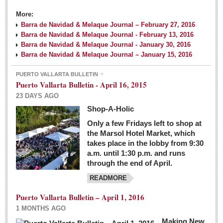
More:
Barra de Navidad & Melaque Journal – February 27, 2016
Barra de Navidad & Melaque Journal - February 13, 2016
Barra de Navidad & Melaque Journal - January 30, 2016
Barra de Navidad & Melaque Journal – January 15, 2016
PUERTO VALLARTA BULLETIN
Puerto Vallarta Bulletin - April 16, 2015
23 DAYS AGO
Shop-A-Holic
Only a few Fridays left to shop at
the Marsol Hotel Market, which
takes place in the lobby from 9:30
a.m. until 1:30 p.m. and runs
through the end of April.
READMORE
Puerto Vallarta Bulletin – April 1, 2016
1 MONTHS AGO
Making New