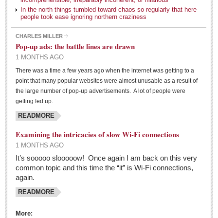
Health
In the north things tumbled toward chaos so regularly that here
people took ease ignoring northern craziness
Dining and dancing is still a roaring entertainment
CHARLES MILLER
Post: 22 April 2016
Pop-up ads: the battle lines are drawn
1 MONTHS AGO
Laughter: medicine kids actually enjoy
There was a time a few years ago when the internet was getting to a
Post: 22 April 2016
point that many popular websites were almost unusable as a result of
Six transplants from one donor
the large number of pop-up advertisements. A lot of people were
getting fed up.
Post: 22 April 2016
READMORE
Maria Isabel – the Old Inn with New Flair
Post: 15 April 2016
Examining the intricacies of slow Wi-Fi connections
1 MONTHS AGO
Manix: Granddaddy of eating out in Ajijic
It’s sooooo slooooow! Once again I am back on this very
Post: 08 April 2016
common topic and this time the “it” is Wi-Fi connections,
again.
COLUMNS
READMORE
COLUMNS
More: