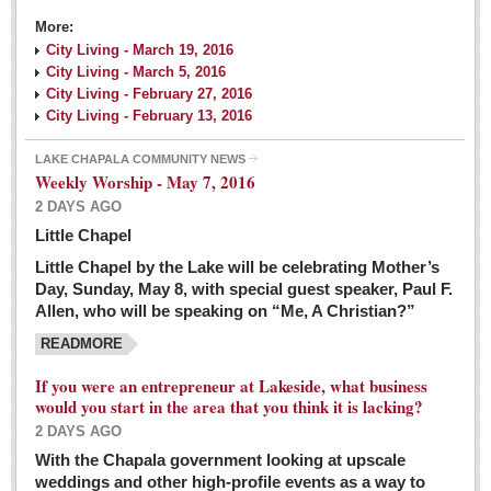
More:
City Living - March 19, 2016
City Living - March 5, 2016
City Living - February 27, 2016
City Living - February 13, 2016
LAKE CHAPALA COMMUNITY NEWS
Weekly Worship - May 7, 2016
2 DAYS AGO
Little Chapel
Little Chapel by the Lake will be celebrating Mother’s
Day, Sunday, May 8, with special guest speaker, Paul F.
Allen, who will be speaking on “Me, A Christian?”
READMORE
If you were an entrepreneur at Lakeside, what business
would you start in the area that you think it is lacking?
2 DAYS AGO
With the Chapala government looking at upscale
weddings and other high-profile events as a way to