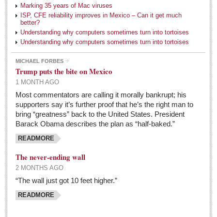
Marking 35 years of Mac viruses
Judy King
ISP, CFE reliability improves in Mexico – Can it get much
better?
John Pint
Understanding why computers sometimes turn into tortoises
Allyn Hunt
Understanding why computers sometimes turn into tortoises
Charles Miller
MICHAEL FORBES
Trump puts the bite on Mexico
Michael Forbes
1 MONTH AGO
Most commentators are calling it morally bankrupt; his
Trump in charge of the Republican world, flourishing
supporters say it’s further proof that he’s the right man to
his brand of insults, gloom, and unrelenting female
bring “greatness” back to the United States. President
criticism
Barack Obama describes the plan as “half-baked.”
Post: 06 May 2016
READMORE
Anatomy of a book mailing
The never-ending wall
Post: 06 May 2016
2 MONTHS AGO
Who will take William Shakespeare’s place as the seemingly
“The wall just got 10 feet higher.”
under-educated author of plays, poems and plots?
READMORE
Post: 29 April 2016
Students celebrate World Book Day with a creative