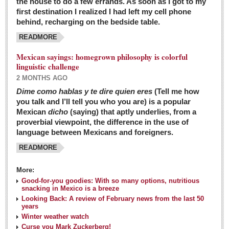
the house to do a few errands. As soon as I got to my
first destination I realized I had left my cell phone
behind, recharging on the bedside table.
READMORE
Mexican sayings: homegrown philosophy is colorful
linguistic challenge
2 MONTHS AGO
Dime como hablas y te dire quien eres
(Tell me how
you talk and I’ll tell you who you are) is a popular
Mexican
dicho
(saying) that aptly underlies, from a
proverbial viewpoint, the difference in the use of
language between Mexicans and foreigners.
READMORE
More:
Good-for-you goodies: With so many options, nutritious
snacking in Mexico is a breeze
Looking Back: A review of February news from the last 50
years
Winter weather watch
Curse you Mark Zuckerberg!