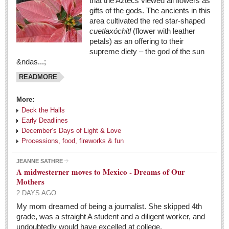
that the Aztecs viewed all flowers as
gifts of the gods. The ancients in this
area cultivated the red star-shaped
cuetlaxóchitl
(flower with leather
petals) as an offering to their
supreme diety – the god of the sun
&ndas...;
READMORE
More:
Deck the Halls
Early Deadlines
December’s Days of Light & Love
Processions, food, fireworks & fun
JEANNE SATHRE
A midwesterner moves to Mexico - Dreams of Our
Mothers
2 DAYS AGO
My mom dreamed of being a journalist. She skipped 4th
grade, was a straight A student and a diligent worker, and
undoubtedly would have excelled at college.