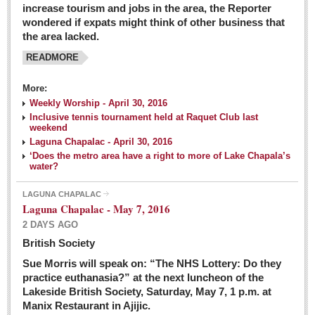
increase tourism and jobs in the area, the Reporter
wondered if expats might think of other business that
the area lacked.
READMORE
More:
Weekly Worship - April 30, 2016
Inclusive tennis tournament held at Raquet Club last
weekend
Laguna Chapalac - April 30, 2016
‘Does the metro area have a right to more of Lake Chapala’s
water?
LAGUNA CHAPALAC
Laguna Chapalac - May 7, 2016
2 DAYS AGO
British Society
Sue Morris will speak on: “The NHS Lottery: Do they
practice euthanasia?” at the next luncheon of the
Lakeside British Society, Saturday, May 7, 1 p.m. at
Manix Restaurant in Ajijic.