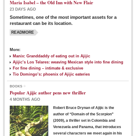
Maria Isabel – the Old Inn with New Flair
23 DAYS AGO
Sometimes, one of the most important assets for a
restaurant can be its location.
READMORE
More:
Manix: Granddaddy of eating out in Ajijic
Ajijic’s Los Telares: weaving Mexican style into fine dining
For fine dining – intimate & exclusive
Tio Domingo’s: phoenix of Ajijic eateries
BOOKS
Popular Ajijic author pens new thriller
4 MONTHS AGO
Robert Bruce Drynan of Ajijic is the
author of “Domain of the Scorpion”
(2009), a thriller set in Colombia and
Venezuela and Panama, that introduces
several characters we meet again in his