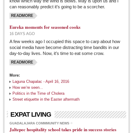
know which way the wind is blows. May is upon us and I
can reasonably predict it’s going to be a scorcher.
READMORE
Eureka moments for seasoned cooks
16 DAYS AGO
A few weeks ago I occupied this space to carp about how
social media have become distracting time bandits in our
day-to-day lives. Now, it’s time to eat some crow.
READMORE
More:
Laguna Chapalac - April 16, 2016
How we’re seen...
Politics in the Time of Cholera
Street etiquette in the Easter aftermath
EXPAT LIVING
GUADALAJARA COMMMUNITY NEWS
Jaltepec hospitality school takes pride in success stories