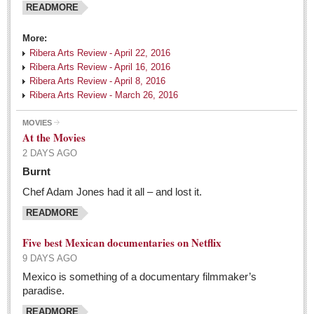
READMORE
Tango fans party in Chapala
Post: 06 May 2016
More:
Ribera Arts Review - April 22, 2016
Ribera Arts Review - April 16, 2016
EXPAT LIVING
Ribera Arts Review - April 8, 2016
Ribera Arts Review - March 26, 2016
EXPAT LIVING
MOVIES
At the Movies
GUADALAJARA
2 DAYS AGO
City Living
Burnt
Community News
Chef Adam Jones had it all – and lost it.
LAKE CHAPALA
READMORE
Community News
Five best Mexican documentaries on Netflix
9 DAYS AGO
Laguna Chapalac
Mexico is something of a documentary filmmaker’s
PACIFIC COAST
paradise.
Community News
READMORE