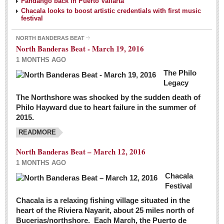
Fandango back in Puerto Vallarta
Chacala looks to boost artistic credentials with first music
festival
NORTH BANDERAS BEAT
North Banderas Beat - March 19, 2016
1 MONTHS AGO
The Philo
Legacy
The Northshore was shocked by the sudden death of
Philo Hayward due to heart failure in the summer of
2015.
READMORE
North Banderas Beat – March 12, 2016
1 MONTHS AGO
Chacala
Festival
Chacala is a relaxing fishing village situated in the
heart of the Riviera Nayarit, about 25 miles north of
Bucerias/northshore. Each March, the Puerto de