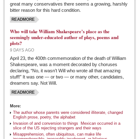
great many conservatives there seems a growing, harshly
Entertainment Guide - April 30, 2016
bitter reason for this hard condition.
Post: 29 April 2016
READMORE
Ribera Arts Review - April 30, 2016
Who will take William Shakespeare’s place as the
Post: 29 April 2016
seemingly under-educated author of plays, poems and
plots?
Guillermo Del Toro’s scary collection coming to a city
9 DAYS AGO
near you soon
April 23, the 400th commemoration of the death of William
Post: 29 April 2016
Shakespeare, was a moment decorated by choruses
declaring, “No, it wasn’t Will who wrote all that amazing
MEXICAN LIFESTYLES
stuff!” It was one — or two — or many other, candidates,
dreamers say. Not Will.
MEXICAN LIFESTYLES
READMORE
Living in Mexico
More:
The author whose parents were considered illiterate, changed
Travel
English prose, poetry, the alphabet
Invasion of and conversion to things Mexican occurred in a
Food and Dining
slice of the US rejecting strangers and their ways
Misapprehension, often ubiquitous, can make life
Books
incomprehensible, irreparably incoherent, or hilarious