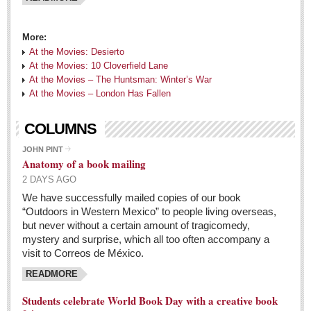
North Banderas Beat
La Manzanilla Memo
More:
At the Movies: Desierto
Puerto Vallarta Bulletin
At the Movies: 10 Cloverfield Lane
Barra de Navidad & Melaque Journel
At the Movies – The Huntsman: Winter’s War
At the Movies – London Has Fallen
Living in Mexico
COLUMNS
Tango fans party in Chapala
JOHN PINT
Post: 06 May 2016
Anatomy of a book mailing
Laguna Chapalac - May 7, 2016
2 DAYS AGO
Post: 06 May 2016
We have successfully mailed copies of our book
“Outdoors in Western Mexico” to people living overseas,
Weekly Worship - May 7, 2016
but never without a certain amount of tragicomedy,
Post: 06 May 2016
mystery and surprise, which all too often accompany a
visit to Correos de México.
If you were an entrepreneur at Lakeside, what business would
READMORE
you start in the area that you think it is lacking?
Post: 06 May 2016
Students celebrate World Book Day with a creative book