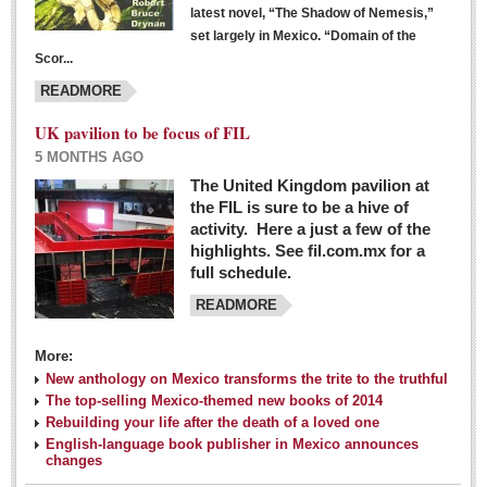
latest novel, “The Shadow of Nemesis,”
set largely in Mexico. “Domain of the
Scor...
READMORE
UK pavilion to be focus of FIL
5 MONTHS AGO
The United Kingdom pavilion at
the FIL is sure to be a hive of
activity. Here a just a few of the
highlights. See fil.com.mx for a
full schedule.
READMORE
More:
New anthology on Mexico transforms the trite to the truthful
The top-selling Mexico-themed new books of 2014
Rebuilding your life after the death of a loved one
English-language book publisher in Mexico announces
changes